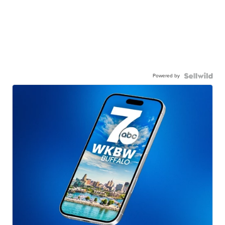
Powered by