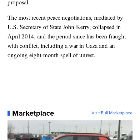
proposal.
The most recent peace negotiations, mediated by
U.S. Secretary of State John Kerry, collapsed in
April 2014, and the period since has been fraught
with conflict, including a war in Gaza and an
ongoing eight-month spell of unrest.
Marketplace
Visit Full Marketplace