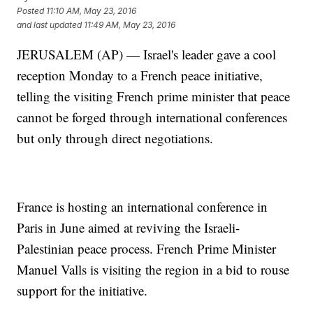
Posted
11:10 AM, May 23, 2016
and last updated
11:49 AM, May 23, 2016
JERUSALEM (AP) — Israel's leader gave a cool
reception Monday to a French peace initiative,
telling the visiting French prime minister that peace
cannot be forged through international conferences
but only through direct negotiations.
France is hosting an international conference in
Paris in June aimed at reviving the Israeli-
Palestinian peace process. French Prime Minister
Manuel Valls is visiting the region in a bid to rouse
support for the initiative.