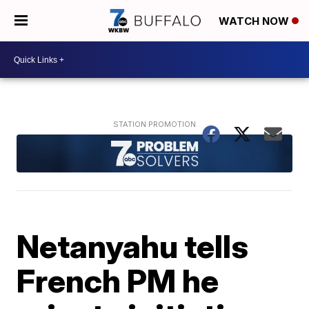
WATCH NOW
Netanyahu tells
French PM he