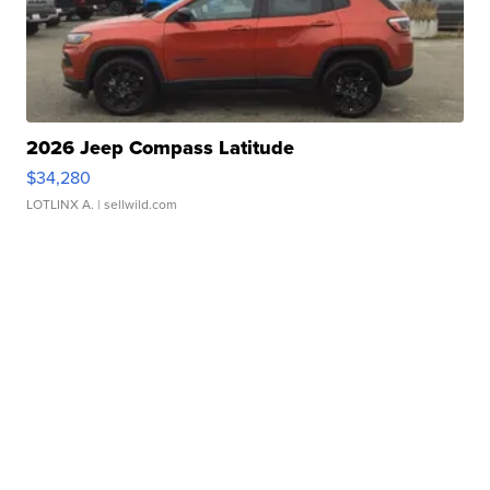
2026 Jeep Compass Latitude
$34,280
LOTLINX A.
| sellwild.com