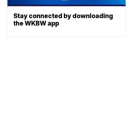
Stay connected by downloading
the WKBW app