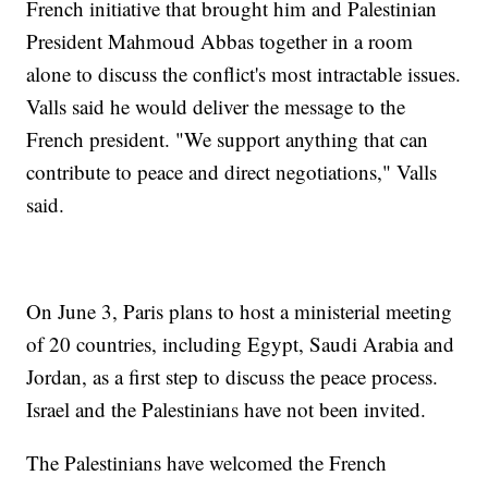
French initiative that brought him and Palestinian
President Mahmoud Abbas together in a room
alone to discuss the conflict's most intractable issues.
Valls said he would deliver the message to the
French president. "We support anything that can
contribute to peace and direct negotiations," Valls
said.
On June 3, Paris plans to host a ministerial meeting
of 20 countries, including Egypt, Saudi Arabia and
Jordan, as a first step to discuss the peace process.
Israel and the Palestinians have not been invited.
The Palestinians have welcomed the French