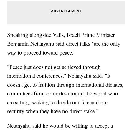
Speaking alongside Valls, Israeli Prime Minister
Benjamin Netanyahu said direct talks "are the only
way to proceed toward peace."
"Peace just does not get achieved through
international conferences," Netanyahu said. "It
doesn't get to fruition through international dictates,
committees from countries around the world who
are sitting, seeking to decide our fate and our
security when they have no direct stake."
Netanyahu said he would be willing to accept a