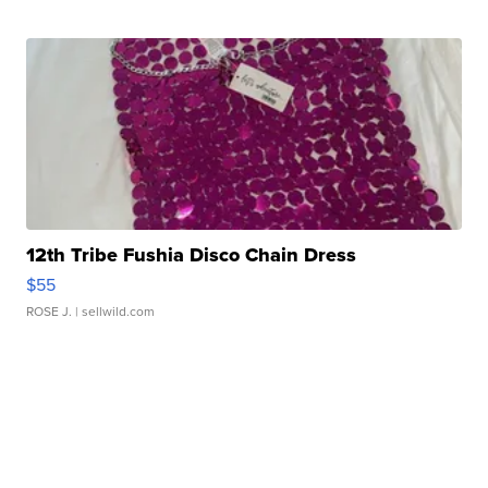
12th Tribe Fushia Disco Chain Dress
$55
ROSE J.
| sellwild.com