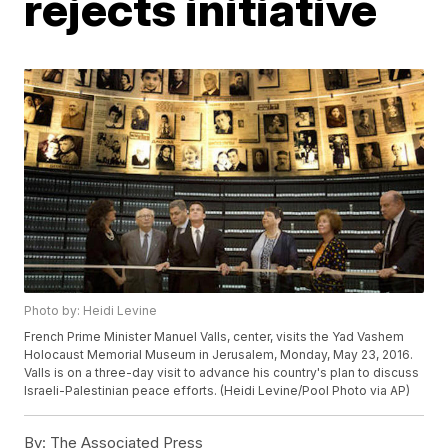
rejects initiative
Photo by: Heidi Levine
French Prime Minister Manuel Valls, center, visits the Yad Vashem
Holocaust Memorial Museum in Jerusalem, Monday, May 23, 2016.
Valls is on a three-day visit to advance his country's plan to discuss
Israeli-Palestinian peace efforts. (Heidi Levine/Pool Photo via AP)
By:
The Associated Press