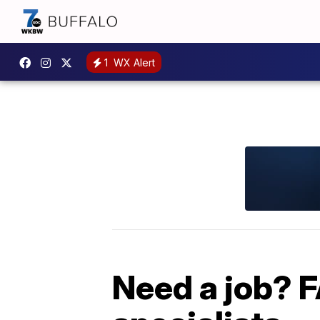
1
WX Alert
Need a job? FA