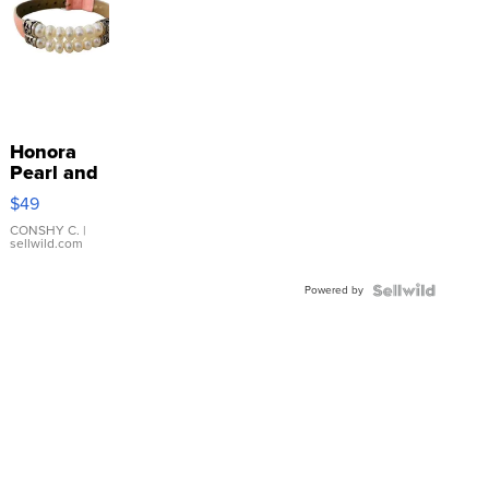
Honora
Pearl and
Pink
$49
Leather
Bracelet
CONSHY C.
|
sellwild.com
Adjustable
Buckle
Powered by
Clo...