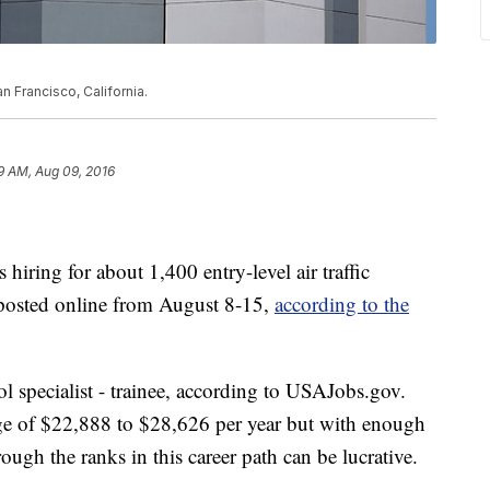
n Francisco, California.
9 AM, Aug 09, 2016
hiring for about 1,400 entry-level air traffic
e posted online from August 8-15,
according to the
ntrol specialist - trainee, according to USAJobs.gov.
ange of $22,888 to $28,626 per year but with enough
ough the ranks in this career path can be lucrative.