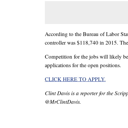
According to the Bureau of Labor Stat
controller was $118,740 in 2015. Th
Competition for the jobs will likely 
applications for the open positions.
CLICK HERE TO APPLY.
Clint Davis is a reporter for the Scr
@MrClintDavis.