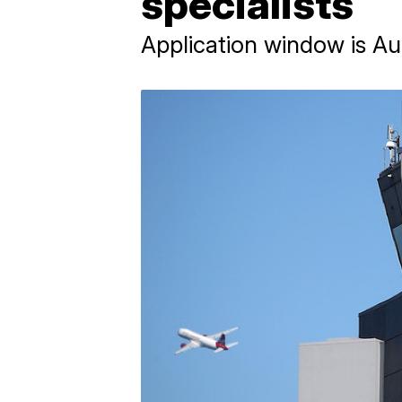
specialists
Application window is Au