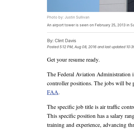
Photo by: Justin Sullivan
An airport tower is seen on February 25, 2013 in Sa
By:
Clint Davis
Posted
5:12 PM, Aug 08, 2016
and last updated
10:3
Get your resume ready.
The Federal Aviation Administration is 
controller positions. The jobs will b
FAA
.
The specific job title is air traffic co
This specific position has a salary r
training and experience, advancing thr