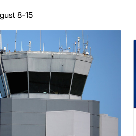
gust 8-15