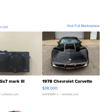
Visit Full Marketplace
o List
Gx7 mark III
1978 Chevrolet Corvette
$38,000
| sellwild.com
GATEWAY C.
| sellwild.com