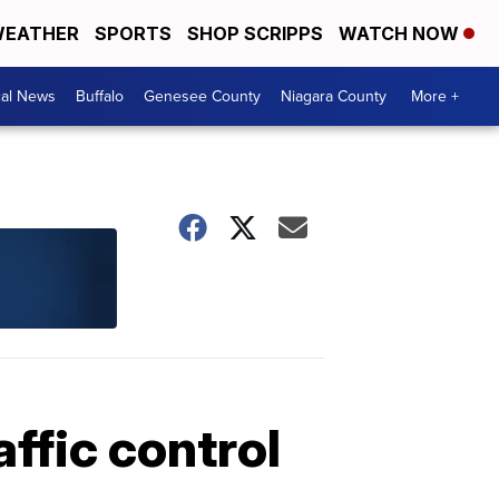
EATHER
SPORTS
SHOP SCRIPPS
WATCH NOW
cal News
Buffalo
Genesee County
Niagara County
More +
affic control