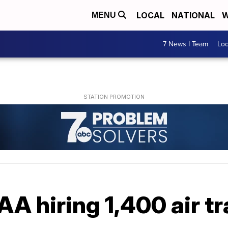
LOCAL
NATIONAL
W
MENU
7 News I Team
Lo
A hiring 1,400 air tr