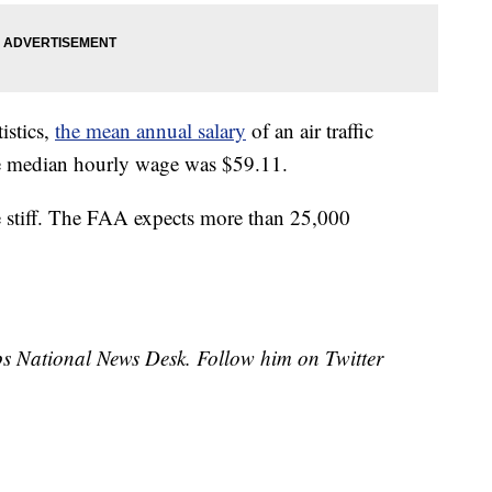
istics,
the mean annual salary
of an air traffic
e median hourly wage was $59.11.
be stiff. The FAA expects more than 25,000
ipps National News Desk. Follow him on Twitter