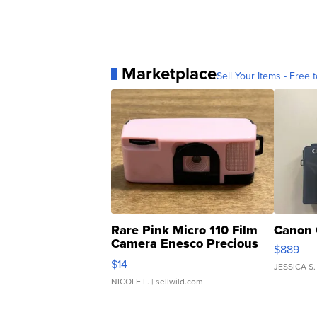
Marketplace
Sell Your Items - Free t
Rare Pink Micro 110 Film
Canon 
Camera Enesco Precious
$889
Moments TD4
$14
JESSICA S.
NICOLE L.
| sellwild.com