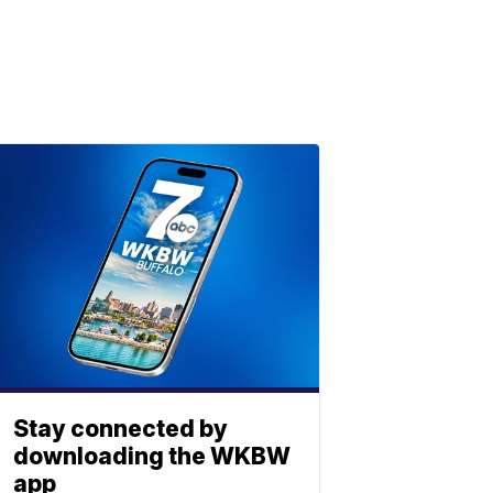
Stay connected by
downloading the WKBW
app