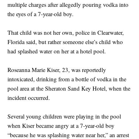
multiple charges after allegedly pouring vodka into
the eyes of a 7-year-old boy.
That child was not her own, police in Clearwater,
Florida said, but rather someone else’s child who
had splashed water on her at a hotel pool.
Roseanna Marie Kiser, 23, was reportedly
intoxicated, drinking from a bottle of vodka in the
pool area at the Sheraton Sand Key Hotel, when the
incident occurred.
Several young children were playing in the pool
when Kiser became angry at a 7-year-old boy
“because he was splashing water near her,” an arrest