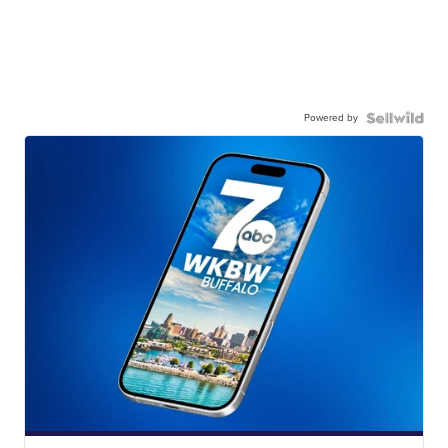
Powered by