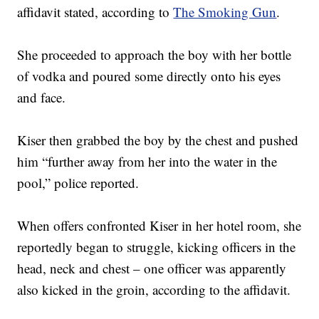
affidavit stated, according to
The Smoking Gun
.
She proceeded to approach the boy with her bottle
of vodka and poured some directly onto his eyes
and face.
Kiser then grabbed the boy by the chest and pushed
him “further away from her into the water in the
pool,” police reported.
When offers confronted Kiser in her hotel room, she
reportedly began to struggle, kicking officers in the
head, neck and chest – one officer was apparently
also kicked in the groin, according to the affidavit.