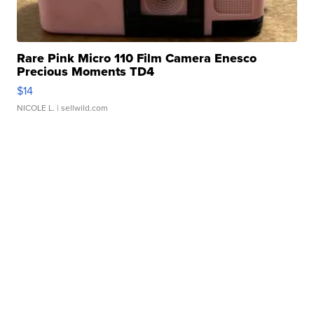
Rare Pink Micro 110 Film Camera Enesco
Precious Moments TD4
$14
NICOLE L.
| sellwild.com