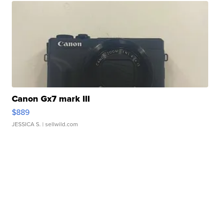
Canon Gx7 mark III
$889
JESSICA S.
| sellwild.com