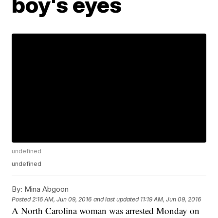
boy's eyes
undefined
undefined
By:
Mina Abgoon
Posted
2:16 AM, Jun 09, 2016
and last updated
11:19 AM, Jun 09, 2016
A North Carolina woman was arrested Monday on