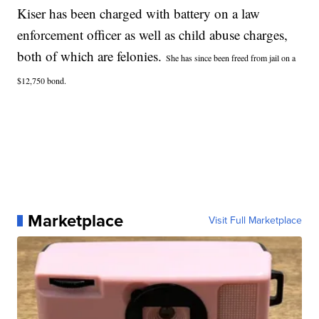
Kiser has been charged with battery on a law
enforcement officer as well as child abuse charges,
both of which are felonies.
She has since been freed from jail on a
$12,750 bond.
Marketplace
Visit Full Marketplace