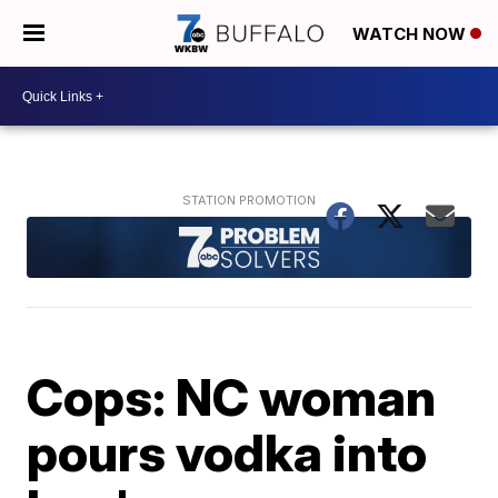
WATCH NOW
Cops: NC woman
pours vodka into