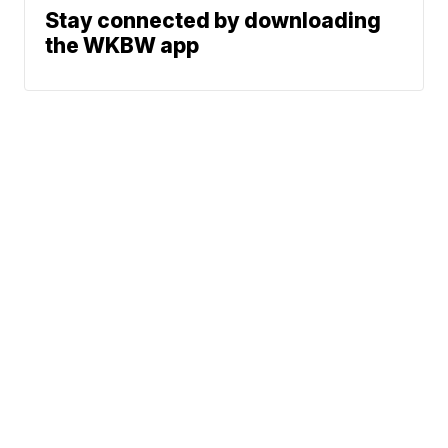
Stay connected by downloading
the WKBW app