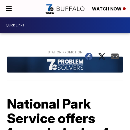
WATCH NOW
National Park
Service offers