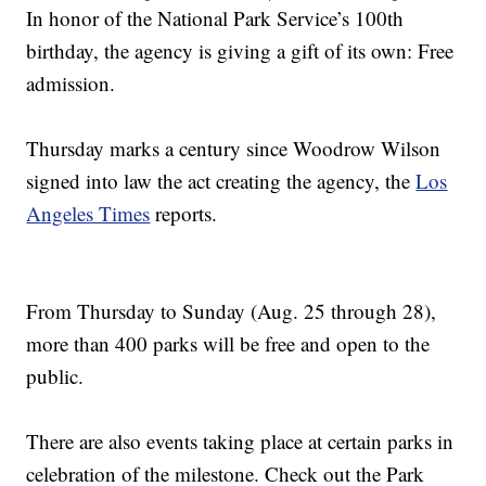
In honor of the National Park Service’s 100th
birthday, the agency is giving a gift of its own: Free
admission.
Thursday marks a century since Woodrow Wilson
signed into law the act creating the agency, the
Los
Angeles Times
reports.
From Thursday to Sunday (Aug. 25 through 28),
more than 400 parks will be free and open to the
public.
There are also events taking place at certain parks in
celebration of the milestone. Check out the Park