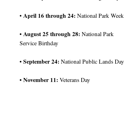
April 16 through 24:
•
National Park Week
•
August 25 through 28:
National Park
Service Birthday
•
September 24:
National Public Lands Day
•
November 11:
Veterans Day