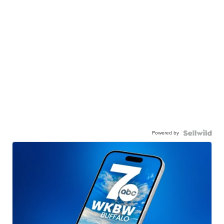
Powered by