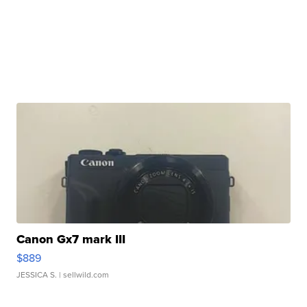
Canon Gx7 mark III
$889
JESSICA S.
| sellwild.com