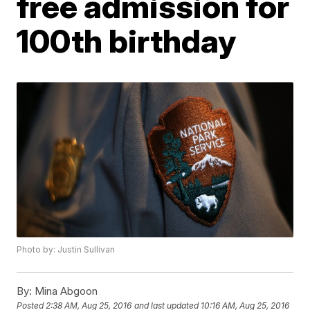
free admission for
100th birthday
Photo by: Justin Sullivan
By:
Mina Abgoon
Posted
2:38 AM, Aug 25, 2016
and last updated
10:16 AM, Aug 25, 2016