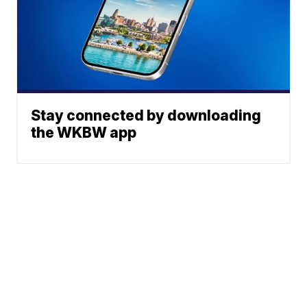
Stay connected by downloading
the WKBW app