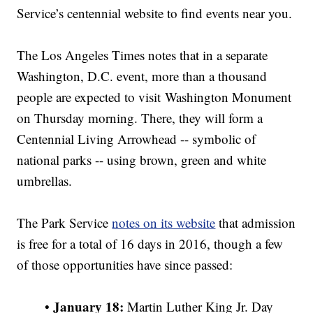
Service’s centennial website to find events near you.
The Los Angeles Times notes that in a separate
Washington, D.C. event, more than a thousand
people are expected to visit Washington Monument
on Thursday morning. There, they will form a
Centennial Living Arrowhead -- symbolic of
national parks -- using brown, green and white
umbrellas.
The Park Service
notes on its website
that admission
is free for a total of 16 days in 2016, though a few
of those opportunities have since passed:
January 18:
•
Martin Luther King Jr. Day