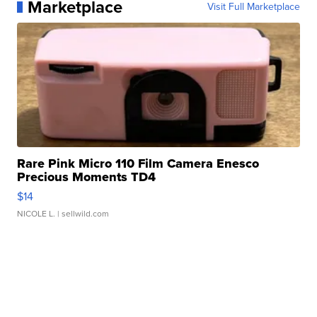
Marketplace
Visit Full Marketplace
Rare Pink Micro 110 Film Camera Enesco
Precious Moments TD4
$14
NICOLE L.
| sellwild.com