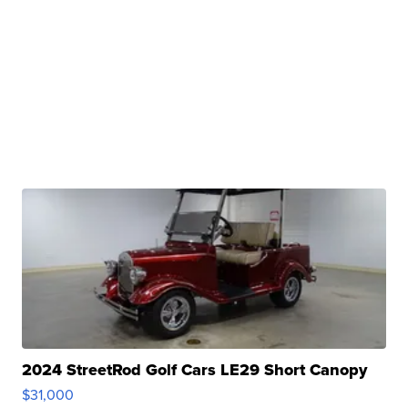
2024 StreetRod Golf Cars LE29 Short Canopy
$31,000