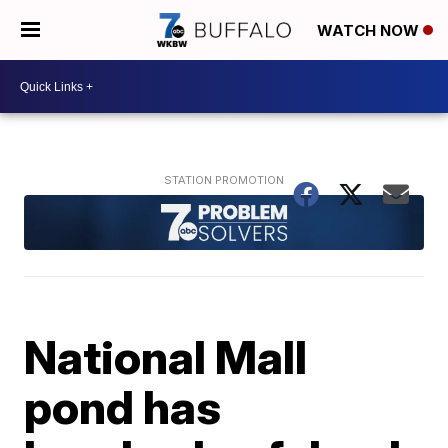
WATCH NOW
National Mall
pond has