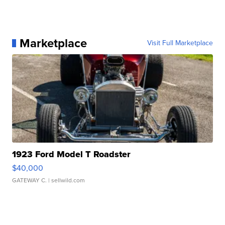
Marketplace
Visit Full Marketplace
1923 Ford Model T Roadster
$40,000
GATEWAY C.
| sellwild.com