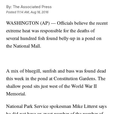
By:
The Associated Press
Posted
11:14 AM, Aug 18, 2016
WASHINGTON (AP) — Officials believe the recent
extreme heat was responsible for the deaths of
several hundred fish found belly-up in a pond on
the National Mall.
A mix of bluegill, sunfish and bass was found dead
this week in the pond at Constitution Gardens. The
shallow pond sits just west of the World War II
Memorial.
National Park Service spokesman Mike Litterst says
he did not have an exact number of the number of