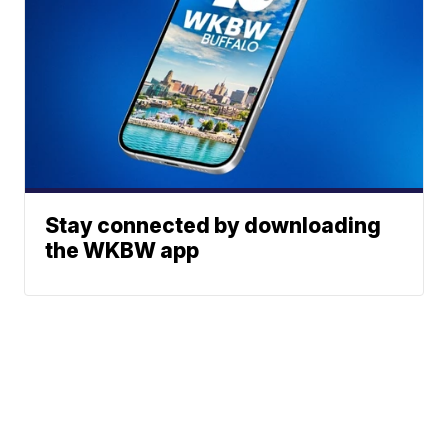
Stay connected by downloading
the WKBW app