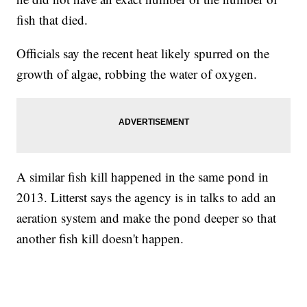
fish that died.
Officials say the recent heat likely spurred on the
growth of algae, robbing the water of oxygen.
A similar fish kill happened in the same pond in
2013. Litterst says the agency is in talks to add an
aeration system and make the pond deeper so that
another fish kill doesn't happen.