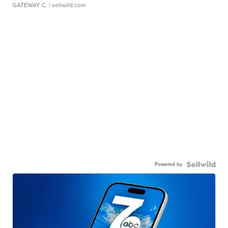
GATEWAY C.
| sellwild.com
Powered by