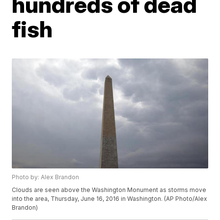
hundreds of dead
fish
Photo by: Alex Brandon
Clouds are seen above the Washington Monument as storms move
into the area, Thursday, June 16, 2016 in Washington. (AP Photo/Alex
Brandon)