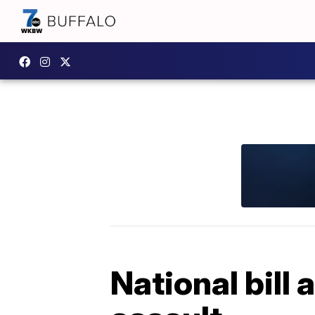
National bill