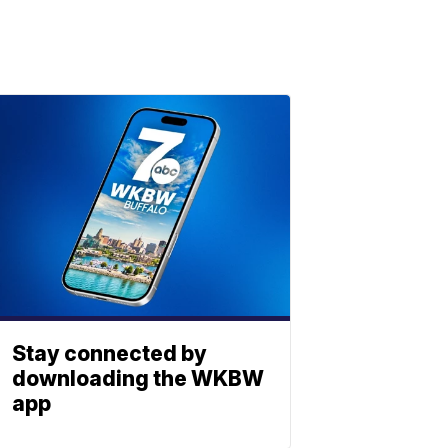
Stay connected by
downloading the WKBW
app