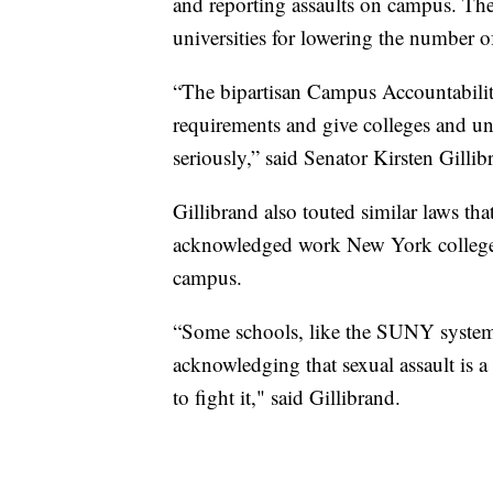
and reporting assaults on campus. The
universities for lowering the number of
“The bipartisan Campus Accountability
requirements and give colleges and uni
seriously,” said Senator Kirsten Gillib
Gillibrand also touted similar laws th
acknowledged work New York colleges 
campus.
“Some schools, like the SUNY system
acknowledging that sexual assault is 
to fight it," said Gillibrand.