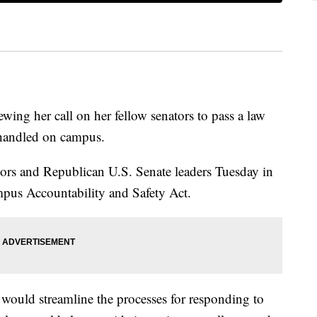
ewing her call on her fellow senators to pass a law
 handled on campus.
ivors and Republican U.S. Senate leaders Tuesday in
pus Accountability and Safety Act.
 would streamline the processes for responding to