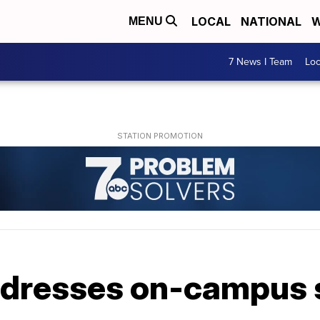
LOCAL
NATIONAL
W
MENU
7 News I Team
Lo
 adresses on-campus 