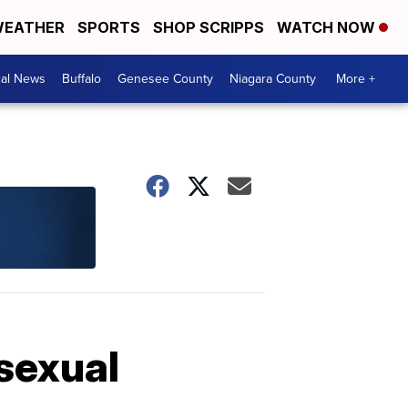
EATHER
SPORTS
SHOP SCRIPPS
WATCH NOW
cal News
Buffalo
Genesee County
Niagara County
More +
sexual