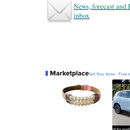
News, forecast and B
inbox
Marketplace
Sell Your Items - Free t