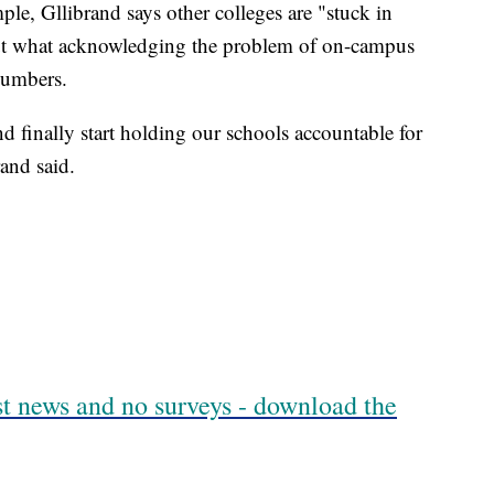
le, Gllibrand says other colleges are "stuck in
ut what acknowledging the problem of on-campus
numbers.
nd finally start holding our schools accountable for
rand said.
est news and no surveys - download the