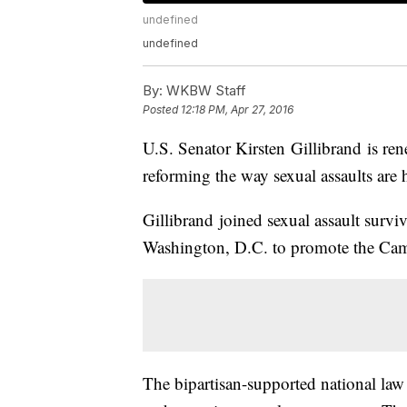
undefined
undefined
By:
WKBW Staff
Posted
12:18 PM, Apr 27, 2016
U.S. Senator Kirsten Gillibrand is ren
reforming the way sexual assaults are
Gillibrand joined sexual assault surv
Washington, D.C. to promote the Cam
The bipartisan-supported national law