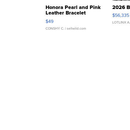
Honora Pearl and Pink
2026 B
Leather Bracelet
$56,335
Adjustable Buckle Clo...
$49
LOTLINX A
CONSHY C.
| sellwild.com