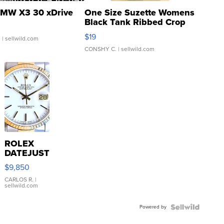
MW X3 30 xDrive
One Size Suzette Womens
Black Tank Ribbed Crop
Asymmetrical ...
$19
.
| sellwild.com
CONSHY C.
| sellwild.com
ROLEX
DATEJUST
16233
$9,850
WHITE
DIAL
CARLOS R.
|
sellwild.com
FLUTED
BEZEL
Powered by
TWO-
TONE