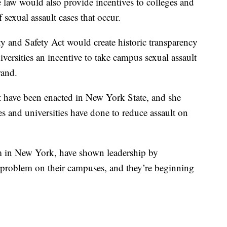
 law would also provide incentives to colleges and
 sexual assault cases that occur.
 and Safety Act would create historic transparency
versities an incentive to take campus sexual assault
rand.
at have been enacted in New York State, and she
and universities have done to reduce assault on
 in New York, have shown leadership by
a problem on their campuses, and they’re beginning