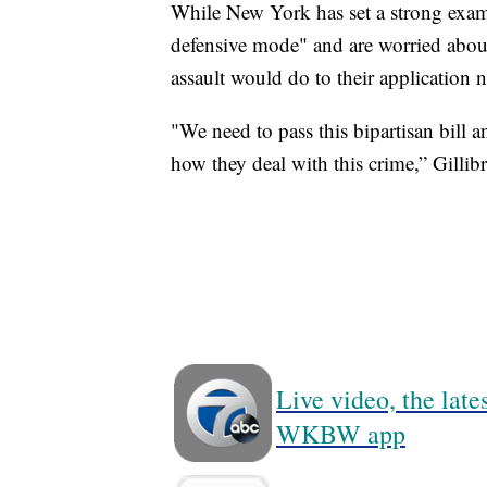
While New York has set a strong examp
defensive mode" and are worried abo
assault would do to their application 
"We need to pass this bipartisan bill a
how they deal with this crime,” Gillib
Live video, the lat
WKBW app