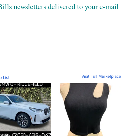
ills newsletters delivered to your e-mail
Visit Full Marketplace
o List