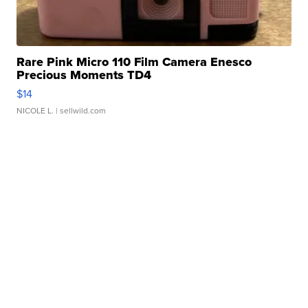
Rare Pink Micro 110 Film Camera Enesco
Precious Moments TD4
$14
NICOLE L.
| sellwild.com