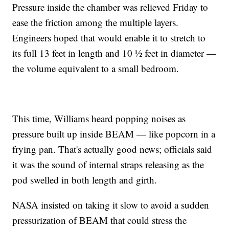
Pressure inside the chamber was relieved Friday to
ease the friction among the multiple layers.
Engineers hoped that would enable it to stretch to
its full 13 feet in length and 10 ½ feet in diameter —
the volume equivalent to a small bedroom.
This time, Williams heard popping noises as
pressure built up inside BEAM — like popcorn in a
frying pan. That's actually good news; officials said
it was the sound of internal straps releasing as the
pod swelled in both length and girth.
NASA insisted on taking it slow to avoid a sudden
pressurization of BEAM that could stress the