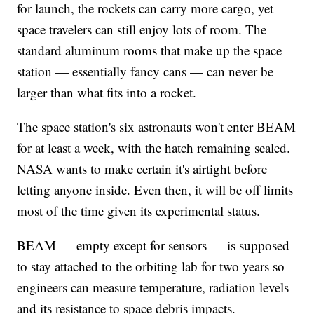
for launch, the rockets can carry more cargo, yet
space travelers can still enjoy lots of room. The
standard aluminum rooms that make up the space
station — essentially fancy cans — can never be
larger than what fits into a rocket.
The space station's six astronauts won't enter BEAM
for at least a week, with the hatch remaining sealed.
NASA wants to make certain it's airtight before
letting anyone inside. Even then, it will be off limits
most of the time given its experimental status.
BEAM — empty except for sensors — is supposed
to stay attached to the orbiting lab for two years so
engineers can measure temperature, radiation levels
and its resistance to space debris impacts.