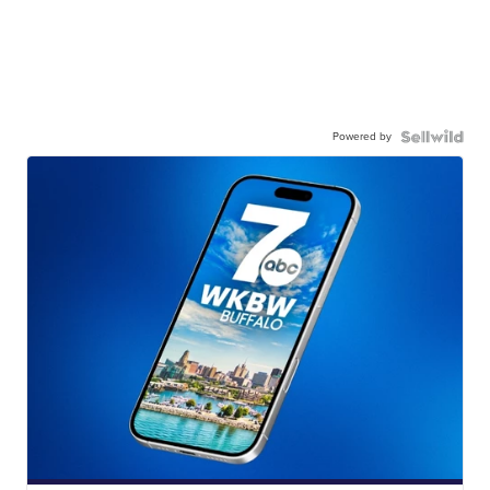
Powered by