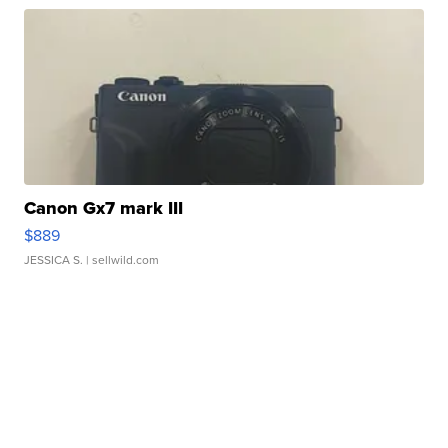
Canon Gx7 mark III
$889
JESSICA S.
| sellwild.com