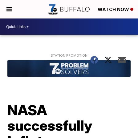
WATCH NOW
NASA
successfully