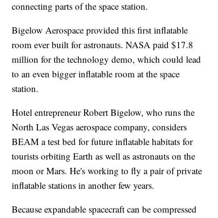
connecting parts of the space station.
Bigelow Aerospace provided this first inflatable
room ever built for astronauts. NASA paid $17.8
million for the technology demo, which could lead
to an even bigger inflatable room at the space
station.
Hotel entrepreneur Robert Bigelow, who runs the
North Las Vegas aerospace company, considers
BEAM a test bed for future inflatable habitats for
tourists orbiting Earth as well as astronauts on the
moon or Mars. He's working to fly a pair of private
inflatable stations in another few years.
Because expandable spacecraft can be compressed