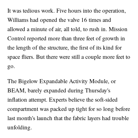
It was tedious work. Five hours into the operation,
Williams had opened the valve 16 times and
allowed a minute of air, all told, to rush in. Mission
Control reported more than three feet of growth in
the length of the structure, the first of its kind for
space fliers. But there were still a couple more feet to
go.
The Bigelow Expandable Activity Module, or
BEAM, barely expanded during Thursday's
inflation attempt. Experts believe the soft-sided
compartment was packed up tight for so long before
last month's launch that the fabric layers had trouble
unfolding.