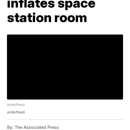
inflates space
station room
undefined
undefined
By:
The Associated Press