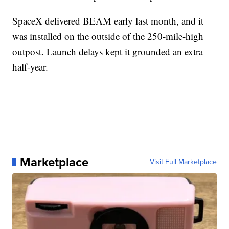
SpaceX delivered BEAM early last month, and it
was installed on the outside of the 250-mile-high
outpost. Launch delays kept it grounded an extra
half-year.
Marketplace
Visit Full Marketplace