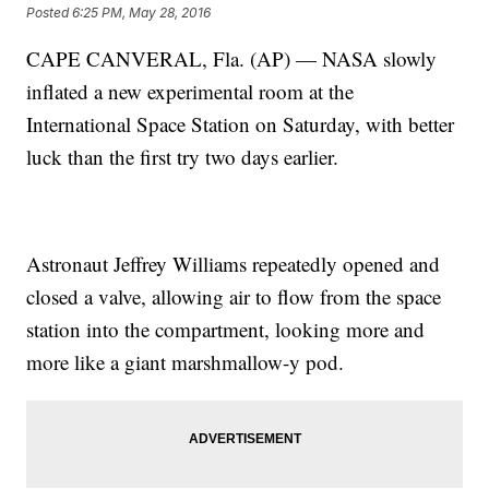
Posted
6:25 PM, May 28, 2016
CAPE CANVERAL, Fla. (AP) — NASA slowly
inflated a new experimental room at the
International Space Station on Saturday, with better
luck than the first try two days earlier.
Astronaut Jeffrey Williams repeatedly opened and
closed a valve, allowing air to flow from the space
station into the compartment, looking more and
more like a giant marshmallow-y pod.