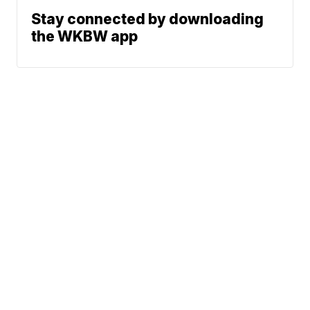
Stay connected by downloading
the WKBW app