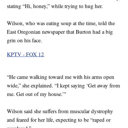
stating “Hi, honey,” while trying to hug her.
Wilson, who was eating soup at the time, told the
East Oregonian newspaper that Burton had a big
grin on his face.
KPTV - FOX 12
“He came walking toward me with his arms open
wide,” she explained. “I kept saying ‘Get away from
me. Get out of my house.’"
Wilson said she suffers from muscular dystrophy
and feared for her life, expecting to be “raped or