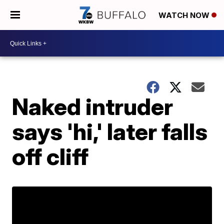
WATCH NOW
Naked intruder
says 'hi,' later falls
off cliff