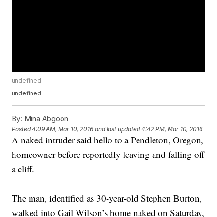
undefined
undefined
By:
Mina Abgoon
Posted
4:09 AM, Mar 10, 2016
and last updated
4:42 PM, Mar 10, 2016
A naked intruder said hello to a Pendleton, Oregon,
homeowner before reportedly leaving and falling off
a cliff.
The man, identified as 30-year-old Stephen Burton,
walked into Gail Wilson’s home naked on Saturday,