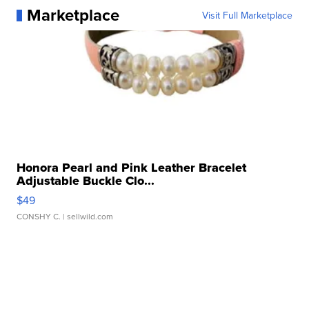
Marketplace
Visit Full Marketplace
Honora Pearl and Pink Leather Bracelet
Adjustable Buckle Clo...
$49
CONSHY C.
| sellwild.com