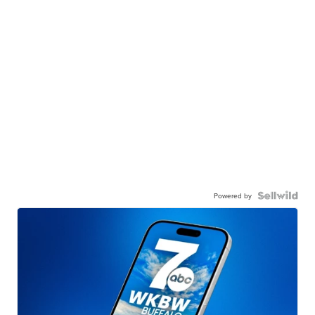
Powered by