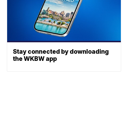
Stay connected by downloading
the WKBW app