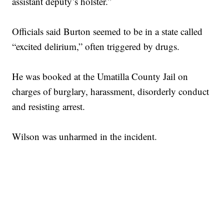
assistant deputy’s holster.”
Officials said Burton seemed to be in a state called
“excited delirium,” often triggered by drugs.
He was booked at the Umatilla County Jail on
charges of burglary, harassment, disorderly conduct
and resisting arrest.
Wilson was unharmed in the incident.