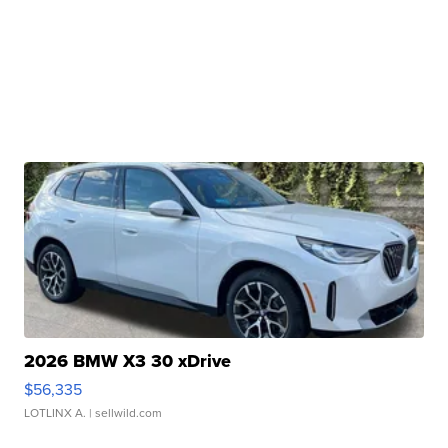
2026 BMW X3 30 xDrive
$56,335
LOTLINX A.
| sellwild.com