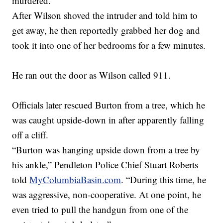
murdered.”
After Wilson shoved the intruder and told him to
get away, he then reportedly grabbed her dog and
took it into one of her bedrooms for a few minutes.
He ran out the door as Wilson called 911.
Officials later rescued Burton from a tree, which he
was caught upside-down in after apparently falling
off a cliff.
“Burton was hanging upside down from a tree by
his ankle,” Pendleton Police Chief Stuart Roberts
told
MyColumbiaBasin.com
. “During this time, he
was aggressive, non-cooperative. At one point, he
even tried to pull the handgun from one of the