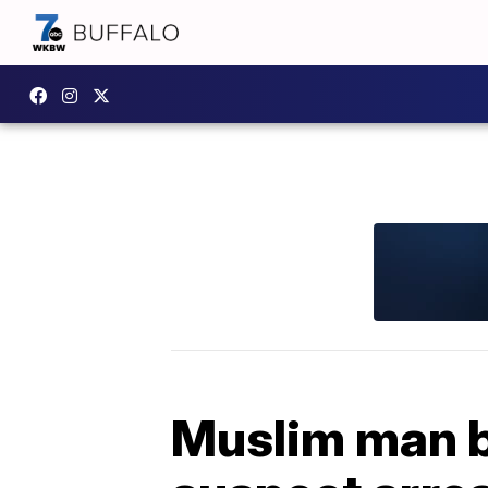
Muslim man b