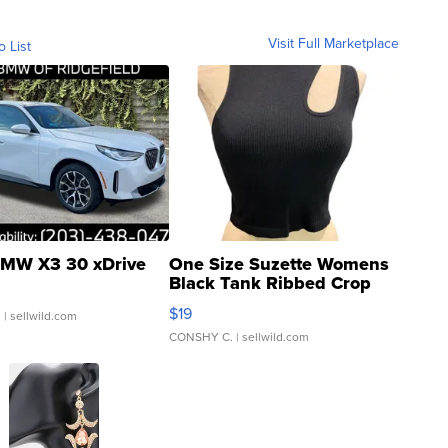
Visit Full Marketplace
o List
MW X3 30 xDrive
One Size Suzette Womens
Black Tank Ribbed Crop
Asymmetrical ...
$19
.
| sellwild.com
CONSHY C.
| sellwild.com