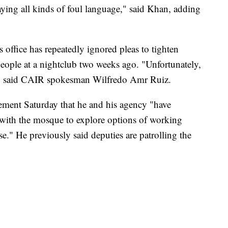
aying all kinds of foul language," said Khan, adding
s office has repeatedly ignored pleas to tighten
people at a nightclub two weeks ago. "Unfortunately,
d," said CAIR spokesman Wilfredo Amr Ruiz.
tement Saturday that he and his agency "have
with the mosque to explore options of working
e." He previously said deputies are patrolling the