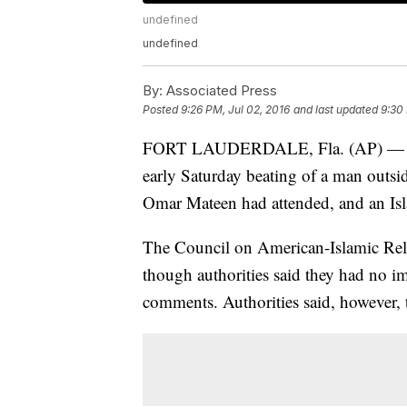
undefined
undefined
By:
Associated Press
Posted
9:26 PM, Jul 02, 2016
and last updated
9:30
FORT LAUDERDALE, Fla. (AP) — Author
early Saturday beating of a man outsi
Omar Mateen had attended, and an Isl
The Council on American-Islamic Relat
though authorities said they had no i
comments. Authorities said, however, t