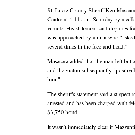
St. Lucie County Sheriff Ken Mascara s
Center at 4:11 a.m. Saturday by a cal
vehicle. His statement said deputies
was approached by a man who "asked
several times in the face and head."
Masacara added that the man left but an 
and the victim subsequently "positivel
him."
The sheriff's statement said a suspect
arrested and has been charged with fe
$3,750 bond.
It wasn't immediately clear if Mazzant