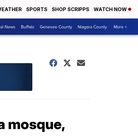
EATHER
SPORTS
SHOP SCRIPPS
WATCH NOW
cal News
Buffalo
Genesee County
Niagara County
More +
da mosque,