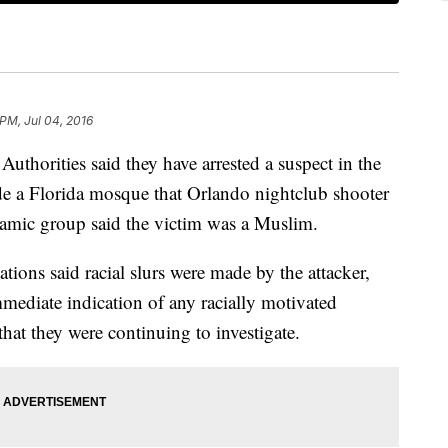
 PM, Jul 04, 2016
ities said they have arrested a suspect in the
de a Florida mosque that Orlando nightclub shooter
amic group said the victim was a Muslim.
ions said racial slurs were made by the attacker,
mmediate indication of any racially motivated
hat they were continuing to investigate.