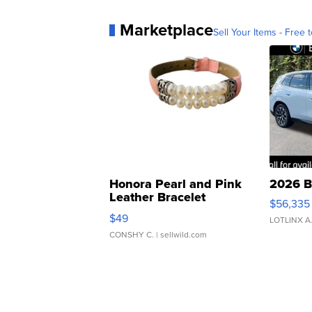
Marketplace
Sell Your Items - Free t
Honora Pearl and Pink
2026 B
Leather Bracelet
$56,335
Adjustable Buckle Clo...
$49
LOTLINX A
CONSHY C.
| sellwild.com