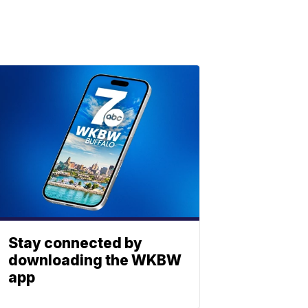
Stay connected by
downloading the WKBW
app