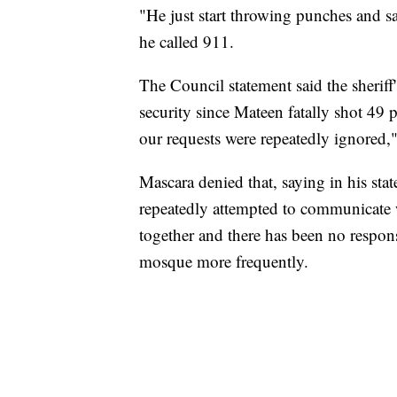
"He just start throwing punches and s
he called 911.
The Council statement said the sheriff'
security since Mateen fatally shot 49 
our requests were repeatedly ignore
Mascara denied that, saying in his sta
repeatedly attempted to communicate 
together and there has been no respons
mosque more frequently.