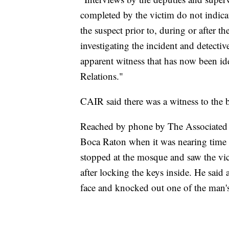
completed by the victim do not indic
the suspect prior to, during or after t
investigating the incident and detectiv
apparent witness that has now been id
Relations."
CAIR said there was a witness to the 
Reached by phone by The Associated 
Boca Raton when it was nearing time 
stopped at the mosque and saw the vict
after locking the keys inside. He sai
face and knocked out one of the man's