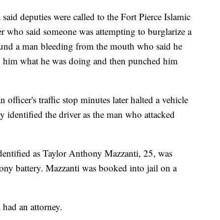
aid deputies were called to the Fort Pierce Islamic
ler who said someone was attempting to burglarize a
 found a man bleeding from the mouth who said he
 him what he was doing and then punched him
officer's traffic stop minutes later halted a vehicle
y identified the driver as the man who attacked
 identified as Taylor Anthony Mazzanti, 25, was
lony battery. Mazzanti was booked into jail on a
i had an attorney.