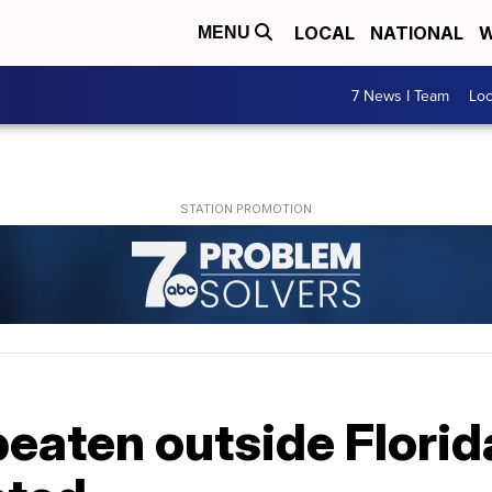
LOCAL
NATIONAL
W
MENU
7 News I Team
Lo
eaten outside Flori