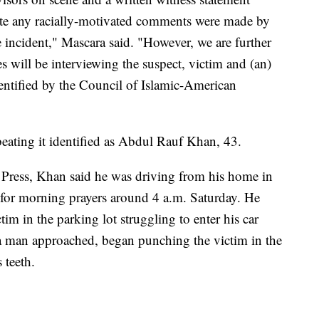
ate any racially-motivated comments were made by
he incident," Mascara said. "However, we are further
es will be interviewing the suspect, victim and (an)
entified by the Council of Islamic-American
beating it identified as Abdul Rauf Khan, 43.
Press, Khan said he was driving from his home in
for morning prayers around 4 a.m. Saturday. He
im in the parking lot struggling to enter his car
d a man approached, began punching the victim in the
 teeth.