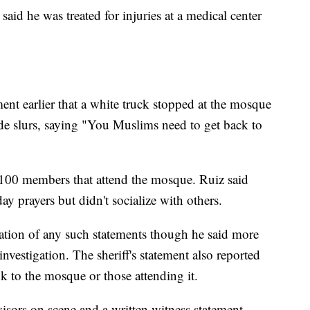
said he was treated for injuries at a medical center
ent earlier that a white truck stopped at the mosque
de slurs, saying "You Muslims need to get back to
 100 members that attend the mosque. Ruiz said
 prayers but didn't socialize with others.
cation of any such statements though he said more
nvestigation. The sheriff's statement also reported
k to the mosque or those attending it.
isors on scene and a written witness statement