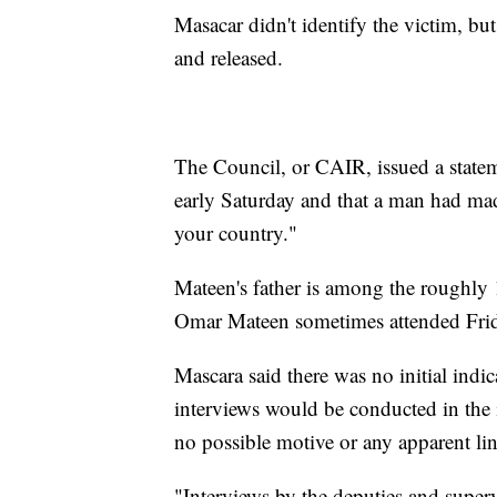
Masacar didn't identify the victim, but 
and released.
The Council, or CAIR, issued a statem
early Saturday and that a man had ma
your country."
Mateen's father is among the roughly
Omar Mateen sometimes attended Friday
Mascara said there was no initial indi
interviews would be conducted in the i
no possible motive or any apparent lin
"Interviews by the deputies and superv