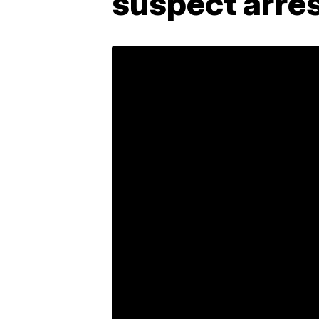
suspect arre