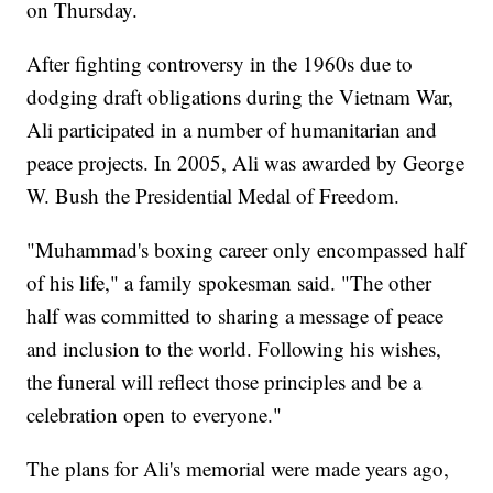
on Thursday.
After fighting controversy in the 1960s due to
dodging draft obligations during the Vietnam War,
Ali participated in a number of humanitarian and
peace projects. In 2005, Ali was awarded by George
W. Bush the Presidential Medal of Freedom.
"Muhammad's boxing career only encompassed half
of his life," a family spokesman said. "The other
half was committed to sharing a message of peace
and inclusion to the world. Following his wishes,
the funeral will reflect those principles and be a
celebration open to everyone."
The plans for Ali's memorial were made years ago,