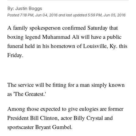
By:
Justin Boggs
Posted
7:18 PM, Jun 04, 2016
and last updated
5:59 PM, Jun 05, 2016
A family spokesperson confirmed Saturday that
boxing legend Muhammad Ali will have a public
funeral held in his hometown of Louisville, Ky. this
Friday.
The service will be fitting for a man simply known
as 'The Greatest.'
Among those expected to give eulogies are former
President Bill Clinton, actor Billy Crystal and
sportscaster Bryant Gumbel.