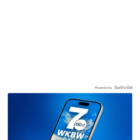
Powered by