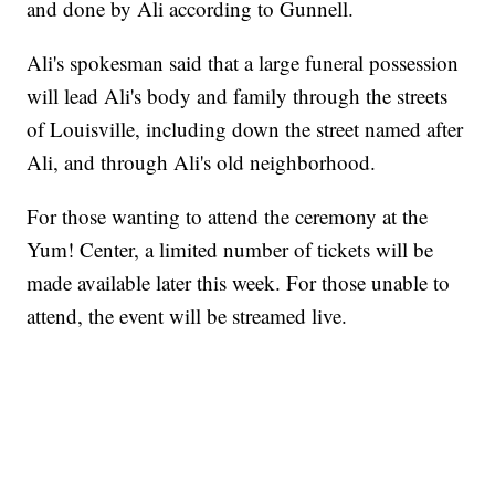
and done by Ali according to Gunnell.
Ali's spokesman said that a large funeral possession
will lead Ali's body and family through the streets
of Louisville, including down the street named after
Ali, and through Ali's old neighborhood.
For those wanting to attend the ceremony at the
Yum! Center, a limited number of tickets will be
made available later this week. For those unable to
attend, the event will be streamed live.