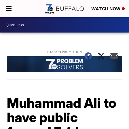
WATCH NOW
Muhammad Ali to
have public