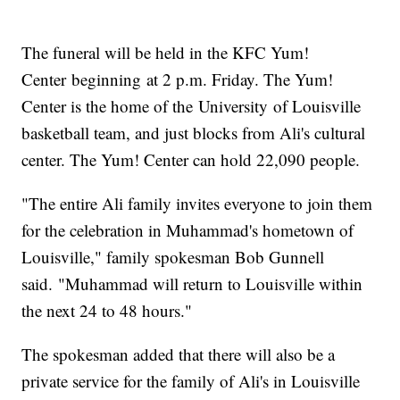
The funeral will be held in the KFC Yum!
Center beginning at 2 p.m. Friday. The Yum!
Center is the home of the University of Louisville
basketball team, and just blocks from Ali's cultural
center. The Yum! Center can hold 22,090 people.
"The entire Ali family invites everyone to join them
for the celebration in Muhammad's hometown of
Louisville," family spokesman Bob Gunnell
said. "Muhammad will return to Louisville within
the next 24 to 48 hours."
The spokesman added that there will also be a
private service for the family of Ali's in Louisville