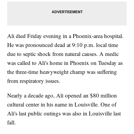
Ali died Friday evening in a Phoenix-area hospital.
He was pronounced dead at 9:10 p.m. local time
due to septic shock from natural causes. A medic
was called to Ali's home in Phoenix on Tuesday as
the three-time heavyweight champ was suffering
from respiratory issues.
Nearly a decade ago, Ali opened an $80 million
cultural center in his name in Louisville. One of
Ali's last public outings was also in Louisville last
fall.