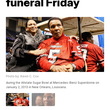
funeral Friday
Photo by: Kevin C. Cox
during the Allstate Sugar Bowl at Mercedes-Benz Superdome on
January 2, 2013 in New Orleans, Louisiana.