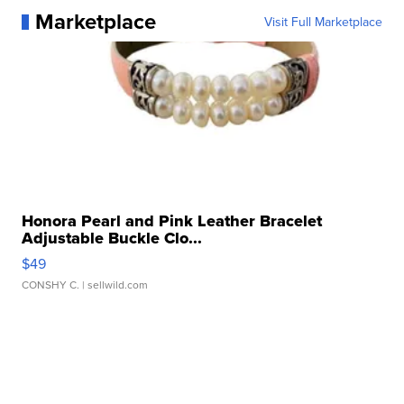
Marketplace
Visit Full Marketplace
Honora Pearl and Pink Leather Bracelet
Adjustable Buckle Clo...
$49
CONSHY C.
| sellwild.com