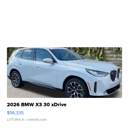
2026 BMW X3 30 xDrive
$56,335
LOTLINX A.
| sellwild.com