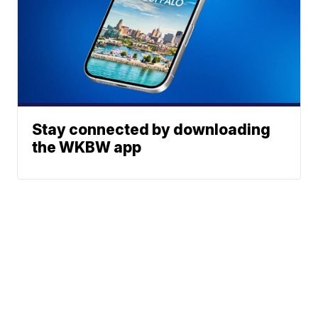
Stay connected by downloading
the WKBW app