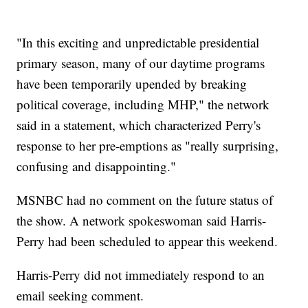
"In this exciting and unpredictable presidential
primary season, many of our daytime programs
have been temporarily upended by breaking
political coverage, including MHP," the network
said in a statement, which characterized Perry's
response to her pre-emptions as "really surprising,
confusing and disappointing."
MSNBC had no comment on the future status of
the show. A network spokeswoman said Harris-
Perry had been scheduled to appear this weekend.
Harris-Perry did not immediately respond to an
email seeking comment.