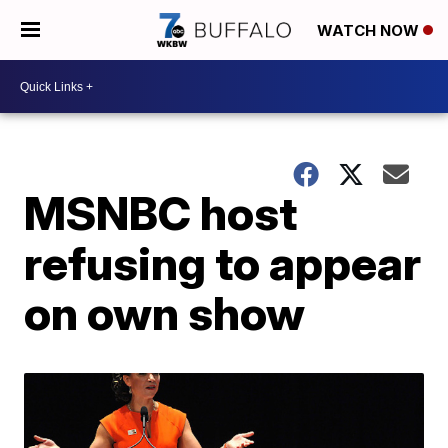
WATCH NOW
MSNBC host
refusing to appear
on own show