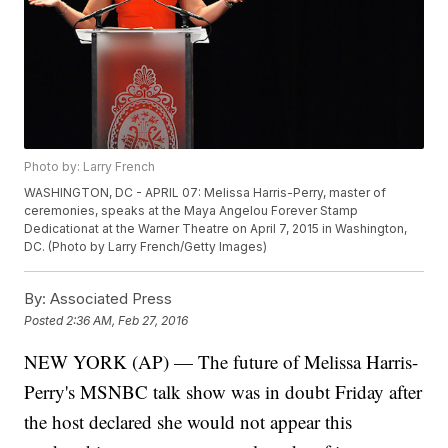
Photo by: Larry French
WASHINGTON, DC - APRIL 07: Melissa Harris-Perry, master of
ceremonies, speaks at the Maya Angelou Forever Stamp
Dedicationat at the Warner Theatre on April 7, 2015 in Washington,
DC. (Photo by Larry French/Getty Images)
By:
Associated Press
Posted
2:36 AM, Feb 27, 2016
NEW YORK (AP) — The future of Melissa Harris-
Perry's MSNBC talk show was in doubt Friday after
the host declared she would not appear this