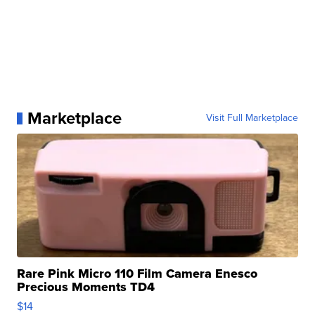
Marketplace
Visit Full Marketplace
Rare Pink Micro 110 Film Camera Enesco
Precious Moments TD4
$14