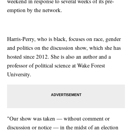
weekend in response to several weeks of its pre-
emption by the network.
Harris-Perry, who is black, focuses on race, gender
and politics on the discussion show, which she has
hosted since 2012. She is also an author and a
professor of political science at Wake Forest
University.
"Our show was taken — without comment or
discussion or notice — in the midst of an election