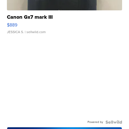
Canon Gx7 mark III
$889
JESSICA S.
| sellwild.com
Powered by