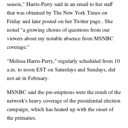
season," Harris-Perry said in an email to her staff
that was obtained by The New York Times on
Friday and later posted on her Twitter page.. She
noted "a growing chorus of questions from our
viewers about my notable absence from MSNBC
coverage."
"Melissa Harris-Perry," regularly scheduled from 10
a.m. to noon EST on Saturdays and Sundays, did
not air in February.
MSNBC said the pre-emptions were the result of the
network's heavy coverage of the presidential election
campaign, which has heated up with the onset of
the primaries.