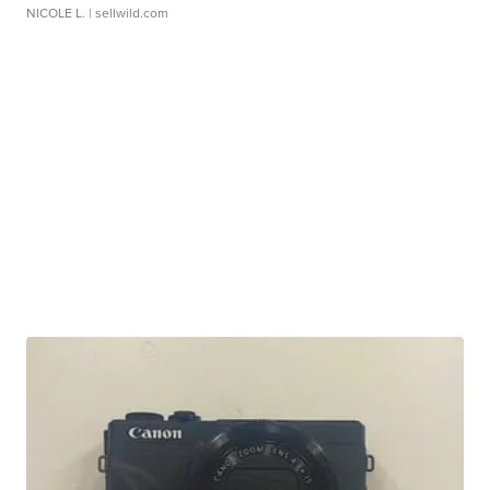
NICOLE L.
| sellwild.com