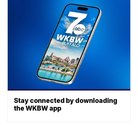
Stay connected by downloading
the WKBW app