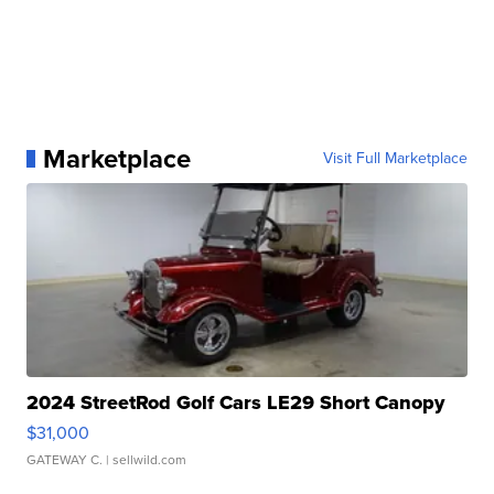
Marketplace
Visit Full Marketplace
2024 StreetRod Golf Cars LE29 Short Canopy
$31,000
GATEWAY C.
| sellwild.com