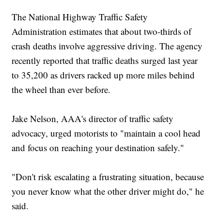
The National Highway Traffic Safety
Administration estimates that about two-thirds of
crash deaths involve aggressive driving. The agency
recently reported that traffic deaths surged last year
to 35,200 as drivers racked up more miles behind
the wheel than ever before.
Jake Nelson, AAA's director of traffic safety
advocacy, urged motorists to "maintain a cool head
and focus on reaching your destination safely."
"Don't risk escalating a frustrating situation, because
you never know what the other driver might do," he
said.