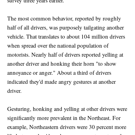
survey three years earlier.
The most common behavior, reported by roughly
half of all drivers, was purposely tailgating another
vehicle. That translates to about 104 million drivers
when spread over the national population of
motorists. Nearly half of drivers reported yelling at
another driver and honking their horn "to show
annoyance or anger." About a third of drivers
indicated they'd made angry gestures at another
driver.
Gesturing, honking and yelling at other drivers were
significantly more prevalent in the Northeast. For
example, Northeastern drivers were 30 percent more