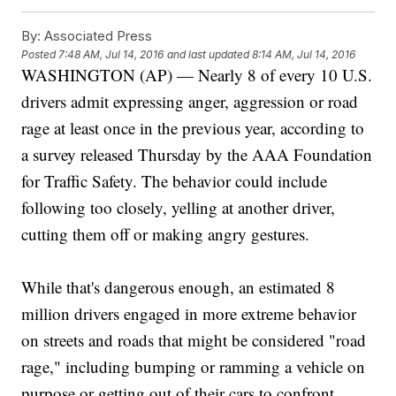
By:
Associated Press
Posted
7:48 AM, Jul 14, 2016
and last updated
8:14 AM, Jul 14, 2016
WASHINGTON (AP) — Nearly 8 of every 10 U.S.
drivers admit expressing anger, aggression or road
rage at least once in the previous year, according to
a survey released Thursday by the AAA Foundation
for Traffic Safety. The behavior could include
following too closely, yelling at another driver,
cutting them off or making angry gestures.
While that's dangerous enough, an estimated 8
million drivers engaged in more extreme behavior
on streets and roads that might be considered "road
rage," including bumping or ramming a vehicle on
purpose or getting out of their cars to confront