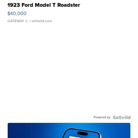
1923 Ford Model T Roadster
$40,000
GATEWAY C.
| sellwild.com
Powered by