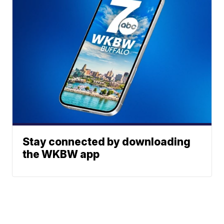
Stay connected by downloading
the WKBW app