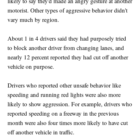
likely to say they'd made an angry gesture at another
motorist. Other types of aggressive behavior didn't
vary much by region.
About 1 in 4 drivers said they had purposely tried
to block another driver from changing lanes, and
nearly 12 percent reported they had cut off another
vehicle on purpose.
Drivers who reported other unsafe behavior like
speeding and running red lights were also more
likely to show aggression. For example, drivers who
reported speeding on a freeway in the previous
month were also four times more likely to have cut
off another vehicle in traffic.