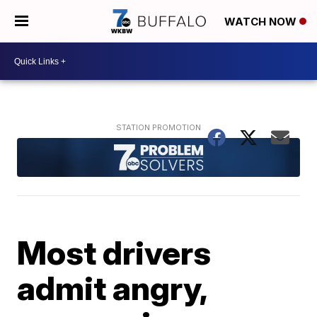
WATCH NOW
Most drivers
admit angry,