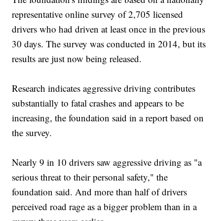
representative online survey of 2,705 licensed
drivers who had driven at least once in the previous
30 days. The survey was conducted in 2014, but its
results are just now being released.
Research indicates aggressive driving contributes
substantially to fatal crashes and appears to be
increasing, the foundation said in a report based on
the survey.
Nearly 9 in 10 drivers saw aggressive driving as "a
serious threat to their personal safety," the
foundation said. And more than half of drivers
perceived road rage as a bigger problem than in a