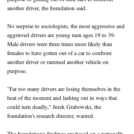
another driver, the foundation said.
No surprise to sociologists, the most aggressive and
aggrieved drivers are young men ages 19 to 39.
Male drivers were three times more likely than
females to have gotten out of a car to confront
another driver or rammed another vehicle on
purpose.
"Far too many drivers are losing themselves in the
heat of the moment and lashing out in ways that
could turn deadly," Jurek Grabowski, the
foundation's research director, warned.
The foundation's findings are based on a nationally