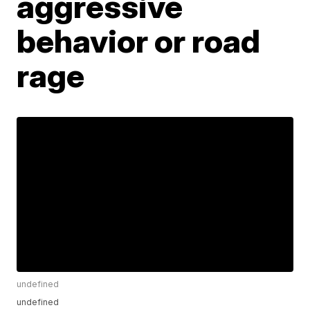
aggressive
behavior or road
rage
undefined
undefined