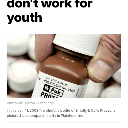
don't work for
youth
Photo by: Darron Cummings
In this Jan. 11, 2008 file photo, a bottle of Eli Lilly & Co.'s Prozac is
pictured at a company facility in Plainfield, Ind.