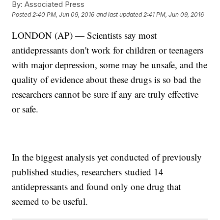
By:
Associated Press
Posted
2:40 PM, Jun 09, 2016
and last updated
2:41 PM, Jun 09, 2016
LONDON (AP) — Scientists say most
antidepressants don't work for children or teenagers
with major depression, some may be unsafe, and the
quality of evidence about these drugs is so bad the
researchers cannot be sure if any are truly effective
or safe.
In the biggest analysis yet conducted of previously
published studies, researchers studied 14
antidepressants and found only one drug that
seemed to be useful.