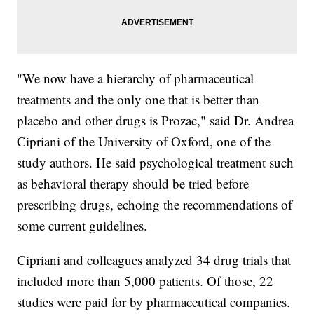
"We now have a hierarchy of pharmaceutical
treatments and the only one that is better than
placebo and other drugs is Prozac," said Dr. Andrea
Cipriani of the University of Oxford, one of the
study authors. He said psychological treatment such
as behavioral therapy should be tried before
prescribing drugs, echoing the recommendations of
some current guidelines.
Cipriani and colleagues analyzed 34 drug trials that
included more than 5,000 patients. Of those, 22
studies were paid for by pharmaceutical companies.