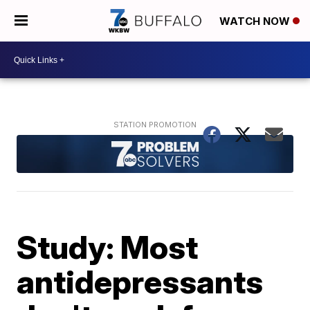
WATCH NOW
Study: Most
antidepressants