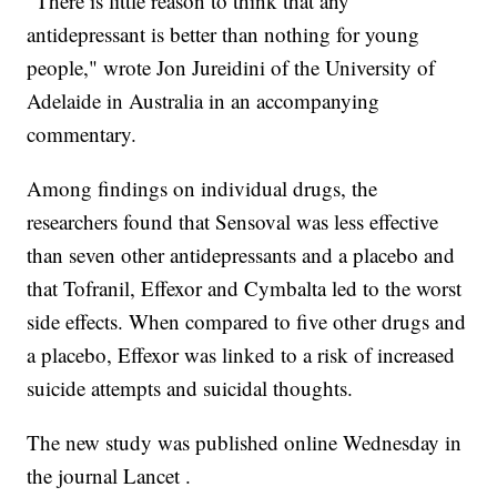
"There is little reason to think that any
antidepressant is better than nothing for young
people," wrote Jon Jureidini of the University of
Adelaide in Australia in an accompanying
commentary.
Among findings on individual drugs, the
researchers found that Sensoval was less effective
than seven other antidepressants and a placebo and
that Tofranil, Effexor and Cymbalta led to the worst
side effects. When compared to five other drugs and
a placebo, Effexor was linked to a risk of increased
suicide attempts and suicidal thoughts.
The new study was published online Wednesday in
the journal Lancet .