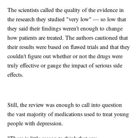
The scientists called the quality of the evidence in
the research they studied "very low" — so low that
they said their findings weren't enough to change
how patients are treated. The authors cautioned that
their results were based on flawed trials and that they
couldn't figure out whether or not the drugs were
truly effective or gauge the impact of serious side
effects.
Still, the review was enough to call into question
the vast majority of medications used to treat young
people with depression.