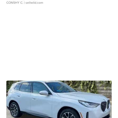
CONSHY C.
| sellwild.com