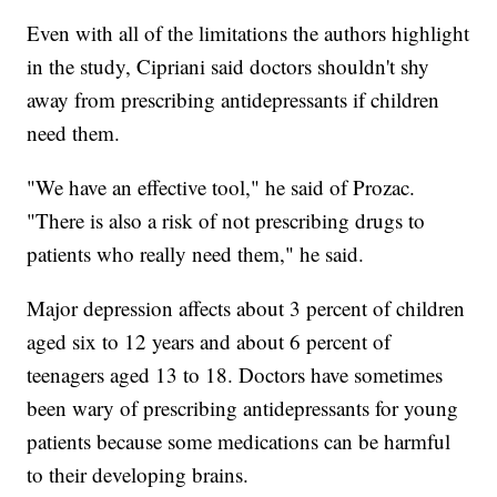
Even with all of the limitations the authors highlight
in the study, Cipriani said doctors shouldn't shy
away from prescribing antidepressants if children
need them.
"We have an effective tool," he said of Prozac.
"There is also a risk of not prescribing drugs to
patients who really need them," he said.
Major depression affects about 3 percent of children
aged six to 12 years and about 6 percent of
teenagers aged 13 to 18. Doctors have sometimes
been wary of prescribing antidepressants for young
patients because some medications can be harmful
to their developing brains.