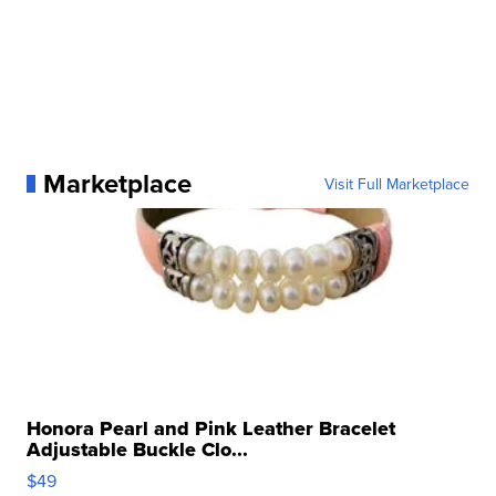
Marketplace
Visit Full Marketplace
Honora Pearl and Pink Leather Bracelet
Adjustable Buckle Clo...
$49