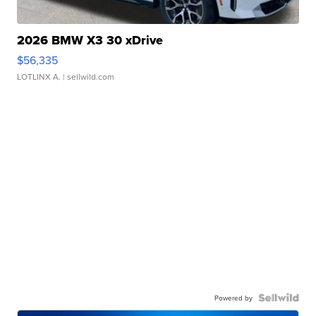
2026 BMW X3 30 xDrive
$56,335
LOTLINX A.
| sellwild.com
Powered by