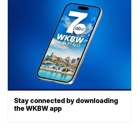
Stay connected by downloading
the WKBW app