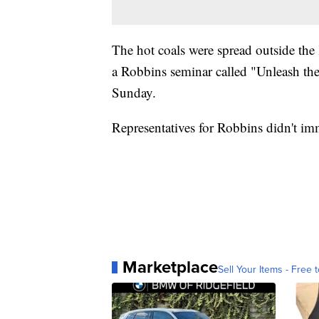
The hot coals were spread outside the
a Robbins seminar called "Unleash th
Sunday.
Representatives for Robbins didn't im
Marketplace
Sell Your Items - Free t