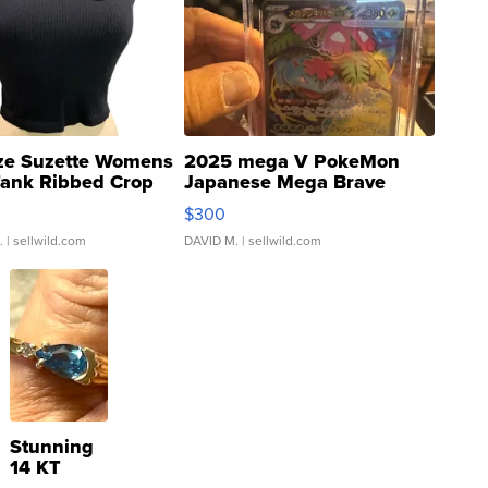
ze Suzette Womens
2025 mega V PokeMon
Tank Ribbed Crop
Japanese Mega Brave
rical ...
076/063 Super Rare H...
$300
.
| sellwild.com
DAVID M.
| sellwild.com
Stunning
14 KT
Yellow