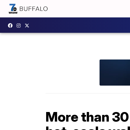
More than 30