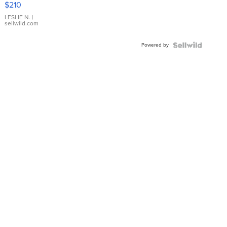
$210
Gold Ring
with Pear
LESLIE N.
|
sellwild.com
Shaped
Blue
Powered by
Topaz ...