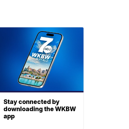
Stay connected by
downloading the WKBW
app