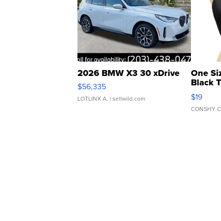
2026 BMW X3 30 xDrive
One Si
Black 
$56,335
Asymmet
$19
LOTLINX A.
| sellwild.com
CONSHY C