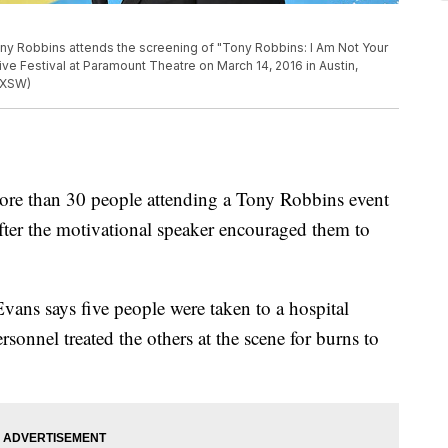
y Robbins attends the screening of "Tony Robbins: I Am Not Your
ive Festival at Paramount Theatre on March 14, 2016 in Austin,
SXSW)
re than 30 people attending a Tony Robbins event
after the motivational speaker encouraged them to
ans says five people were taken to a hospital
onnel treated the others at the scene for burns to