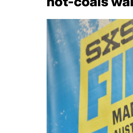
hot-coals wa