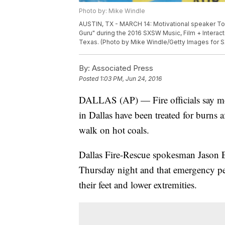
Photo by: Mike Windle
AUSTIN, TX - MARCH 14: Motivational speaker Ton
Guru" during the 2016 SXSW Music, Film + Interact
Texas. (Photo by Mike Windle/Getty Images for 
By:
Associated Press
Posted
1:03 PM, Jun 24, 2016
DALLAS (AP) — Fire officials say mo
in Dallas have been treated for burns 
walk on hot coals.
Dallas Fire-Rescue spokesman Jason Ev
Thursday night and that emergency pers
their feet and lower extremities.