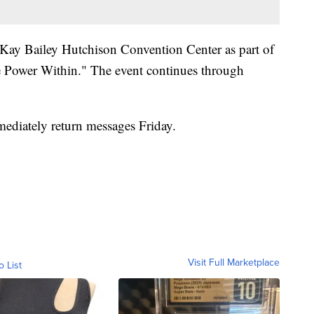
 Kay Bailey Hutchison Convention Center as part of
e Power Within." The event continues through
mediately return messages Friday.
Visit Full Marketplace
o List