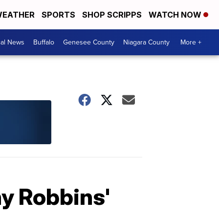
EATHER
SPORTS
SHOP SCRIPPS
WATCH NOW
cal News
Buffalo
Genesee County
Niagara County
More +
ny Robbins'