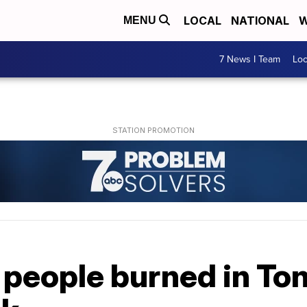
LOCAL
NATIONAL
W
MENU
7 News I Team
Lo
 people burned in To