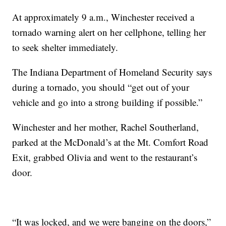
At approximately 9 a.m., Winchester received a
tornado warning alert on her cellphone, telling her
to seek shelter immediately.
The Indiana Department of Homeland Security says
during a tornado, you should “get out of your
vehicle and go into a strong building if possible.”
Winchester and her mother, Rachel Southerland,
parked at the McDonald’s at the Mt. Comfort Road
Exit, grabbed Olivia and went to the restaurant’s
door.
“It was locked, and we were banging on the doors,”