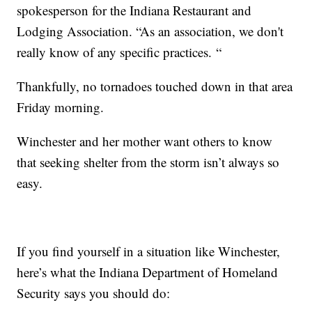
spokesperson for the Indiana Restaurant and
Lodging Association. “As an association, we don't
really know of any specific practices. “
Thankfully, no tornadoes touched down in that area
Friday morning.
Winchester and her mother want others to know
that seeking shelter from the storm isn’t always so
easy.
If you find yourself in a situation like Winchester,
here’s what the Indiana Department of Homeland
Security says you should do: