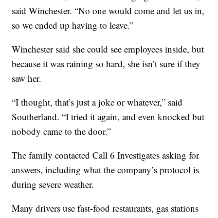
said Winchester. “No one would come and let us in,
so we ended up having to leave.”
Winchester said she could see employees inside, but
because it was raining so hard, she isn’t sure if they
saw her.
“I thought, that’s just a joke or whatever,” said
Southerland. “I tried it again, and even knocked but
nobody came to the door.”
The family contacted Call 6 Investigates asking for
answers, including what the company’s protocol is
during severe weather.
Many drivers use fast-food restaurants, gas stations