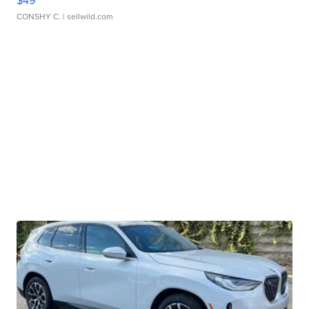
$49
CONSHY C.
| sellwild.com