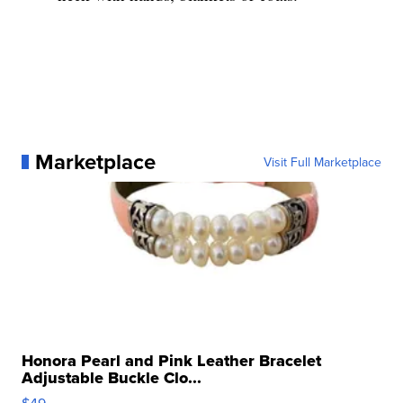
Marketplace
Visit Full Marketplace
Honora Pearl and Pink Leather Bracelet
Adjustable Buckle Clo...