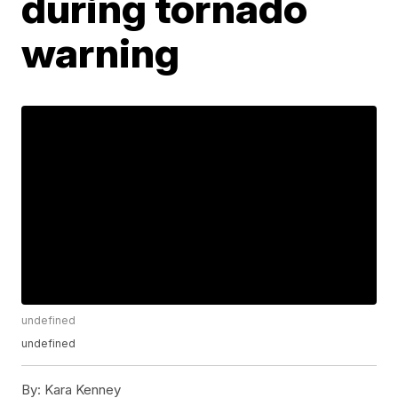
during tornado
warning
undefined
undefined
By:
Kara Kenney