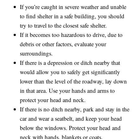
If you’re caught in severe weather and unable
to find shelter in a safe building, you should
try to travel to the closest safe shelter.
If it becomes too hazardous to drive, due to
debris or other factors, evaluate your
surroundings.
If there is a depression or ditch nearby that
would allow you to safely get significantly
lower than the level of the roadway, lay down
in that area. Use your hands and arms to
protect your head and neck.
If there is no ditch nearby, park and stay in the
car and wear a seatbelt, and keep your head
below the windows. Protect your head and
neck with hands, blankets or coats.