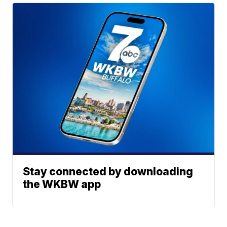
Stay connected by downloading
the WKBW app