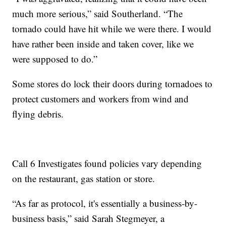
much more serious,” said Southerland. “The
tornado could have hit while we were there. I would
have rather been inside and taken cover, like we
were supposed to do.”
Some stores do lock their doors during tornadoes to
protect customers and workers from wind and
flying debris.
Call 6 Investigates found policies vary depending
on the restaurant, gas station or store.
“As far as protocol, it's essentially a business-by-
business basis,” said Sarah Stegmeyer, a