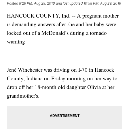
Posted
8:26 PM, Aug 29, 2016
and last updated
10:58 PM, Aug 29, 2016
HANCOCK COUNTY, Ind. -- A pregnant mother
is demanding answers after she and her baby were
locked out of a McDonald’s during a tornado
warning
Jené Winchester was driving on I-70 in Hancock
County, Indiana on Friday morning on her way to
drop off her 18-month old daughter Olivia at her
grandmother's.