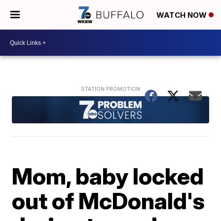
WATCH NOW
Mom, baby locked
out of McDonald's