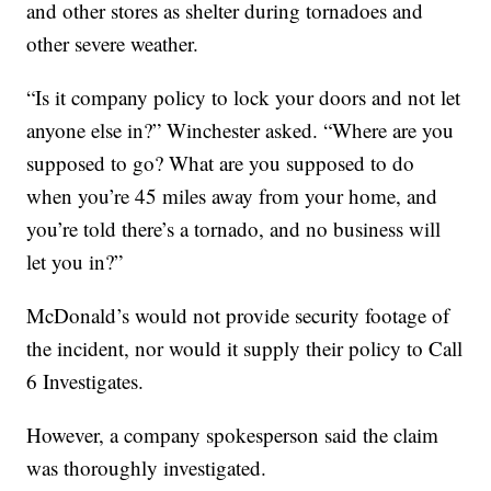
and other stores as shelter during tornadoes and
other severe weather.
“Is it company policy to lock your doors and not let
anyone else in?” Winchester asked. “Where are you
supposed to go? What are you supposed to do
when you’re 45 miles away from your home, and
you’re told there’s a tornado, and no business will
let you in?”
McDonald’s would not provide security footage of
the incident, nor would it supply their policy to Call
6 Investigates.
However, a company spokesperson said the claim
was thoroughly investigated.