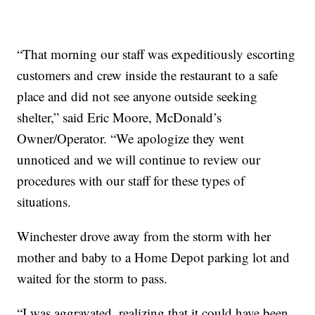
“That morning our staff was expeditiously escorting
customers and crew inside the restaurant to a safe
place and did not see anyone outside seeking
shelter,” said Eric Moore, McDonald’s
Owner/Operator. “We apologize they went
unnoticed and we will continue to review our
procedures with our staff for these types of
situations.
Winchester drove away from the storm with her
mother and baby to a Home Depot parking lot and
waited for the storm to pass.
“I was aggravated, realizing that it could have been