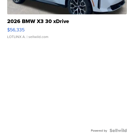
2026 BMW X3 30 xDrive
$56,335
LOTLINX A.
| sellwild.com
Powered by