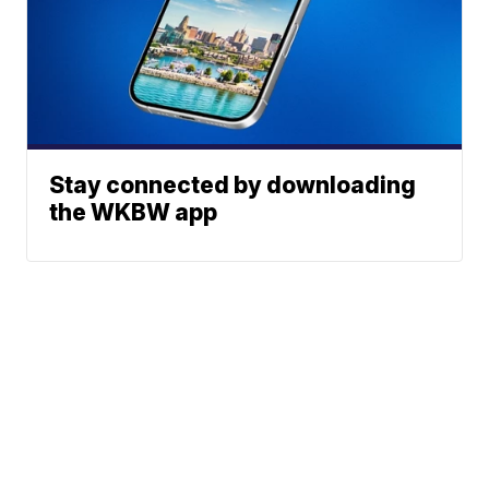
Stay connected by downloading
the WKBW app