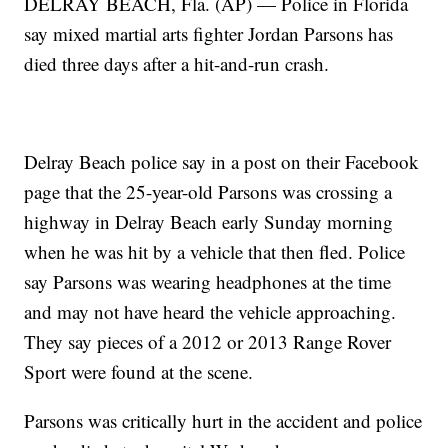
DELRAY BEACH, Fla. (AP) — Police in Florida
say mixed martial arts fighter Jordan Parsons has
died three days after a hit-and-run crash.
Delray Beach police say in a post on their Facebook
page that the 25-year-old Parsons was crossing a
highway in Delray Beach early Sunday morning
when he was hit by a vehicle that then fled. Police
say Parsons was wearing headphones at the time
and may not have heard the vehicle approaching.
They say pieces of a 2012 or 2013 Range Rover
Sport were found at the scene.
Parsons was critically hurt in the accident and police