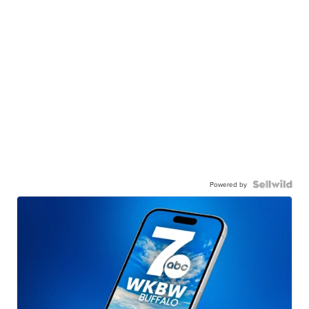
Powered by