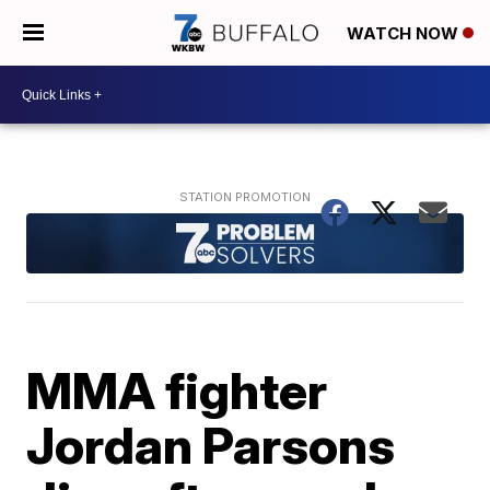
WATCH NOW
MMA fighter
Jordan Parsons