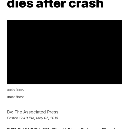
dies after crash
undefined
undefined
By:
The Associated Press
Posted
12:40 PM, May 05, 2016