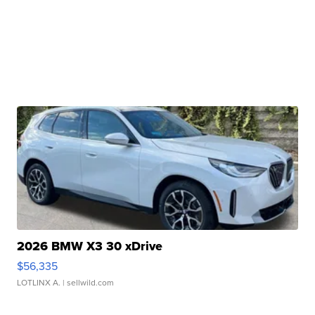
2026 BMW X3 30 xDrive
$56,335
LOTLINX A.
| sellwild.com