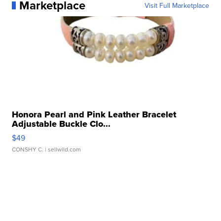
Marketplace
Visit Full Marketplace
Honora Pearl and Pink Leather Bracelet
Adjustable Buckle Clo...
$49
CONSHY C.
| sellwild.com