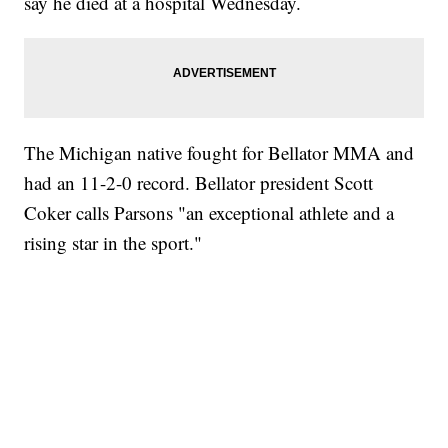
say he died at a hospital Wednesday.
The Michigan native fought for Bellator MMA and
had an 11-2-0 record. Bellator president Scott
Coker calls Parsons "an exceptional athlete and a
rising star in the sport."