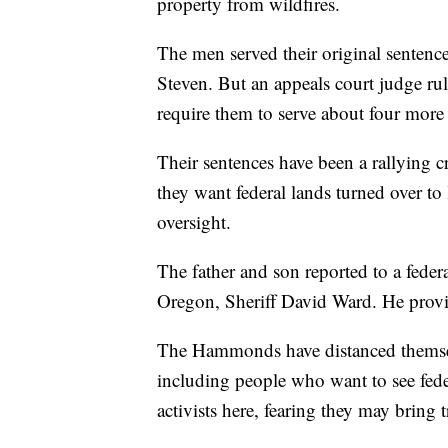
property from wildfires.
The men served their original senten
Steven. But an appeals court judge rul
require them to serve about four more 
Their sentences have been a rallying 
they want federal lands turned over to 
oversight.
The father and son reported to a fede
Oregon, Sheriff David Ward. He provid
The Hammonds have distanced themsel
including people who want to see fede
activists here, fearing they may bring 