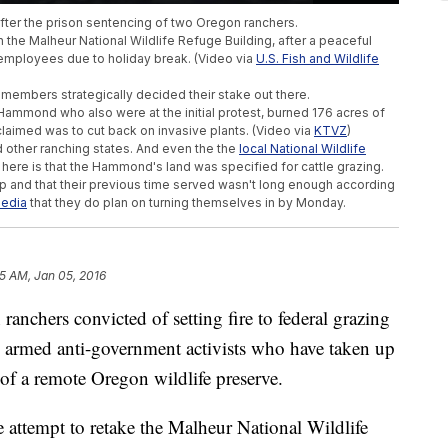
 after the prison sentencing of two Oregon ranchers.
the Malheur National Wildlife Refuge Building, after a peaceful
employees due to holiday break. (Video via
U.S. Fish and Wildlife
members strategically decided their stake out there.
ammond who also were at the initial protest, burned 176 acres of
claimed was to cut back on invasive plants. (Video via
KTVZ
)
other ranching states. And even the the
local National Wildlife
e here is that the Hammond's land was specified for cattle grazing.
-up and that their previous time served wasn't long enough according
media
that they do plan on turning themselves in by Monday.
5 AM, Jan 05, 2016
chers convicted of setting fire to federal grazing
e armed anti-government activists who have taken up
of a remote Oregon wildlife preserve.
 attempt to retake the Malheur National Wildlife