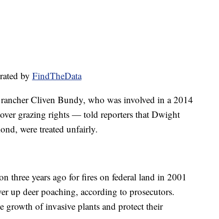
rated by
FindTheData
ancher Cliven Bundy, who was involved in a 2014
ver grazing rights — told reporters that Dwight
d, were treated unfairly.
three years ago for fires on federal land in 2001
er up deer poaching, according to prosecutors.
he growth of invasive plants and protect their