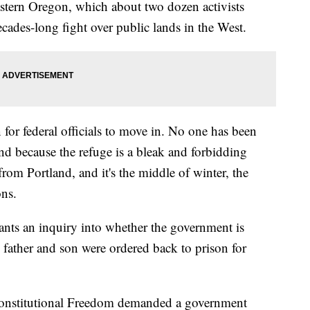
astern Oregon, which about two dozen activists
ecades-long fight over public lands in the West.
for federal officials to move in. No one has been
nd because the refuge is a bleak and forbidding
from Portland, and it's the middle of winter, the
ons.
nts an inquiry into whether the government is
he father and son were ordered back to prison for
r Constitutional Freedom demanded a government