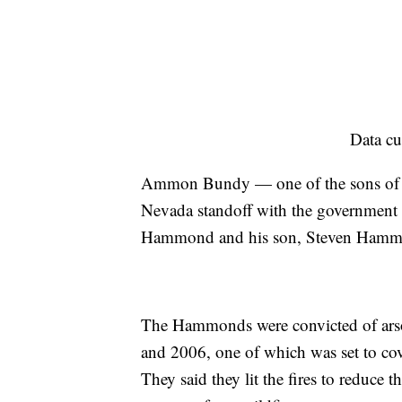
Data cu
Ammon Bundy — one of the sons of r
Nevada standoff with the government o
Hammond and his son, Steven Hammon
The Hammonds were convicted of arson 
and 2006, one of which was set to cov
They said they lit the fires to reduce t