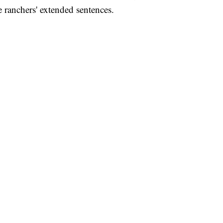
e ranchers' extended sentences.