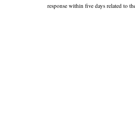
response within five days related to th