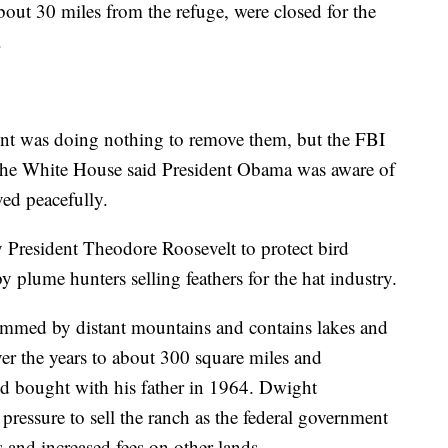
bout 30 miles from the refuge, were closed for the
.
nt was doing nothing to remove them, but the FBI
. The White House said President Obama was aware of
ved peacefully.
 President Theodore Roosevelt to protect bird
 plume hunters selling feathers for the hat industry.
 rimmed by distant mountains and contains lakes and
r the years to about 300 square miles and
 bought with his father in 1964. Dwight
ressure to sell the ranch as the federal government
 and increased fees on other lands.