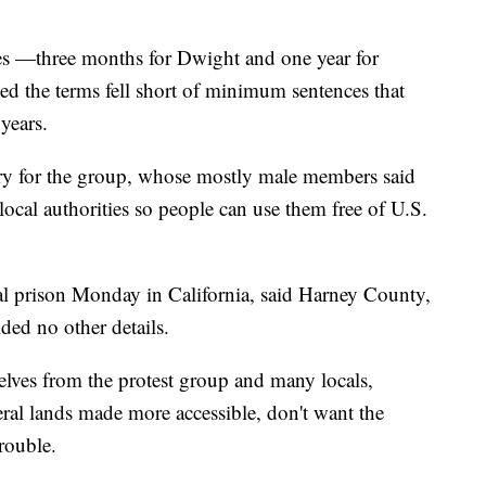
ces —three months for Dwight and one year for
ed the terms fell short of minimum sentences that
years.
cry for the group, whose mostly male members said
local authorities so people can use them free of U.S.
ral prison Monday in California, said Harney County,
ed no other details.
ves from the protest group and many locals,
ral lands made more accessible, don't want the
trouble.