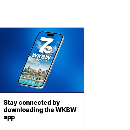
Stay connected by
downloading the WKBW
app