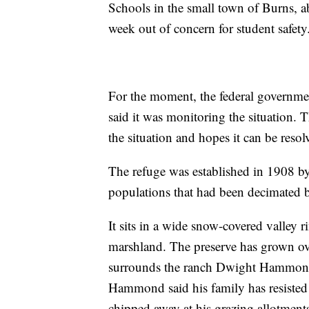
Schools in the small town of Burns, a
week out of concern for student safety
For the moment, the federal governme
said it was monitoring the situation
the situation and hopes it can be resol
The refuge was established in 1908 by
populations that had been decimated by
It sits in a wide snow-covered valley
marshland. The preserve has grown ove
surrounds the ranch Dwight Hammond
Hammond said his family has resisted p
chipped away at his grazing allotments