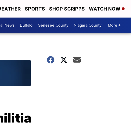
EATHER
SPORTS
SHOP SCRIPPS
WATCH NOW
cal News
Buffalo
Genesee County
Niagara County
More +
litia