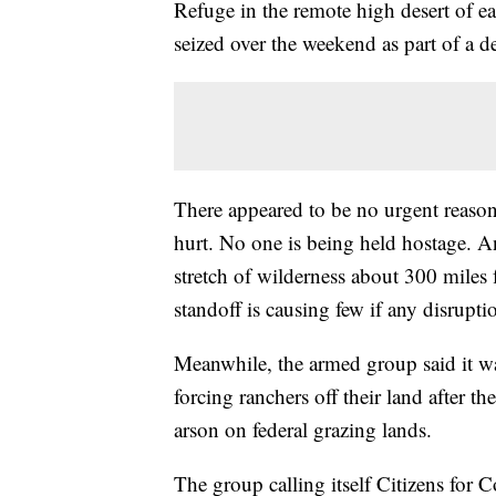
Refuge in the remote high desert of e
seized over the weekend as part of a d
There appeared to be no urgent reason 
hurt. No one is being held hostage. A
stretch of wilderness about 300 miles 
standoff is causing few if any disrupti
Meanwhile, the armed group said it wa
forcing ranchers off their land after t
arson on federal grazing lands.
The group calling itself Citizens fo