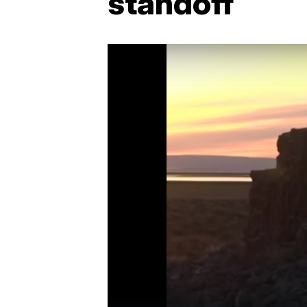
standoff