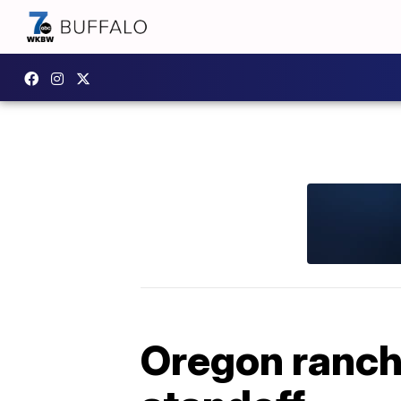
Oregon ranche