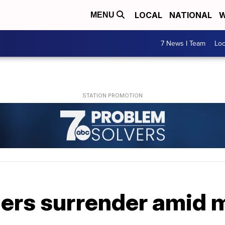
LOCAL
NATIONAL
W
MENU
7 News I Team
Lo
rs surrender amid mi