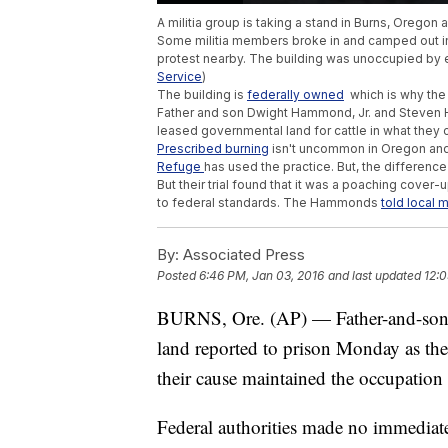
A militia group is taking a stand in Burns, Oregon
Some militia members broke in and camped out in 
protest nearby. The building was unoccupied by 
Service
)
The building is
federally owned
which is why the 
Father and son Dwight Hammond, Jr. and Steven H
leased governmental land for cattle in what they 
Prescribed burning
isn't uncommon in Oregon and 
Refuge
has used the practice. But, the differenc
But their trial found that it was a poaching cover
to federal standards. The Hammonds
told local 
By:
Associated Press
Posted
6:46 PM, Jan 03, 2016
and last updated
12:0
BURNS, Ore. (AP) — Father-and-son ran
land reported to prison Monday as th
their cause maintained the occupation 
Federal authorities made no immediate