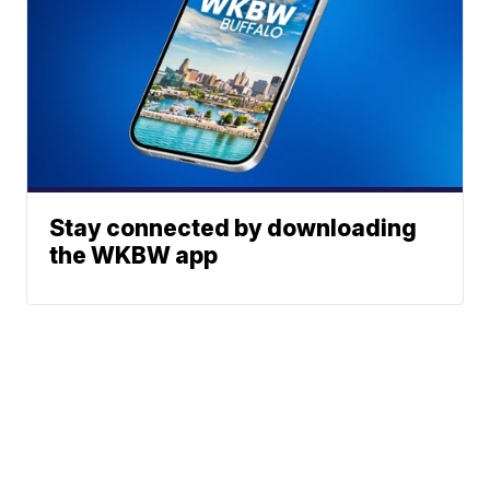
Stay connected by downloading
the WKBW app