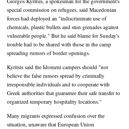
Giorgos Kyritsis, a spokesman for the government's
special commission on refugees, said Macedonian
forces had deployed an "indiscriminate use of
chemicals, plastic bullets and stun grenades against
vulnerable people." But he said blame for Sunday's
trouble had to be shared with those in the camp
spreading rumors of border openings.
Kyritsis said the Idomeni campers should "not
believe the false rumors spread by criminally
irresponsible individuals and to cooperate with
Greek authorities that guarantee their safe transfer to
organized temporary hospitality locations."
Many migrants expressed confusion over the
situation, unaware that European Union