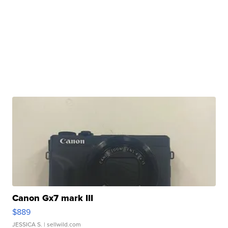
Canon Gx7 mark III
$889
JESSICA S.
| sellwild.com