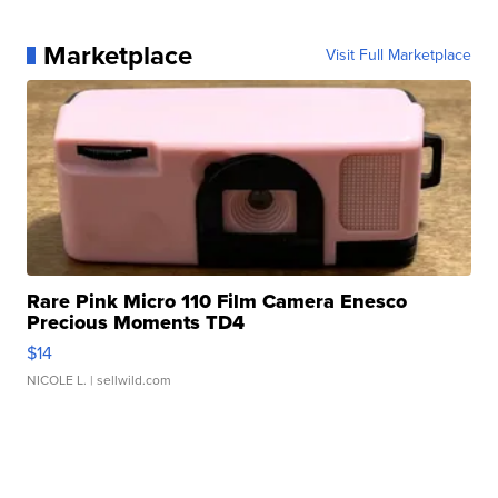
Marketplace
Visit Full Marketplace
Rare Pink Micro 110 Film Camera Enesco
Precious Moments TD4
$14
NICOLE L.
| sellwild.com