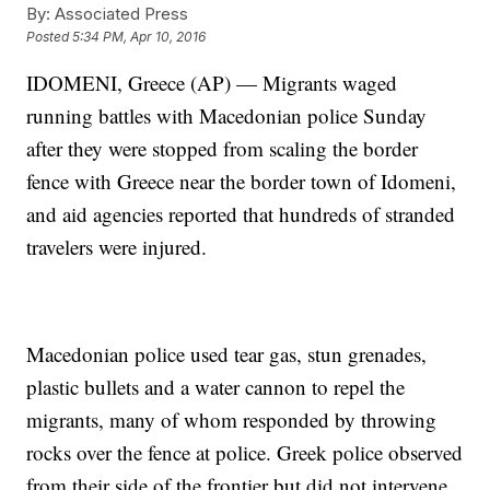
By:
Associated Press
Posted
5:34 PM, Apr 10, 2016
IDOMENI, Greece (AP) — Migrants waged
running battles with Macedonian police Sunday
after they were stopped from scaling the border
fence with Greece near the border town of Idomeni,
and aid agencies reported that hundreds of stranded
travelers were injured.
Macedonian police used tear gas, stun grenades,
plastic bullets and a water cannon to repel the
migrants, many of whom responded by throwing
rocks over the fence at police. Greek police observed
from their side of the frontier but did not intervene.