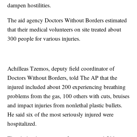
dampen hostilities.
The aid agency Doctors Without Borders estimated
that their medical volunteers on site treated about
300 people for various injuries.
Achilleas Tzemos, deputy field coordinator of
Doctors Without Borders, told The AP that the
injured included about 200 experiencing breathing
problems from the gas, 100 others with cuts, bruises
and impact injuries from nonlethal plastic bullets.
He said six of the most seriously injured were
hospitalized.