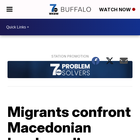
WATCH NOW
Migrants confront
Macedonian