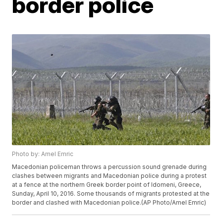
border police
Photo by: Amel Emric
Macedonian policeman throws a percussion sound grenade during
clashes between migrants and Macedonian police during a protest
at a fence at the northern Greek border point of Idomeni, Greece,
Sunday, April 10, 2016. Some thousands of migrants protested at the
border and clashed with Macedonian police.(AP Photo/Amel Emric)