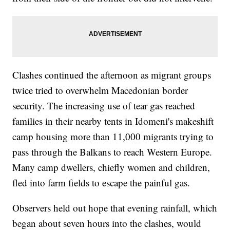
Clashes continued the afternoon as migrant groups
twice tried to overwhelm Macedonian border
security. The increasing use of tear gas reached
families in their nearby tents in Idomeni's makeshift
camp housing more than 11,000 migrants trying to
pass through the Balkans to reach Western Europe.
Many camp dwellers, chiefly women and children,
fled into farm fields to escape the painful gas.
Observers held out hope that evening rainfall, which
began about seven hours into the clashes, would