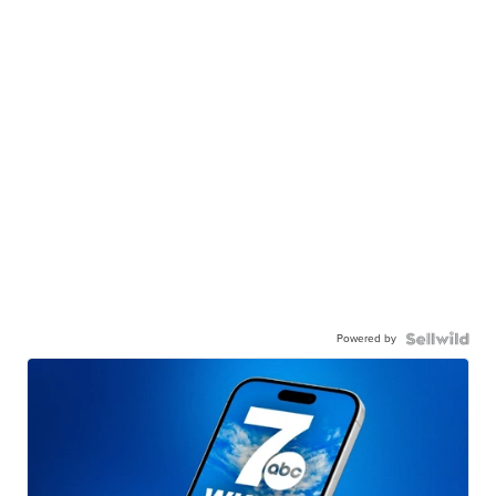
Powered by