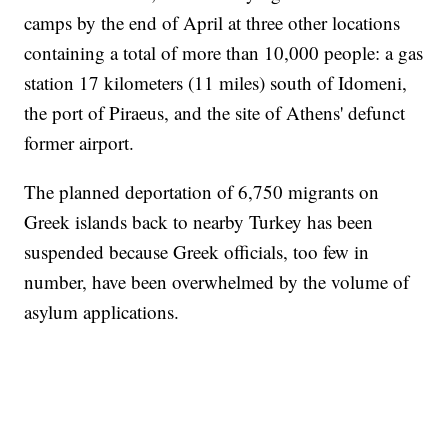
camps by the end of April at three other locations
containing a total of more than 10,000 people: a gas
station 17 kilometers (11 miles) south of Idomeni,
the port of Piraeus, and the site of Athens' defunct
former airport.
The planned deportation of 6,750 migrants on
Greek islands back to nearby Turkey has been
suspended because Greek officials, too few in
number, have been overwhelmed by the volume of
asylum applications.