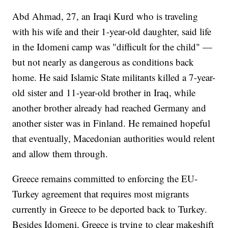
Abd Ahmad, 27, an Iraqi Kurd who is traveling
with his wife and their 1-year-old daughter, said life
in the Idomeni camp was "difficult for the child" —
but not nearly as dangerous as conditions back
home. He said Islamic State militants killed a 7-year-
old sister and 11-year-old brother in Iraq, while
another brother already had reached Germany and
another sister was in Finland. He remained hopeful
that eventually, Macedonian authorities would relent
and allow them through.
Greece remains committed to enforcing the EU-
Turkey agreement that requires most migrants
currently in Greece to be deported back to Turkey.
Besides Idomeni, Greece is trying to clear makeshift