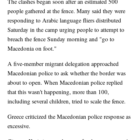
The clashes began soon after an estimated 500
people gathered at the fence. Many said they were
responding to Arabic language fliers distributed
Saturday in the camp urging people to attempt to
breach the fence Sunday morning and "go to
Macedonia on foot."
A five-member migrant delegation approached
Macedonian police to ask whether the border was
about to open. When Macedonian police replied
that this wasn't happening, more than 100,
including several children, tried to scale the fence.
Greece criticized the Macedonian police response as
excessive.