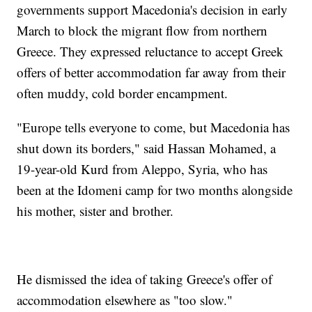
governments support Macedonia's decision in early
March to block the migrant flow from northern
Greece. They expressed reluctance to accept Greek
offers of better accommodation far away from their
often muddy, cold border encampment.
"Europe tells everyone to come, but Macedonia has
shut down its borders," said Hassan Mohamed, a
19-year-old Kurd from Aleppo, Syria, who has
been at the Idomeni camp for two months alongside
his mother, sister and brother.
He dismissed the idea of taking Greece's offer of
accommodation elsewhere as "too slow."