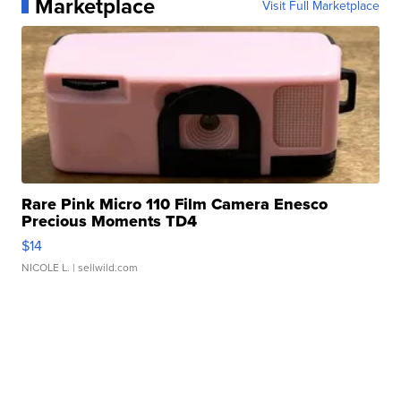
Marketplace
Visit Full Marketplace
Rare Pink Micro 110 Film Camera Enesco
Precious Moments TD4
$14
NICOLE L.
| sellwild.com