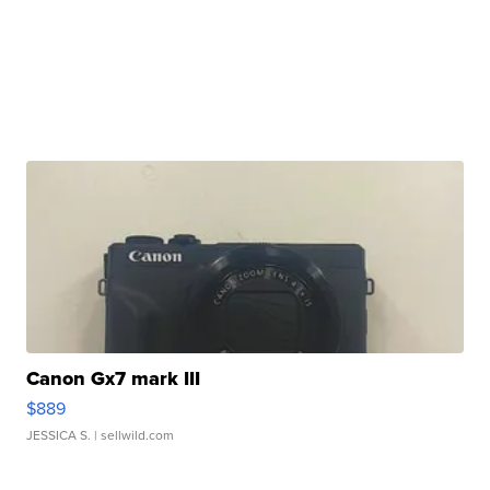
Canon Gx7 mark III
$889
JESSICA S.
| sellwild.com