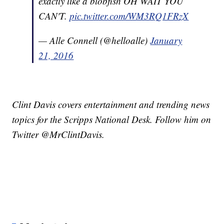
exactly like a blobfish OH WAIT YOU
CAN'T.
pic.twitter.com/WM3RQ1FRzX
— Alle Connell (@helloalle)
January
21, 2016
Clint Davis covers entertainment and trending news
topics for the Scripps National Desk. Follow him on
Twitter @MrClintDavis.