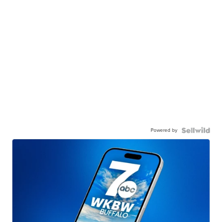
Powered by