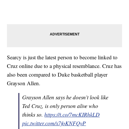
Searcy is just the latest person to become linked to
Cruz online due to a physical resemblance. Cruz has
also been compared to Duke basketball player
Grayson Allen.
Grayson Allen says he doesn’t look like
Ted Cruz, is only person alive who
thinks so.
https://t.co/7mcKIRhkLD
pic.twitter.com/x7foKNFQvP