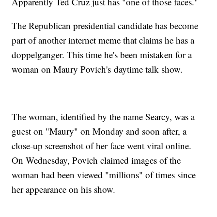
Apparently Ted Cruz just has "one of those faces."
The Republican presidential candidate has become
part of another internet meme that claims he has a
doppelganger. This time he's been mistaken for a
woman on Maury Povich's daytime talk show.
The woman, identified by the name Searcy, was a
guest on "Maury" on Monday and soon after, a
close-up screenshot of her face went viral online.
On Wednesday, Povich claimed images of the
woman had been viewed "millions" of times since
her appearance on his show.