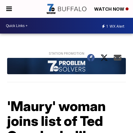
WATCH NOW
1
WX Alert
'Maury' woman
joins list of Ted