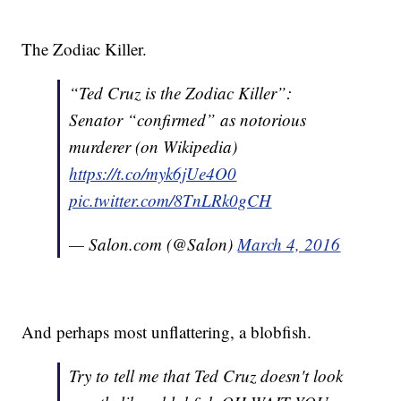
The Zodiac Killer.
“Ted Cruz is the Zodiac Killer”:
Senator “confirmed” as notorious
murderer (on Wikipedia)
https://t.co/myk6jUe4O0
pic.twitter.com/8TnLRk0gCH
— Salon.com (@Salon)
March 4, 2016
And perhaps most unflattering, a blobfish.
Try to tell me that Ted Cruz doesn't look