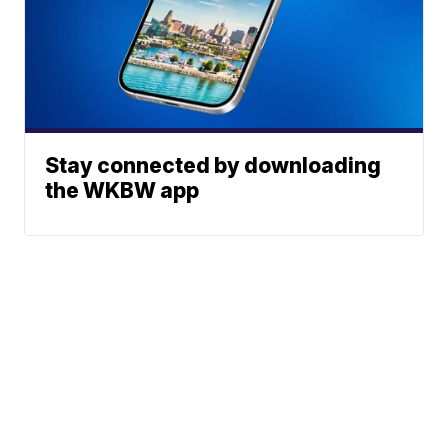
Stay connected by downloading
the WKBW app