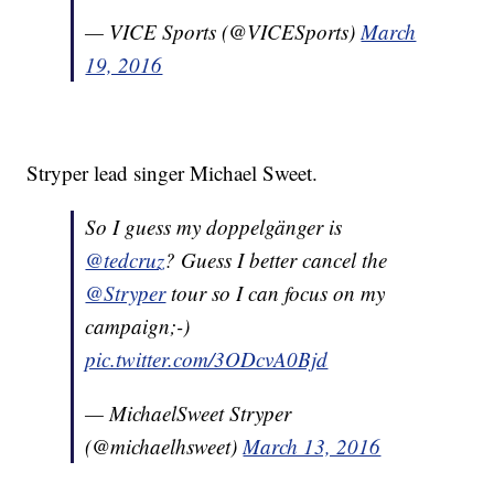
— VICE Sports (@VICESports)
March
19, 2016
Stryper lead singer Michael Sweet.
So I guess my doppelgänger is
@tedcruz
? Guess I better cancel the
@Stryper
tour so I can focus on my
campaign;-)
pic.twitter.com/3ODcvA0Bjd
— MichaelSweet Stryper
(@michaelhsweet)
March 13, 2016