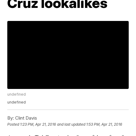
Cruz lookalikes
undefined
undefined
By:
Clint Davis
Posted
1:23 PM, Apr 21, 2016
and last updated
1:53 PM, Apr 21, 2016