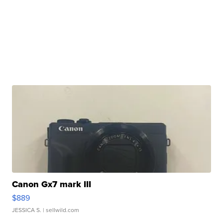
Canon Gx7 mark III
$889
JESSICA S.
| sellwild.com