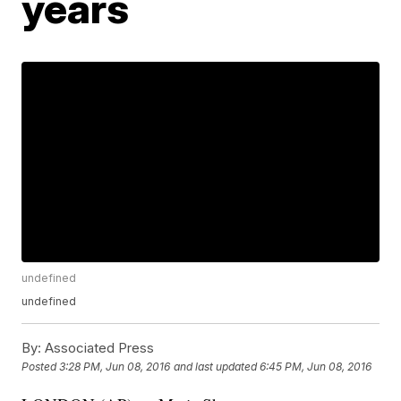
years
undefined
undefined
By:
Associated Press
Posted
3:28 PM, Jun 08, 2016
and last updated
6:45 PM, Jun 08, 2016