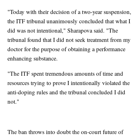
"Today with their decision of a two-year suspension,
the ITF tribunal unanimously concluded that what I
did was not intentional," Sharapova said. "The
tribunal found that I did not seek treatment from my
doctor for the purpose of obtaining a performance
enhancing substance.
"The ITF spent tremendous amounts of time and
resources trying to prove I intentionally violated the
anti-doping rules and the tribunal concluded I did
not."
The ban throws into doubt the on-court future of