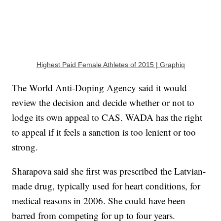
Highest Paid Female Athletes of 2015 | Graphiq
The World Anti-Doping Agency said it would
review the decision and decide whether or not to
lodge its own appeal to CAS. WADA has the right
to appeal if it feels a sanction is too lenient or too
strong.
Sharapova said she first was prescribed the Latvian-
made drug, typically used for heart conditions, for
medical reasons in 2006. She could have been
barred from competing for up to four years.