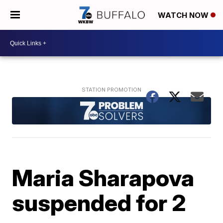
WATCH NOW
Maria Sharapova
suspended for 2