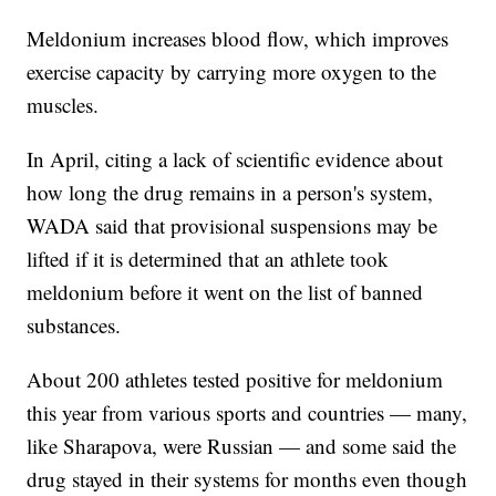
Meldonium increases blood flow, which improves
exercise capacity by carrying more oxygen to the
muscles.
In April, citing a lack of scientific evidence about
how long the drug remains in a person's system,
WADA said that provisional suspensions may be
lifted if it is determined that an athlete took
meldonium before it went on the list of banned
substances.
About 200 athletes tested positive for meldonium
this year from various sports and countries — many,
like Sharapova, were Russian — and some said the
drug stayed in their systems for months even though