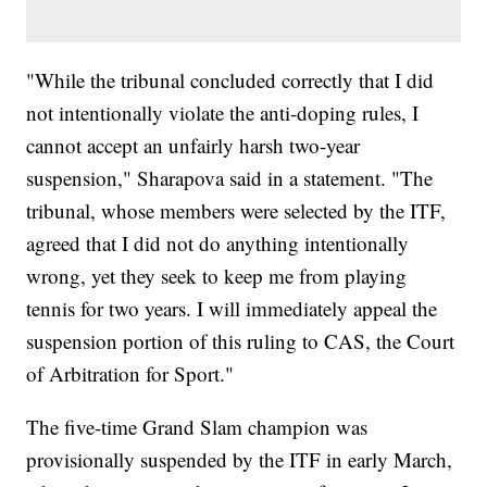
"While the tribunal concluded correctly that I did
not intentionally violate the anti-doping rules, I
cannot accept an unfairly harsh two-year
suspension," Sharapova said in a statement. "The
tribunal, whose members were selected by the ITF,
agreed that I did not do anything intentionally
wrong, yet they seek to keep me from playing
tennis for two years. I will immediately appeal the
suspension portion of this ruling to CAS, the Court
of Arbitration for Sport."
The five-time Grand Slam champion was
provisionally suspended by the ITF in early March,