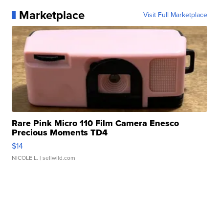
Marketplace
Visit Full Marketplace
Rare Pink Micro 110 Film Camera Enesco
Precious Moments TD4
$14
NICOLE L.
| sellwild.com