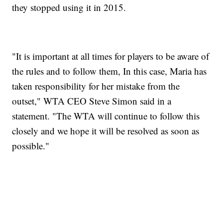
they stopped using it in 2015.
"It is important at all times for players to be aware of
the rules and to follow them, In this case, Maria has
taken responsibility for her mistake from the
outset," WTA CEO Steve Simon said in a
statement. "The WTA will continue to follow this
closely and we hope it will be resolved as soon as
possible."