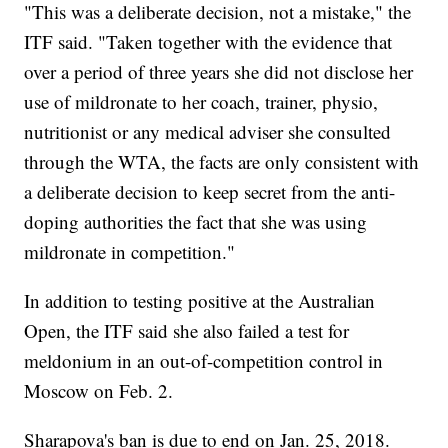
"This was a deliberate decision, not a mistake," the
ITF said. "Taken together with the evidence that
over a period of three years she did not disclose her
use of mildronate to her coach, trainer, physio,
nutritionist or any medical adviser she consulted
through the WTA, the facts are only consistent with
a deliberate decision to keep secret from the anti-
doping authorities the fact that she was using
mildronate in competition."
In addition to testing positive at the Australian
Open, the ITF said she also failed a test for
meldonium in an out-of-competition control in
Moscow on Feb. 2.
Sharapova's ban is due to end on Jan. 25, 2018.