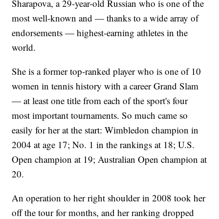
Sharapova, a 29-year-old Russian who is one of the
most well-known and — thanks to a wide array of
endorsements — highest-earning athletes in the
world.
She is a former top-ranked player who is one of 10
women in tennis history with a career Grand Slam
— at least one title from each of the sport's four
most important tournaments. So much came so
easily for her at the start: Wimbledon champion in
2004 at age 17; No. 1 in the rankings at 18; U.S.
Open champion at 19; Australian Open champion at
20.
An operation to her right shoulder in 2008 took her
off the tour for months, and her ranking dropped