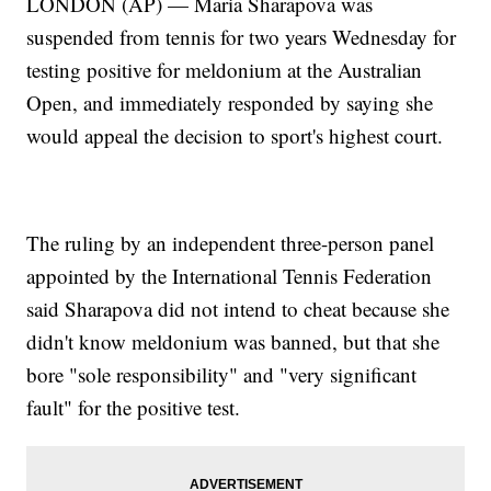
LONDON (AP) — Maria Sharapova was
suspended from tennis for two years Wednesday for
testing positive for meldonium at the Australian
Open, and immediately responded by saying she
would appeal the decision to sport's highest court.
The ruling by an independent three-person panel
appointed by the International Tennis Federation
said Sharapova did not intend to cheat because she
didn't know meldonium was banned, but that she
bore "sole responsibility" and "very significant
fault" for the positive test.