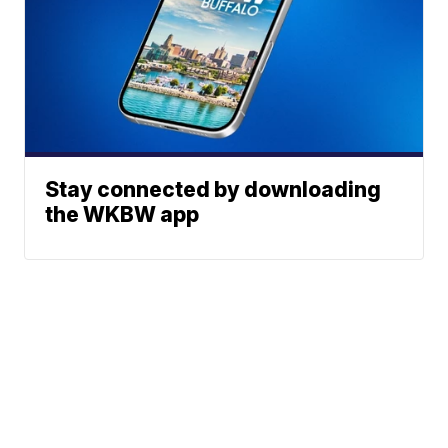
Stay connected by downloading
the WKBW app