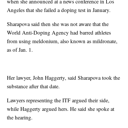
when she announced at a news conference in Los
Angeles that she failed a doping test in January.
Sharapova said then she was not aware that the
World Anti-Doping Agency had barred athletes
from using meldonium, also known as mildronate,
as of Jan. 1.
Her lawyer, John Haggerty, said Sharapova took the
substance after that date.
Lawyers representing the ITF argued their side,
while Haggerty argued hers. He said she spoke at
the hearing.