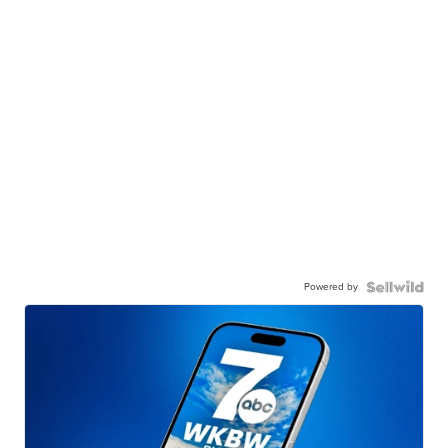
Powered by