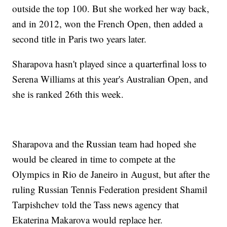
outside the top 100. But she worked her way back,
and in 2012, won the French Open, then added a
second title in Paris two years later.
Sharapova hasn't played since a quarterfinal loss to
Serena Williams at this year's Australian Open, and
she is ranked 26th this week.
Sharapova and the Russian team had hoped she
would be cleared in time to compete at the
Olympics in Rio de Janeiro in August, but after the
ruling Russian Tennis Federation president Shamil
Tarpishchev told the Tass news agency that
Ekaterina Makarova would replace her.