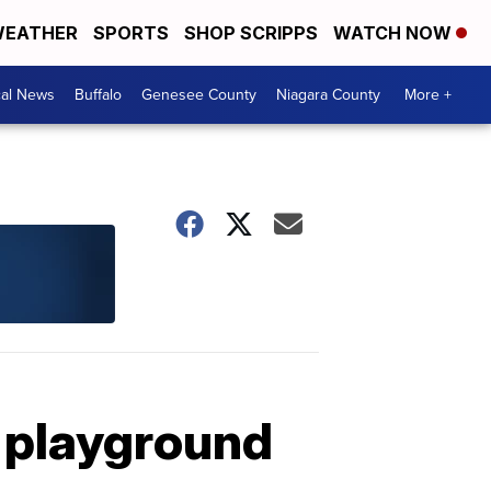
EATHER
SPORTS
SHOP SCRIPPS
WATCH NOW
cal News
Buffalo
Genesee County
Niagara County
More +
n playground