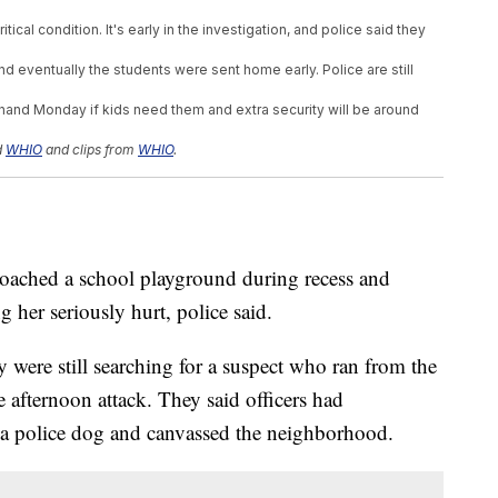
tical condition. It's early in the investigation, and police said they
d eventually the students were sent home early. Police are still
 hand Monday if kids need them and extra security will be around
d
WHIO
and clips from
WHIO
.
hed a school playground during recess and
g her seriously hurt, police said.
 were still searching for a suspect who ran from the
afternoon attack. They said officers had
h a police dog and canvassed the neighborhood.