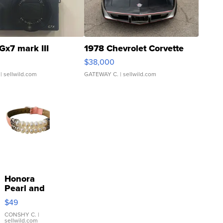
Gx7 mark III
1978 Chevrolet Corvette
$38,000
| sellwild.com
GATEWAY C.
| sellwild.com
Honora
Pearl and
Pink
$49
Leather
Bracelet
CONSHY C.
|
sellwild.com