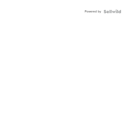
Adjustable
Buckle
Powered by
Clo...