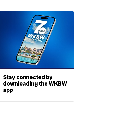
Stay connected by
downloading the WKBW
app