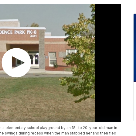
n a elementary school playground by an 18- to 20-year-old man in
 the swings during recess when the man stabbed her and then fled