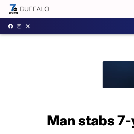
Man stabs 7-