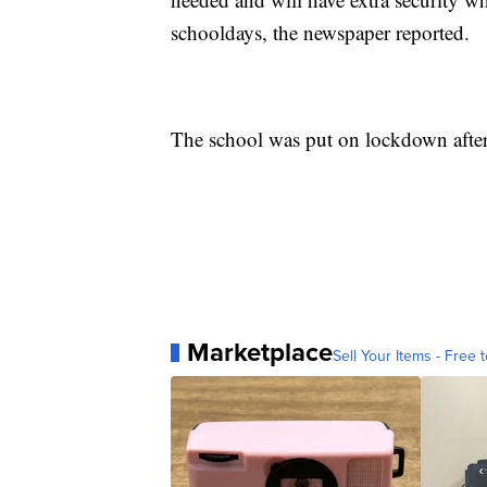
schooldays, the newspaper reported.
The school was put on lockdown after t
Marketplace
Sell Your Items - Free t