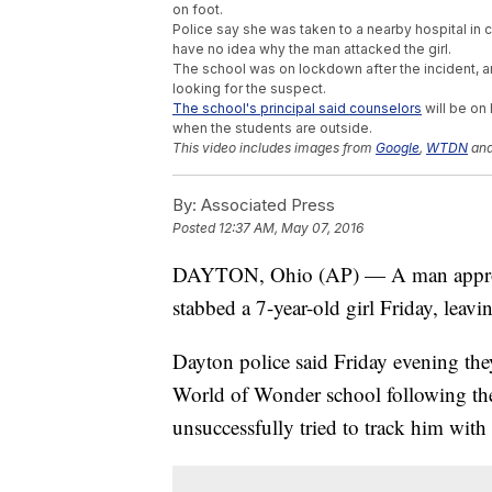
on foot.
Police say she was taken to a nearby hospital in cri
have no idea why the man attacked the girl.
The school was on lockdown after the incident, an
looking for the suspect.
The school's principal said counselors
will be on
when the students are outside.
This video includes images from
Google
,
WTDN
an
By:
Associated Press
Posted
12:37 AM, May 07, 2016
DAYTON, Ohio (AP) — A man approac
stabbed a 7-year-old girl Friday, leavin
Dayton police said Friday evening they
World of Wonder school following the 
unsuccessfully tried to track him wit