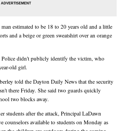
 man estimated to be 18 to 20 years old and a little
shorts and a beige or green sweatshirt over an orange
 Police didn't publicly identify the victim, who
ear-old girl.
rley told the Dayton Daily News that the security
sn't there Friday. She said two guards quickly
chool two blocks away.
er students after the attack, Principal LaDawn
e counselors available to students on Monday as
hen the children are outdoors during the coming