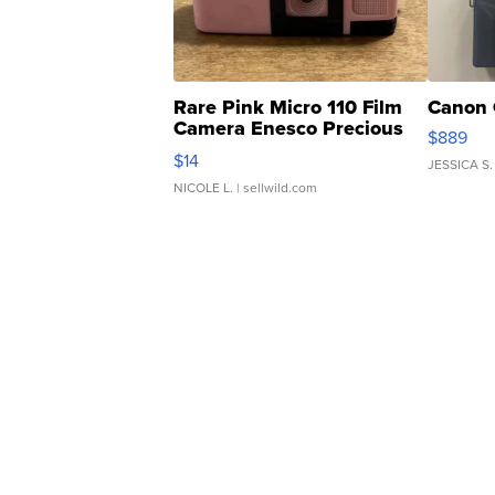
Rare Pink Micro 110 Film
Canon 
Camera Enesco Precious
$889
Moments TD4
$14
JESSICA S.
NICOLE L.
| sellwild.com