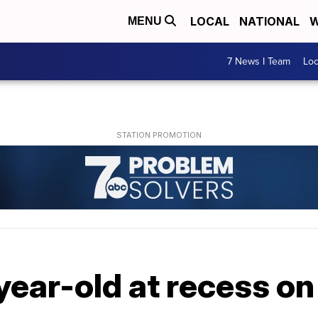
LOCAL
NATIONAL
W
MENU
7 News I Team
Lo
year-old at recess o