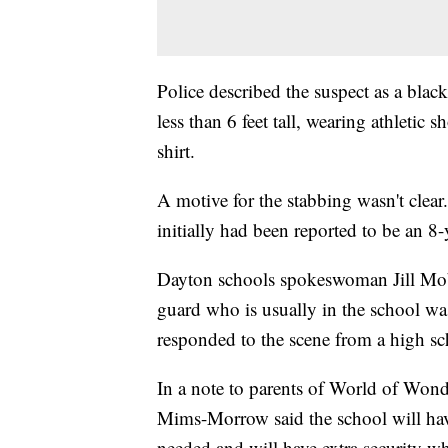
Police described the suspect as a black
less than 6 feet tall, wearing athletic 
shirt.
A motive for the stabbing wasn't clear.
initially had been reported to be an 8-y
Dayton schools spokeswoman Jill Mobe
guard who is usually in the school wa
responded to the scene from a high s
In a note to parents of World of Wond
Mims-Morrow said the school will hav
needed and will have extra security w