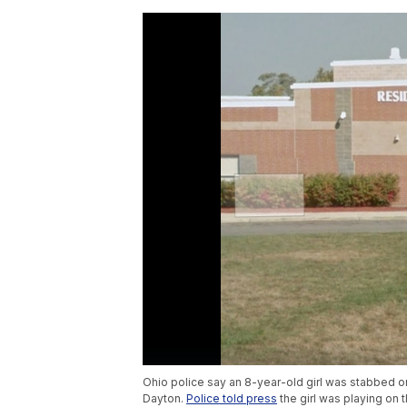
Ohio police say an 8-year-old girl was stabbed o
Dayton.
Police told press
the girl was playing on