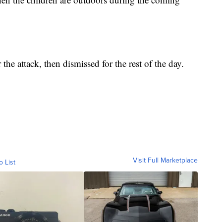
he attack, then dismissed for the rest of the day.
Visit Full Marketplace
o List