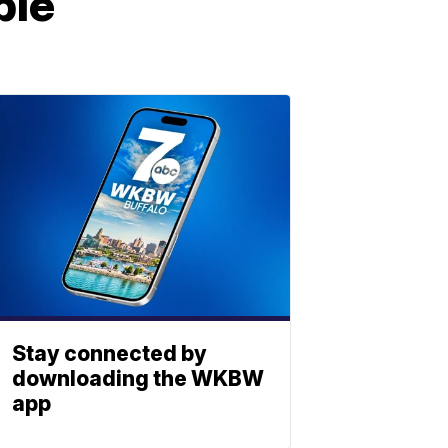
ple
Stay connected by
downloading the WKBW
app