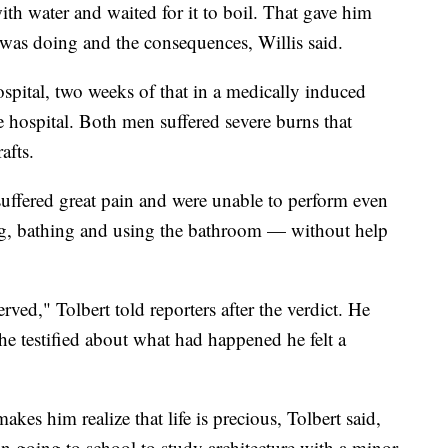
 with water and waited for it to boil. That gave him
 was doing and the consequences, Willis said.
pital, two weeks of that in a medically induced
 hospital. Both men suffered severe burns that
afts.
suffered great pain and were unable to perform even
ng, bathing and using the bathroom — without help
served," Tolbert told reporters after the verdict. He
 he testified about what had happened he felt a
es him realize that life is precious, Tolbert said,
n going to school to study architecture with a minor