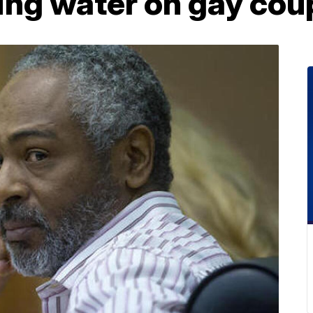
ing water on gay cou