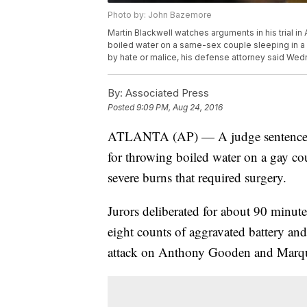
Photo by: John Bazemore
Martin Blackwell watches arguments in his trial i
boiled water on a same-sex couple sleeping in a 
by hate or malice, his defense attorney said We
By:
Associated Press
Posted
9:09 PM, Aug 24, 2016
ATLANTA (AP) — A judge sentenced 
for throwing boiled water on a gay co
severe burns that required surgery.
Jurors deliberated for about 90 minute
eight counts of aggravated battery and
attack on Anthony Gooden and Marqu