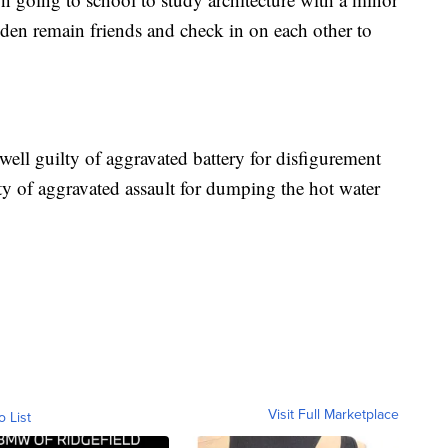
en remain friends and check in on each other to
well guilty of aggravated battery for disfigurement
ty of aggravated assault for dumping the hot water
Visit Full Marketplace
o List