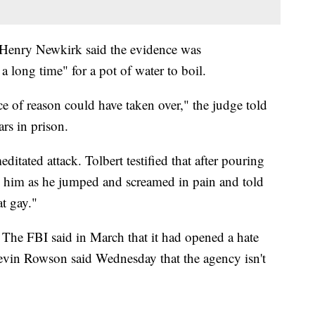
Henry Newkirk said the evidence was
a long time" for a pot of water to boil.
 of reason could have taken over," the judge told
rs in prison.
ditated attack. Tolbert testified that after pouring
 him as he jumped and screamed in pain and told
t gay."
. The FBI said in March that it had opened a hate
evin Rowson said Wednesday that the agency isn't