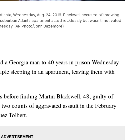
n Atlanta, Wednesday, Aug. 24, 2016. Blackwell accused of throwing
suburban Atlanta apartment acted recklessly but wasn’t motivated
dnesday. (AP Photo/John Bazemore)
a Georgia man to 40 years in prison Wednesday
uple sleeping in an apartment, leaving them with
s before finding Martin Blackwell, 48, guilty of
 two counts of aggravated assault in the February
ez Tolbert.