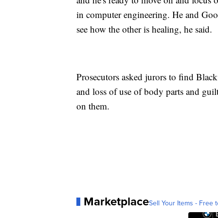
in computer engineering. He and Good
see how the other is healing, he said.
Prosecutors asked jurors to find Black
and loss of use of body parts and guil
on them.
Marketplace
Sell Your Items - Free t