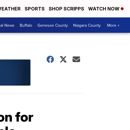
EATHER
SPORTS
SHOP SCRIPPS
WATCH NOW
cal News
Buffalo
Genesee County
Niagara County
More +
on for