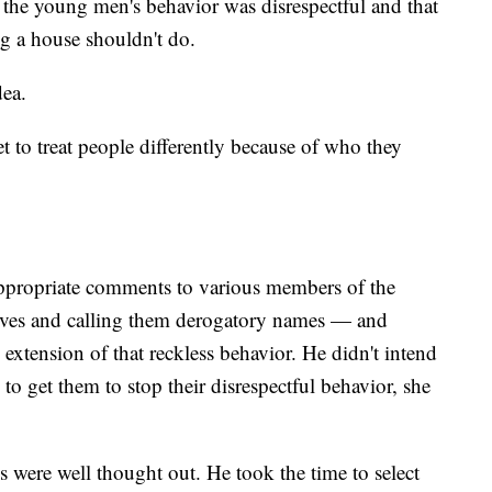
lt the young men's behavior was disrespectful and that
ng a house shouldn't do.
dea.
 to treat people differently because of who they
ppropriate comments to various members of the
ives and calling them derogatory names — and
 extension of that reckless behavior. He didn't intend
to get them to stop their disrespectful behavior, she
s were well thought out. He took the time to select