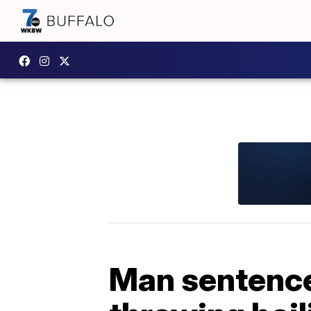
Man sentenced