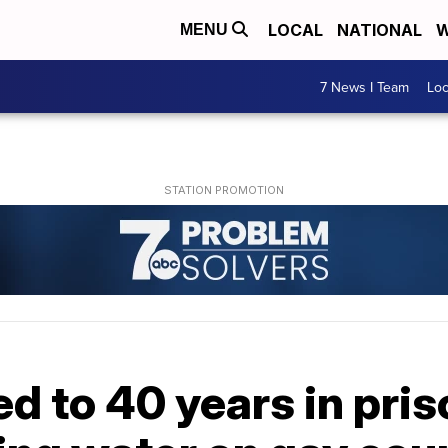
LOCAL
NATIONAL
W
MENU
7 News I Team
Lo
 to 40 years in pris