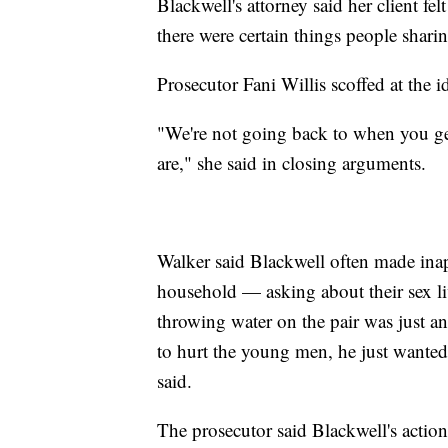
Blackwell's attorney said her client fe
there were certain things people shari
Prosecutor Fani Willis scoffed at the i
"We're not going back to when you get
are," she said in closing arguments.
Walker said Blackwell often made ina
household — asking about their sex l
throwing water on the pair was just an
to hurt the young men, he just wanted 
said.
The prosecutor said Blackwell's action