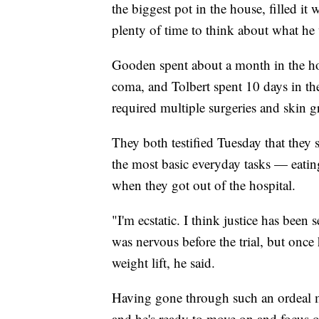
the biggest pot in the house, filled it
plenty of time to think about what he
Gooden spent about a month in the hos
coma, and Tolbert spent 10 days in the
required multiple surgeries and skin gr
They both testified Tuesday that they 
the most basic everyday tasks — eati
when they got out of the hospital.
"I'm ecstatic. I think justice has been 
was nervous before the trial, but once
weight lift, he said.
Having gone through such an ordeal mak
and he's ready to move on and focus o