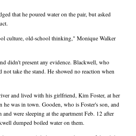
dged that he poured water on the pair, but asked
uct.
chool culture, old-school thinking," Monique Walker
 and didn't present any evidence. Blackwell, who
did not take the stand. He showed no reaction when
ver and lived with his girlfriend, Kim Foster, at her
en he was in town. Gooden, who is Foster's son, and
 and were sleeping at the apartment Feb. 12 after
ckwell dumped boiled water on them.