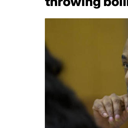
throwing boil