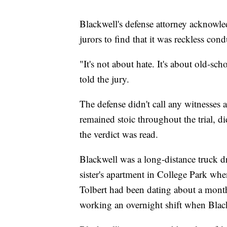
Blackwell's defense attorney acknowle
jurors to find that it was reckless cond
"It's not about hate. It's about old-s
told the jury.
The defense didn't call any witnesses
remained stoic throughout the trial, 
the verdict was read.
Blackwell was a long-distance truck dri
sister's apartment in College Park wh
Tolbert had been dating about a month
working an overnight shift when Bla