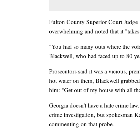
Fulton County Superior Court Judge 
overwhelming and noted that it "takes 
"You had so many outs where the voice
Blackwell, who had faced up to 80 yea
Prosecutors said it was a vicious, preme
hot water on them, Blackwell grabbed
him: "Get out of my house with all tha
Georgia doesn't have a hate crime law
crime investigation, but spokesman K
commenting on that probe.