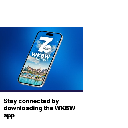
Stay connected by
downloading the WKBW
app