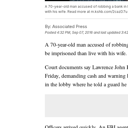
A 70-year-old man accused of robbing a bank in K
with his wife. Read more at m.kshb.com/2cazD7u
By:
Associated Press
Posted
4:32 PM, Sep 07, 2016
and last updated
3:42
A 70-year-old man accused of robbing 
be imprisoned than live with his wife.
Court documents say Lawrence John Ri
Friday, demanding cash and warning h
in the lobby where he told a guard he
Officers arrived quickly. An FBI agent 