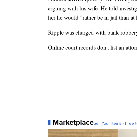
arguing with his wife. He told investig
her he would "rather be in jail than a
Ripple was charged with bank robber
Online court records don't list an atto
Marketplace
Sell Your Items - Free t