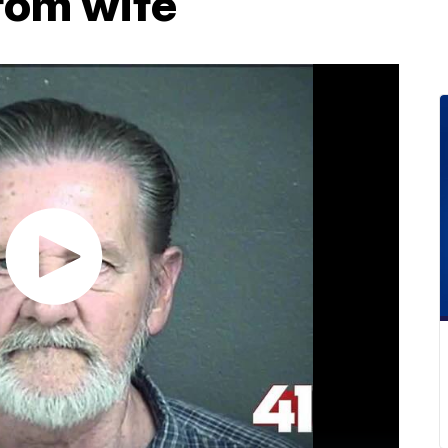
rom wife