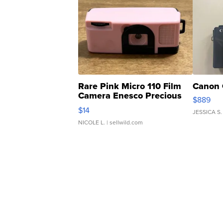
Rare Pink Micro 110 Film
Canon 
Camera Enesco Precious
$889
Moments TD4
$14
JESSICA S.
NICOLE L.
| sellwild.com