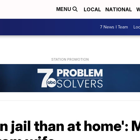
LOCAL
NATIONAL
W
MENU
7 News I Team
Lo
 in jail than at home'