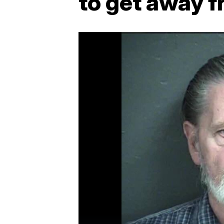
to get away f