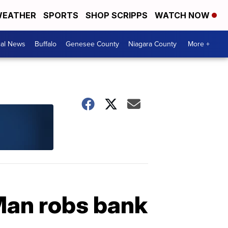
EATHER
SPORTS
SHOP SCRIPPS
WATCH NOW
cal News
Buffalo
Genesee County
Niagara County
More +
: Man robs bank