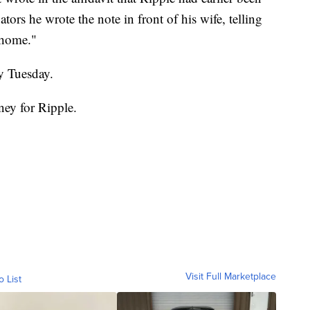
ators he wrote the note in front of his wife, telling
t home."
y Tuesday.
rney for Ripple.
Visit Full Marketplace
o List