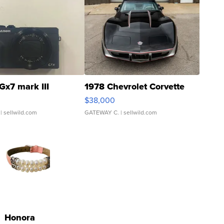
Gx7 mark III
1978 Chevrolet Corvette
$38,000
| sellwild.com
GATEWAY C.
| sellwild.com
Honora