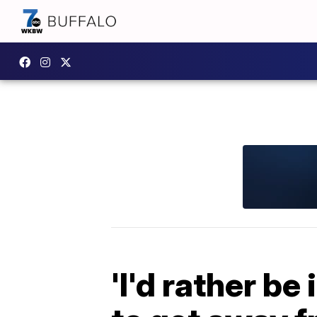
'I'd rather be