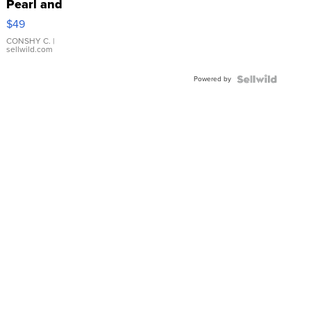
Pearl and
Pink
$49
Leather
Bracelet
CONSHY C.
|
sellwild.com
Adjustable
Buckle
Powered by
Clo...