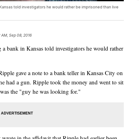
ansas told investigators he would rather be imprisoned than live
 AM, Sep 08, 2016
a bank in Kansas told investigators he would rather
pple gave a note to a bank teller in Kansas City on
e had a gun. Ripple took the money and went to sit
 was the "guy he was looking for."
wrote in the affidavit that Ripple had earlier been