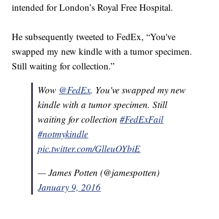
intended for London’s Royal Free Hospital.
He subsequently tweeted to FedEx, “You've
swapped my new kindle with a tumor specimen.
Still waiting for collection.”
Wow
@FedEx
. You've swapped my new
kindle with a tumor specimen. Still
waiting for collection
#FedExFail
#notmykindle
pic.twitter.com/GlleuOYbiE
— James Potten (@jamespotten)
January 9, 2016