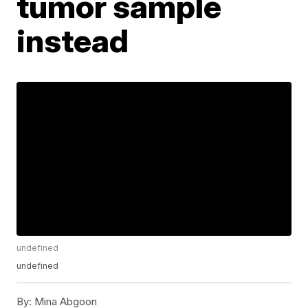
tumor sample
instead
undefined
undefined
By:
Mina Abgoon