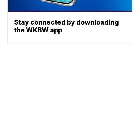
Stay connected by downloading
the WKBW app