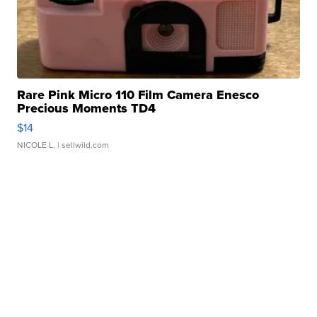
Rare Pink Micro 110 Film Camera Enesco
Precious Moments TD4
$14
NICOLE L.
| sellwild.com