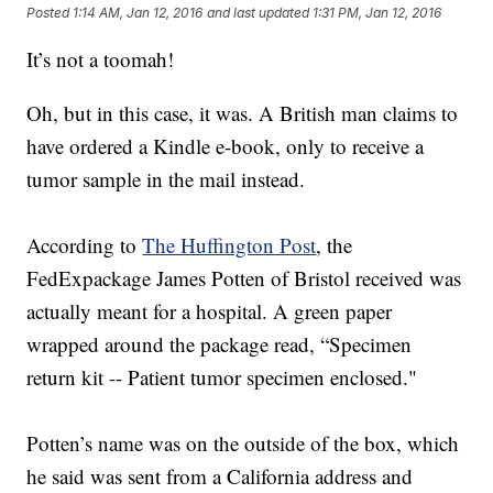
Posted
1:14 AM, Jan 12, 2016
and last updated
1:31 PM, Jan 12, 2016
It’s not a toomah!
Oh, but in this case, it was. A British man claims to
have ordered a Kindle e-book, only to receive a
tumor sample in the mail instead.
According to
The Huffington Post
, the
FedExpackage James Potten of Bristol received was
actually meant for a hospital. A green paper
wrapped around the package read, “Specimen
return kit -- Patient tumor specimen enclosed."
Potten’s name was on the outside of the box, which
he said was sent from a California address and