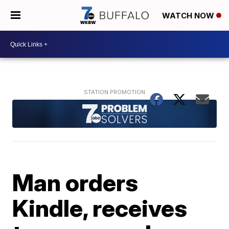
WATCH NOW
Man orders
Kindle, receives