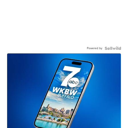
Powered by