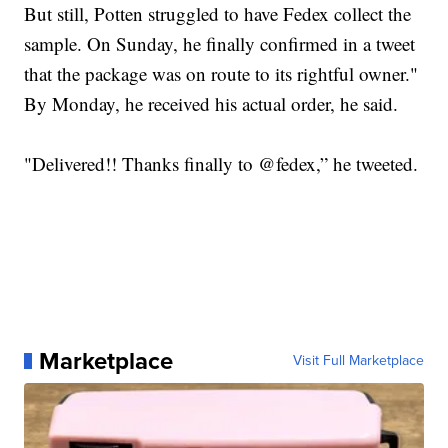
But still, Potten struggled to have Fedex collect the
sample. On Sunday, he finally confirmed in a tweet
that the package was on route to its rightful owner."
By Monday, he received his actual order, he said.
"Delivered!! Thanks finally to @fedex,” he tweeted.
Marketplace
Visit Full Marketplace