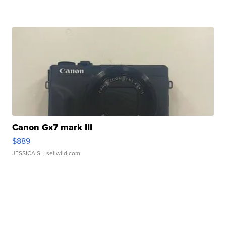
Canon Gx7 mark III
$889
JESSICA S.
| sellwild.com