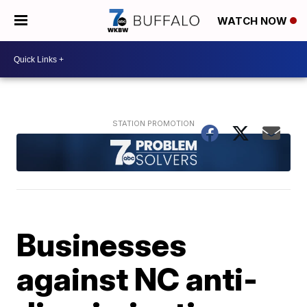
WATCH NOW
Businesses
against NC anti-