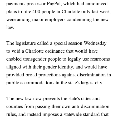
payments processor PayPal, which had announced
plans to hire 400 people in Charlotte only last week,
were among major employers condemning the new
law.
The legislature called a special session Wednesday
to void a Charlotte ordinance that would have
enabled transgender people to legally use restrooms
aligned with their gender identity, and would have
provided broad protections against discrimination in
public accommodations in the state's largest city.
The new law now prevents the state's cities and
counties from passing their own anti-discrimination
rules, and instead imposes a statewide standard that