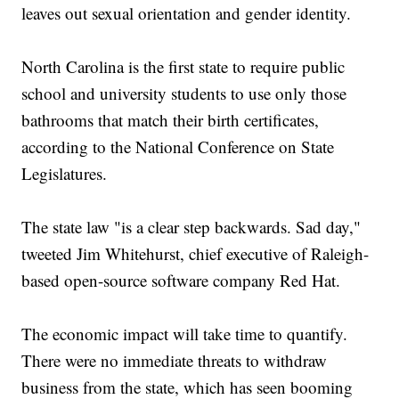
leaves out sexual orientation and gender identity.
North Carolina is the first state to require public
school and university students to use only those
bathrooms that match their birth certificates,
according to the National Conference on State
Legislatures.
The state law "is a clear step backwards. Sad day,"
tweeted Jim Whitehurst, chief executive of Raleigh-
based open-source software company Red Hat.
The economic impact will take time to quantify.
There were no immediate threats to withdraw
business from the state, which has seen booming