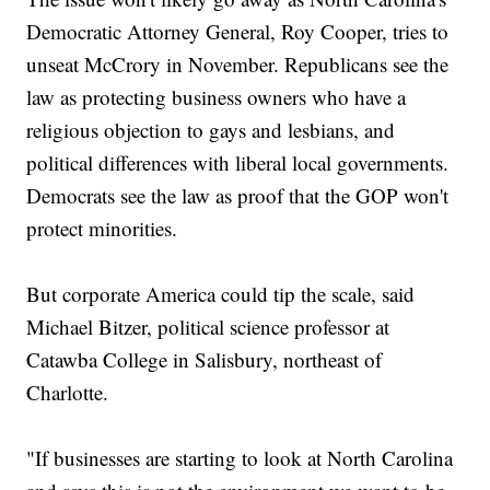
Democratic Attorney General, Roy Cooper, tries to
unseat McCrory in November. Republicans see the
law as protecting business owners who have a
religious objection to gays and lesbians, and
political differences with liberal local governments.
Democrats see the law as proof that the GOP won't
protect minorities.
But corporate America could tip the scale, said
Michael Bitzer, political science professor at
Catawba College in Salisbury, northeast of
Charlotte.
"If businesses are starting to look at North Carolina