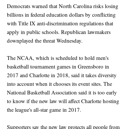
Democrats warned that North Carolina risks losing
billions in federal education dollars by conflicting
with Title IX anti-discrimination regulations that
apply in public schools. Republican lawmakers
downplayed the threat Wednesday.
The NCAA, which is scheduled to hold men's
basketball tournament games in Greensboro in
2017 and Charlotte in 2018, said it takes diversity
into account when it chooses its event sites. The
National Basketball Association said it is too early
to know if the new law will affect Charlotte hosting
the league's all-star game in 2017.
Supporters say the new law protects all people from