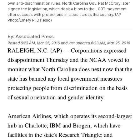
own anti-discrimination rules. North Carolina Gov. Pat McCrory later
signed the legislation, which dealt a blow to the LGBT movement
after success with protections in cities across the country. (AP
Photo/Emery P. Dalesio)
By:
Associated Press
Posted
6:23 AM, Mar 25, 2016
and last updated
6:23 AM, Mar 25, 2016
RALEIGH, N.C. (AP) — Corporations expressed
disappointment Thursday and the NCAA vowed to
monitor what North Carolina does next now that the
state has banned any local government measures
protecting people from discrimination on the basis
of sexual orientation and gender identity.
American Airlines, which operates its second-largest
hub in Charlotte; IBM and Biogen, which have
facilities in the state's Research Triangle; and