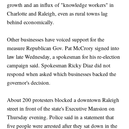
growth and an influx of "knowledge workers" in
Charlotte and Raleigh, even as rural towns lag
behind economically.
Other businesses have voiced support for the
measure Republican Gov. Pat McCrory signed into
law late Wednesday, a spokesman for his re-election
campaign said. Spokesman Ricky Diaz did not
respond when asked which businesses backed the
governor's decision.
About 200 protesters blocked a downtown Raleigh
street in front of the state's Executive Mansion on
Thursday evening. Police said in a statement that
five people were arrested after they sat down in the