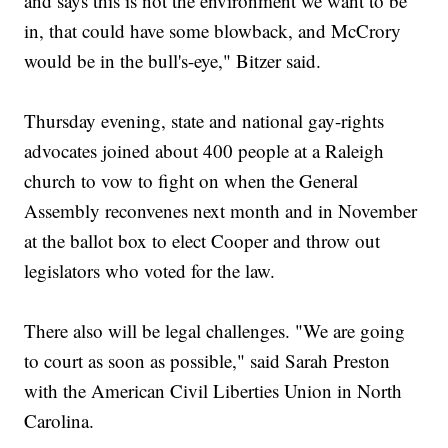
and says this is not the environment we want to be
in, that could have some blowback, and McCrory
would be in the bull's-eye," Bitzer said.
Thursday evening, state and national gay-rights
advocates joined about 400 people at a Raleigh
church to vow to fight on when the General
Assembly reconvenes next month and in November
at the ballot box to elect Cooper and throw out
legislators who voted for the law.
There also will be legal challenges. "We are going
to court as soon as possible," said Sarah Preston
with the American Civil Liberties Union in North
Carolina.