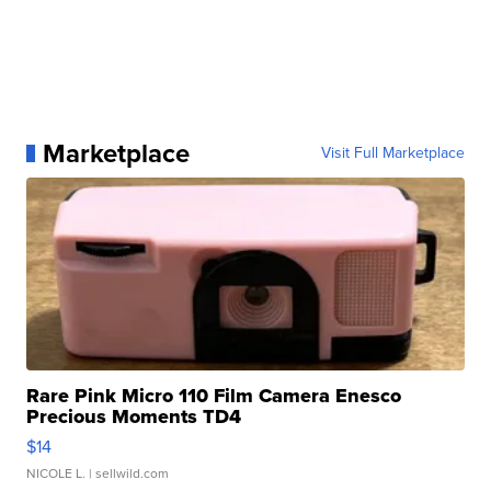
Marketplace
Visit Full Marketplace
Rare Pink Micro 110 Film Camera Enesco
Precious Moments TD4
$14
NICOLE L.
| sellwild.com