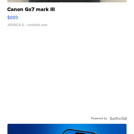
Canon Gx7 mark III
$889
JESSICA S.
| sellwild.com
Powered by