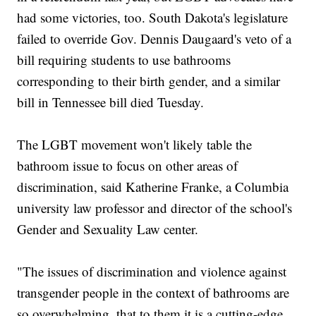
had some victories, too. South Dakota's legislature
failed to override Gov. Dennis Daugaard's veto of a
bill requiring students to use bathrooms
corresponding to their birth gender, and a similar
bill in Tennessee bill died Tuesday.
The LGBT movement won't likely table the
bathroom issue to focus on other areas of
discrimination, said Katherine Franke, a Columbia
university law professor and director of the school's
Gender and Sexuality Law center.
"The issues of discrimination and violence against
transgender people in the context of bathrooms are
so overwhelming, that to them it is a cutting-edge