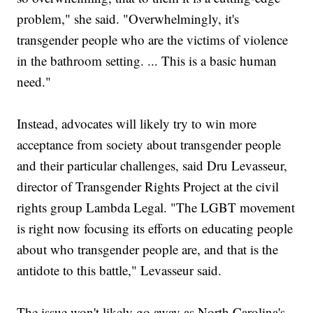
problem," she said. "Overwhelmingly, it's
transgender people who are the victims of violence
in the bathroom setting. ... This is a basic human
need."
Instead, advocates will likely try to win more
acceptance from society about transgender people
and their particular challenges, said Dru Levasseur,
director of Transgender Rights Project at the civil
rights group Lambda Legal. "The LGBT movement
is right now focusing its efforts on educating people
about who transgender people are, and that is the
antidote to this battle," Levasseur said.
The issue won't likely go away as North Carolina's