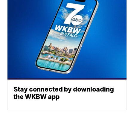
Stay connected by downloading
the WKBW app