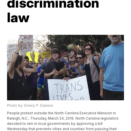
discrimination
law
Photo by: Emery P. Dalesio
People protest outside the North Carolina Executive Mansion in
Raleigh, N.C., Thursday, March 24, 2016. North Carolina legislators
decided to rein in local governments by approving a bill
Wednesday that prevents cities and counties from passing their