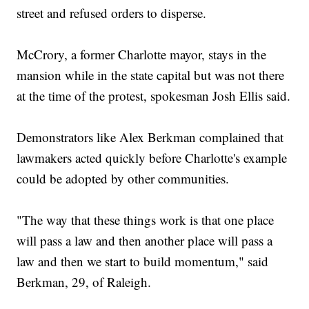
street and refused orders to disperse.
McCrory, a former Charlotte mayor, stays in the
mansion while in the state capital but was not there
at the time of the protest, spokesman Josh Ellis said.
Demonstrators like Alex Berkman complained that
lawmakers acted quickly before Charlotte's example
could be adopted by other communities.
"The way that these things work is that one place
will pass a law and then another place will pass a
law and then we start to build momentum," said
Berkman, 29, of Raleigh.