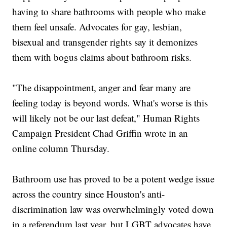
having to share bathrooms with people who make
them feel unsafe. Advocates for gay, lesbian,
bisexual and transgender rights say it demonizes
them with bogus claims about bathroom risks.
"The disappointment, anger and fear many are
feeling today is beyond words. What's worse is this
will likely not be our last defeat," Human Rights
Campaign President Chad Griffin wrote in an
online column Thursday.
Bathroom use has proved to be a potent wedge issue
across the country since Houston's anti-
discrimination law was overwhelmingly voted down
in a referendum last year, but LGBT advocates have