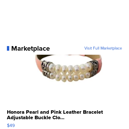
Marketplace
Visit Full Marketplace
Honora Pearl and Pink Leather Bracelet
Adjustable Buckle Clo...
$49