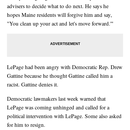
advisers to decide what to do next. He says he
hopes Maine residents will forgive him and say,
"You clean up your act and let's move forward.'"
LePage had been angry with Democratic Rep. Drew
Gattine because he thought Gattine called him a
racist. Gattine denies it.
Democratic lawmakers last week warned that
LePage was coming unhinged and called for a
political intervention with LePage. Some also asked
for him to resign.