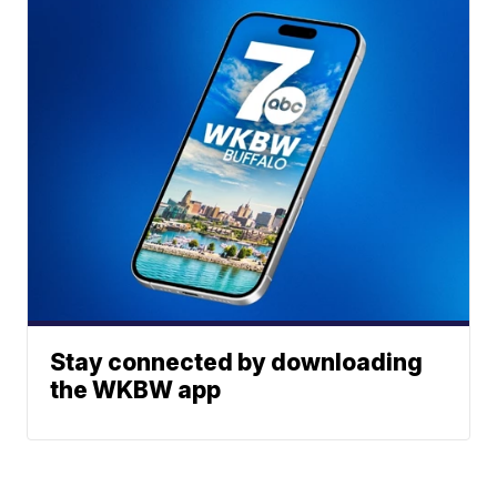
Stay connected by downloading
the WKBW app