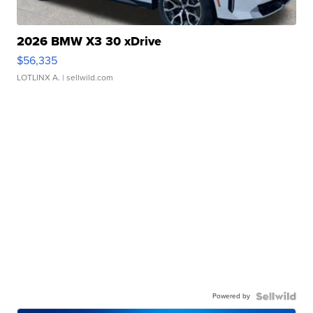
2026 BMW X3 30 xDrive
$56,335
LOTLINX A.
| sellwild.com
Powered by