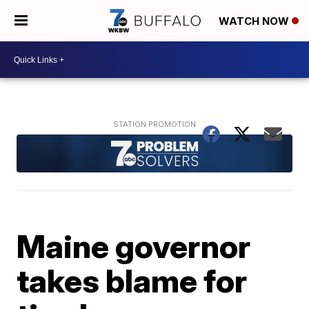
WATCH NOW
Maine governor
takes blame for