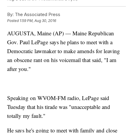
By:
The Associated Press
Posted
1:59 PM, Aug 30, 2016
AUGUSTA, Maine (AP) — Maine Republican
Gov. Paul LePage says he plans to meet with a
Democratic lawmaker to make amends for leaving
an obscene rant on his voicemail that said, "I am
after you."
Speaking on WVOM-FM radio, LePage said
Tuesday that his tirade was "unacceptable and
totally my fault."
He says he's going to meet with family and close