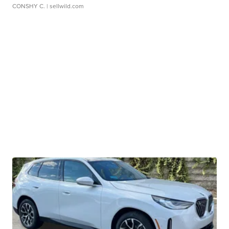
CONSHY C.
| sellwild.com