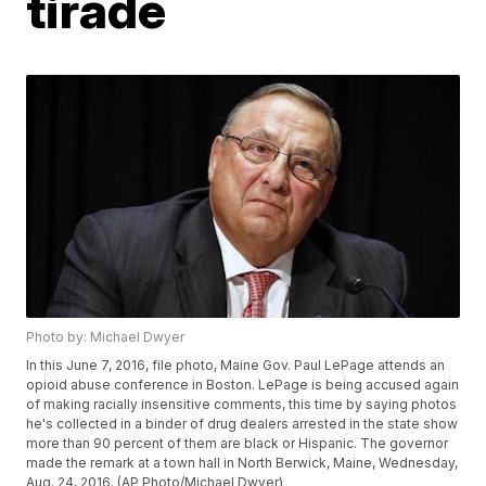
tirade
Photo by: Michael Dwyer
In this June 7, 2016, file photo, Maine Gov. Paul LePage attends an
opioid abuse conference in Boston. LePage is being accused again
of making racially insensitive comments, this time by saying photos
he's collected in a binder of drug dealers arrested in the state show
more than 90 percent of them are black or Hispanic. The governor
made the remark at a town hall in North Berwick, Maine, Wednesday,
Aug. 24, 2016. (AP Photo/Michael Dwyer)