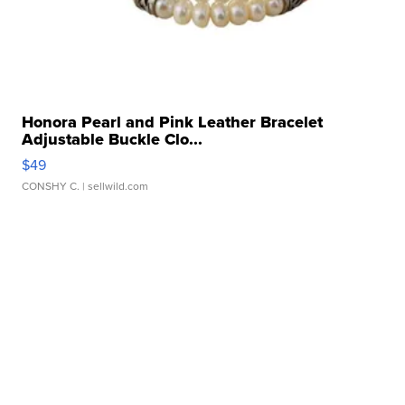
Honora Pearl and Pink Leather Bracelet
Adjustable Buckle Clo...
$49
CONSHY C.
| sellwild.com