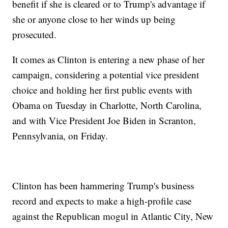
benefit if she is cleared or to Trump's advantage if
she or anyone close to her winds up being
prosecuted.
It comes as Clinton is entering a new phase of her
campaign, considering a potential vice president
choice and holding her first public events with
Obama on Tuesday in Charlotte, North Carolina,
and with Vice President Joe Biden in Scranton,
Pennsylvania, on Friday.
Clinton has been hammering Trump's business
record and expects to make a high-profile case
against the Republican mogul in Atlantic City, New