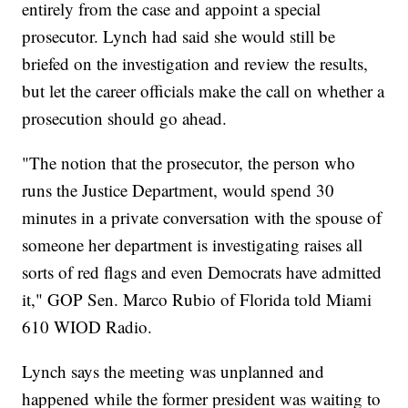
entirely from the case and appoint a special
prosecutor. Lynch had said she would still be
briefed on the investigation and review the results,
but let the career officials make the call on whether a
prosecution should go ahead.
"The notion that the prosecutor, the person who
runs the Justice Department, would spend 30
minutes in a private conversation with the spouse of
someone her department is investigating raises all
sorts of red flags and even Democrats have admitted
it," GOP Sen. Marco Rubio of Florida told Miami
610 WIOD Radio.
Lynch says the meeting was unplanned and
happened while the former president was waiting to