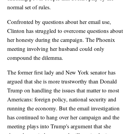
normal set of rules.
Confronted by questions about her email use,
Clinton has struggled to overcome questions about
her honesty during the campaign. The Phoenix
meeting involving her husband could only
compound the dilemma.
The former first lady and New York senator has
argued that she is more trustworthy than Donald
Trump on handling the issues that matter to most
Americans: foreign policy, national security and
running the economy. But the email investigation
has continued to hang over her campaign and the
meeting plays into Trump's argument that she