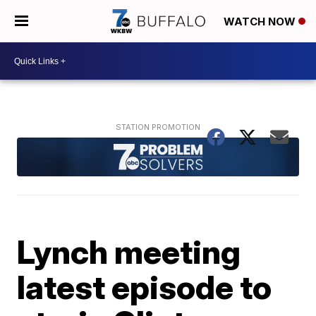
WATCH NOW
Lynch meeting
latest episode to