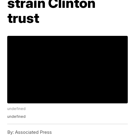
strain Clinton
trust
undefined
undefined
By:
Associated Press