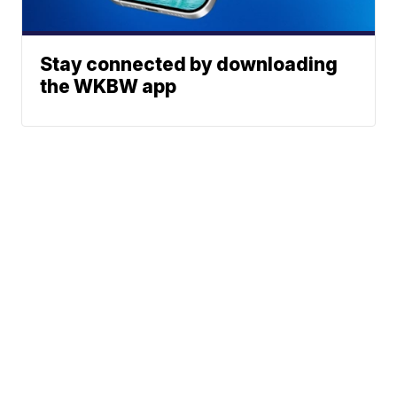
Stay connected by downloading
the WKBW app