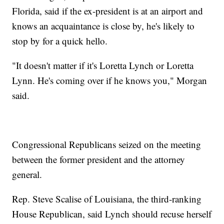
Florida, said if the ex-president is at an airport and
knows an acquaintance is close by, he's likely to
stop by for a quick hello.
"It doesn't matter if it's Loretta Lynch or Loretta
Lynn. He's coming over if he knows you," Morgan
said.
Congressional Republicans seized on the meeting
between the former president and the attorney
general.
Rep. Steve Scalise of Louisiana, the third-ranking
House Republican, said Lynch should recuse herself