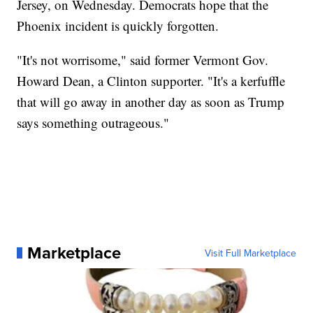
Jersey, on Wednesday. Democrats hope that the
Phoenix incident is quickly forgotten.
"It's not worrisome," said former Vermont Gov.
Howard Dean, a Clinton supporter. "It's a kerfuffle
that will go away in another day as soon as Trump
says something outrageous."
Marketplace
Visit Full Marketplace