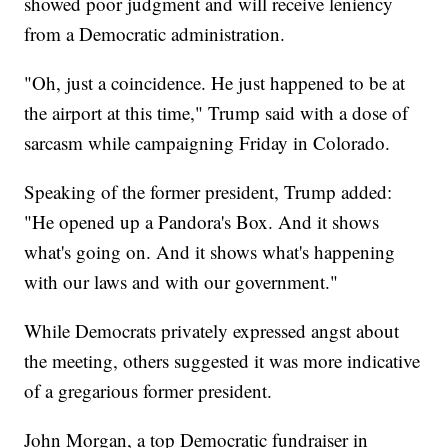
showed poor judgment and will receive leniency
from a Democratic administration.
"Oh, just a coincidence. He just happened to be at
the airport at this time," Trump said with a dose of
sarcasm while campaigning Friday in Colorado.
Speaking of the former president, Trump added:
"He opened up a Pandora's Box. And it shows
what's going on. And it shows what's happening
with our laws and with our government."
While Democrats privately expressed angst about
the meeting, others suggested it was more indicative
of a gregarious former president.
John Morgan, a top Democratic fundraiser in