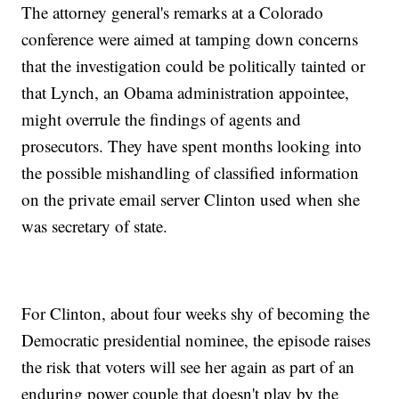
The attorney general's remarks at a Colorado
conference were aimed at tamping down concerns
that the investigation could be politically tainted or
that Lynch, an Obama administration appointee,
might overrule the findings of agents and
prosecutors. They have spent months looking into
the possible mishandling of classified information
on the private email server Clinton used when she
was secretary of state.
For Clinton, about four weeks shy of becoming the
Democratic presidential nominee, the episode raises
the risk that voters will see her again as part of an
enduring power couple that doesn't play by the