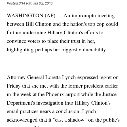
Posted
3:14 PM, Jul 02, 2016
WASHINGTON (AP) — An impromptu meeting
between Bill Clinton and the nation's top cop could
further undermine Hillary Clinton's efforts to
convince voters to place their trust in her,
highlighting perhaps her biggest vulnerability.
Attorney General Loretta Lynch expressed regret on
Friday that she met with the former president earlier
in the week at the Phoenix airport while the Justice
Department's investigation into Hillary Clinton's
email practices nears a conclusion. Lynch
acknowledged that it "cast a shadow" on the public's