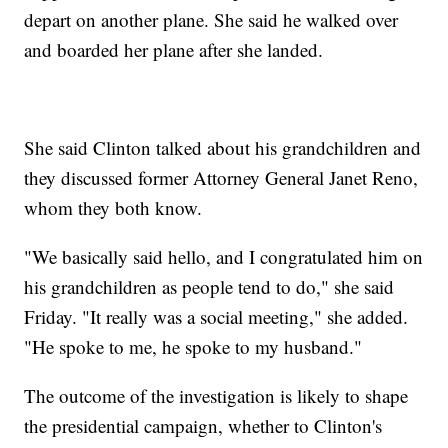
depart on another plane. She said he walked over
and boarded her plane after she landed.
She said Clinton talked about his grandchildren and
they discussed former Attorney General Janet Reno,
whom they both know.
"We basically said hello, and I congratulated him on
his grandchildren as people tend to do," she said
Friday. "It really was a social meeting," she added.
"He spoke to me, he spoke to my husband."
The outcome of the investigation is likely to shape
the presidential campaign, whether to Clinton's