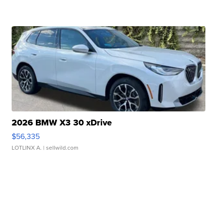
2026 BMW X3 30 xDrive
$56,335
LOTLINX A.
| sellwild.com