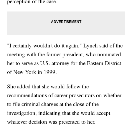
perception of the case.
"I certainly wouldn't do it again," Lynch said of the
meeting with the former president, who nominated
her to serve as U.S. attorney for the Eastern District
of New York in 1999.
She added that she would follow the
recommendations of career prosecutors on whether
to file criminal charges at the close of the
investigation, indicating that she would accept
whatever decision was presented to her.