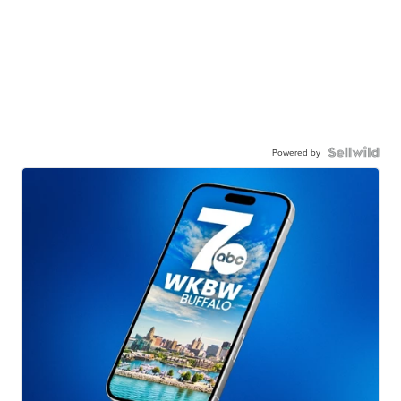
Powered by