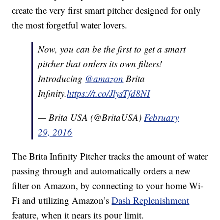
create the very first smart pitcher designed for only
the most forgetful water lovers.
Now, you can be the first to get a smart
pitcher that orders its own filters!
Introducing
@amazon
Brita
Infinity.
https://t.co/JlysTfd8NI
— Brita USA (@BritaUSA)
February
29, 2016
The Brita Infinity Pitcher tracks the amount of water
passing through and automatically orders a new
filter on Amazon, by connecting to your home Wi-
Fi and utilizing Amazon’s
Dash Replenishment
feature, when it nears its pour limit.