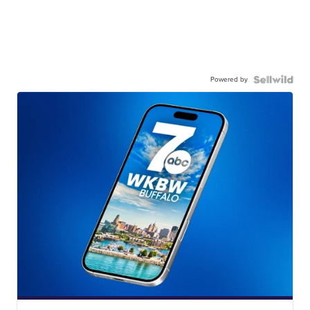
Powered by