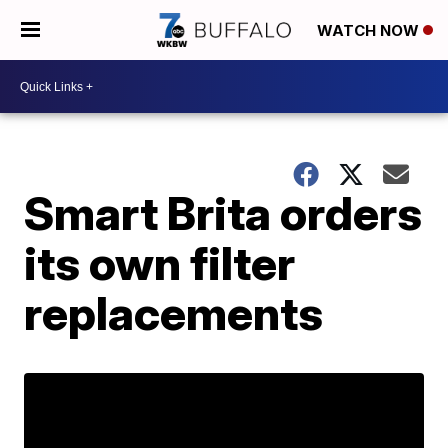
WATCH NOW
Smart Brita orders
its own filter
replacements