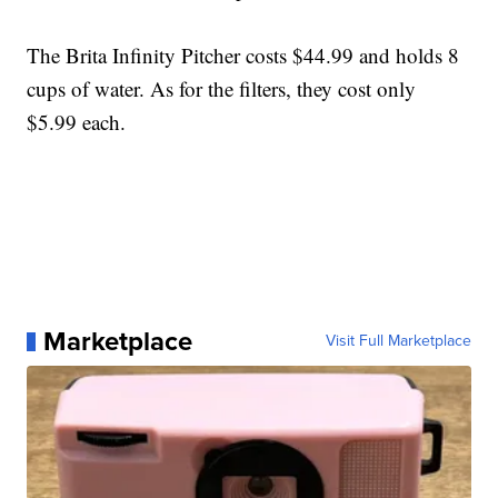
The Brita Infinity Pitcher costs $44.99 and holds 8
cups of water. As for the filters, they cost only
$5.99 each.
Marketplace
Visit Full Marketplace