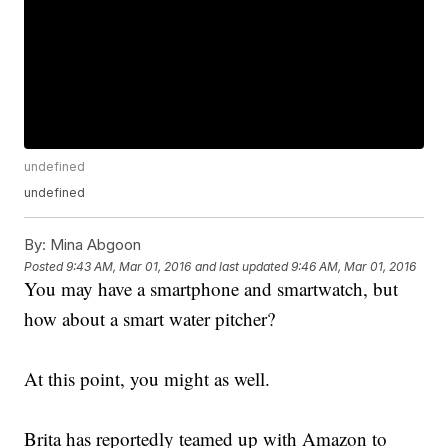
undefined
undefined
By:
Mina Abgoon
Posted
9:43 AM, Mar 01, 2016
and last updated
9:46 AM, Mar 01, 2016
You may have a smartphone and smartwatch, but
how about a smart water pitcher?
At this point, you might as well.
Brita has reportedly teamed up with Amazon to