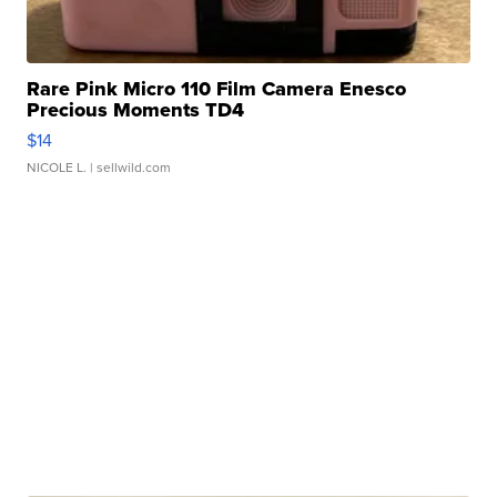
Rare Pink Micro 110 Film Camera Enesco
Precious Moments TD4
$14
NICOLE L.
| sellwild.com