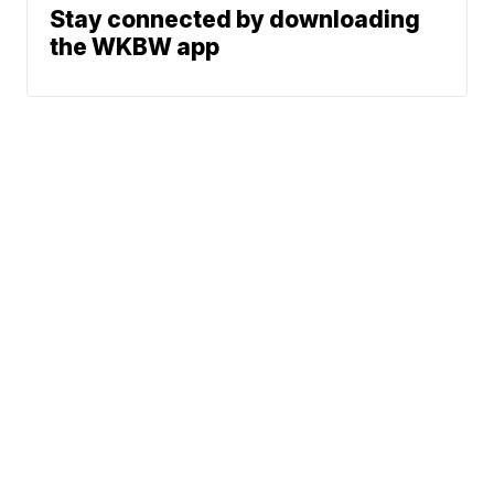
Stay connected by downloading
the WKBW app