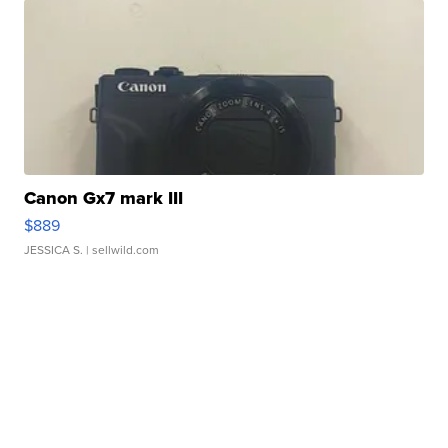
Canon Gx7 mark III
$889
JESSICA S.
| sellwild.com