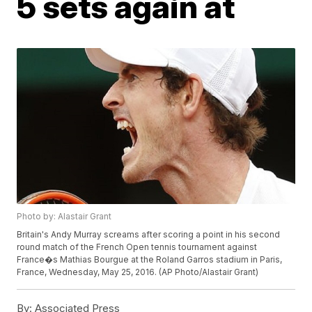
5 sets again at
Photo by: Alastair Grant
Britain's Andy Murray screams after scoring a point in his second
round match of the French Open tennis tournament against
France�s Mathias Bourgue at the Roland Garros stadium in Paris,
France, Wednesday, May 25, 2016. (AP Photo/Alastair Grant)
By:
Associated Press