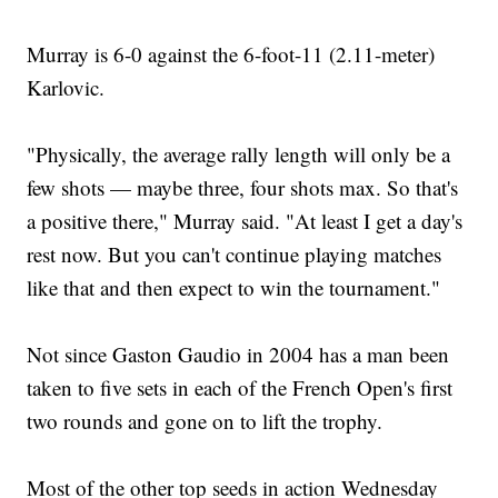
Murray is 6-0 against the 6-foot-11 (2.11-meter)
Karlovic.
"Physically, the average rally length will only be a
few shots — maybe three, four shots max. So that's
a positive there," Murray said. "At least I get a day's
rest now. But you can't continue playing matches
like that and then expect to win the tournament."
Not since Gaston Gaudio in 2004 has a man been
taken to five sets in each of the French Open's first
two rounds and gone on to lift the trophy.
Most of the other top seeds in action Wednesday