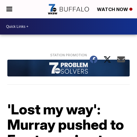
WATCH NOW
'Lost my way':
Murray pushed to