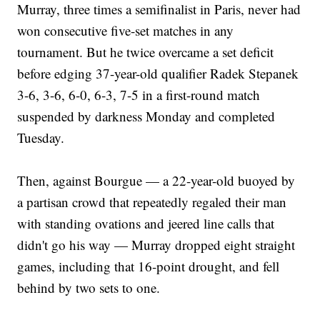
Murray, three times a semifinalist in Paris, never had
won consecutive five-set matches in any
tournament. But he twice overcame a set deficit
before edging 37-year-old qualifier Radek Stepanek
3-6, 3-6, 6-0, 6-3, 7-5 in a first-round match
suspended by darkness Monday and completed
Tuesday.
Then, against Bourgue — a 22-year-old buoyed by
a partisan crowd that repeatedly regaled their man
with standing ovations and jeered line calls that
didn't go his way — Murray dropped eight straight
games, including that 16-point drought, and fell
behind by two sets to one.