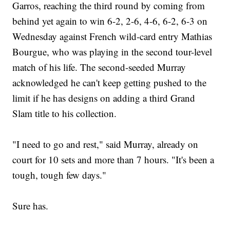
Garros, reaching the third round by coming from
behind yet again to win 6-2, 2-6, 4-6, 6-2, 6-3 on
Wednesday against French wild-card entry Mathias
Bourgue, who was playing in the second tour-level
match of his life. The second-seeded Murray
acknowledged he can't keep getting pushed to the
limit if he has designs on adding a third Grand
Slam title to his collection.
"I need to go and rest," said Murray, already on
court for 10 sets and more than 7 hours. "It's been a
tough, tough few days."
Sure has.