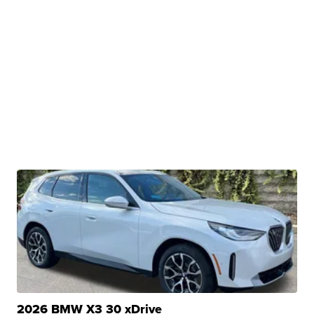
2026 BMW X3 30 xDrive