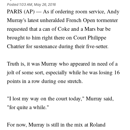
Posted
1:03 AM, May 26, 2016
PARIS (AP) — As if ordering room service, Andy
Murray's latest unheralded French Open tormenter
requested that a can of Coke and a Mars bar be
brought to him right there on Court Philippe
Chatrier for sustenance during their five-setter.
Truth is, it was Murray who appeared in need of a
jolt of some sort, especially while he was losing 16
points in a row during one stretch.
"I lost my way on the court today," Murray said,
"for quite a while."
For now, Murray is still in the mix at Roland