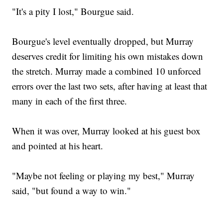
"It's a pity I lost," Bourgue said.
Bourgue's level eventually dropped, but Murray
deserves credit for limiting his own mistakes down
the stretch. Murray made a combined 10 unforced
errors over the last two sets, after having at least that
many in each of the first three.
When it was over, Murray looked at his guest box
and pointed at his heart.
"Maybe not feeling or playing my best," Murray
said, "but found a way to win."