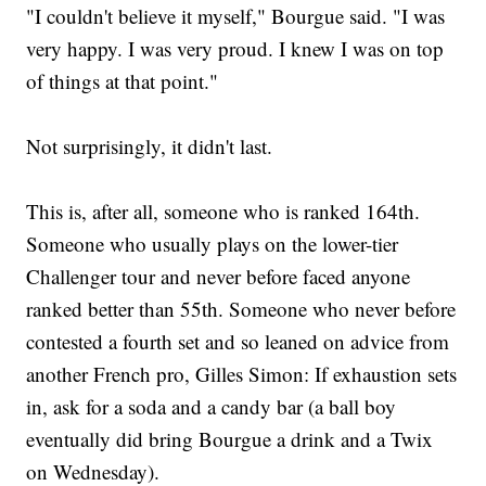
"I couldn't believe it myself," Bourgue said. "I was
very happy. I was very proud. I knew I was on top
of things at that point."
Not surprisingly, it didn't last.
This is, after all, someone who is ranked 164th.
Someone who usually plays on the lower-tier
Challenger tour and never before faced anyone
ranked better than 55th. Someone who never before
contested a fourth set and so leaned on advice from
another French pro, Gilles Simon: If exhaustion sets
in, ask for a soda and a candy bar (a ball boy
eventually did bring Bourgue a drink and a Twix
on Wednesday).