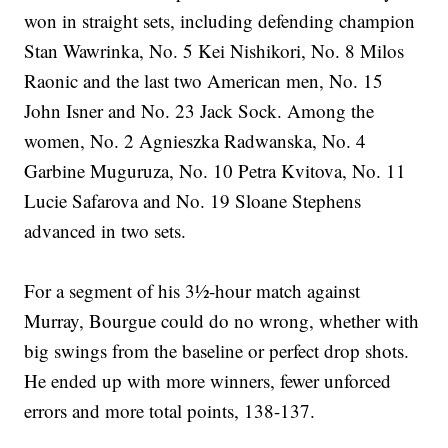
won in straight sets, including defending champion
Stan Wawrinka, No. 5 Kei Nishikori, No. 8 Milos
Raonic and the last two American men, No. 15
John Isner and No. 23 Jack Sock. Among the
women, No. 2 Agnieszka Radwanska, No. 4
Garbine Muguruza, No. 10 Petra Kvitova, No. 11
Lucie Safarova and No. 19 Sloane Stephens
advanced in two sets.
For a segment of his 3½-hour match against
Murray, Bourgue could do no wrong, whether with
big swings from the baseline or perfect drop shots.
He ended up with more winners, fewer unforced
errors and more total points, 138-137.