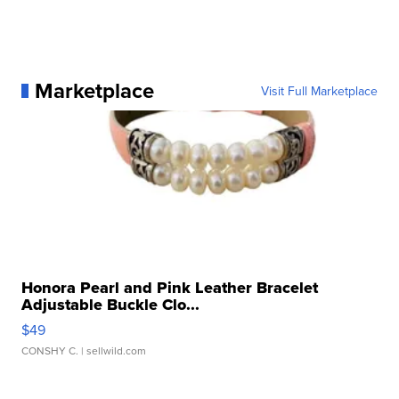
Marketplace
Visit Full Marketplace
Honora Pearl and Pink Leather Bracelet
Adjustable Buckle Clo...
$49
CONSHY C.
| sellwild.com