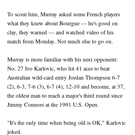
To scout him, Murray asked some French players
what they knew about Bourgue — he's good on
clay, they warned — and watched video of his
match from Monday. Not much else to go on.
Murray is more familiar with his next opponent:
No. 27 Ivo Karlovic, who hit 41 aces to beat
Australian wild-card entry Jordan Thompson 6-7
(2), 6-3, 7-6 (3), 6-7 (4), 12-10 and become, at 37,
the oldest man to reach a major's third round since
Jimmy Connors at the 1991 U.S. Open.
"It's the only time when being old is OK," Karlovic
joked.