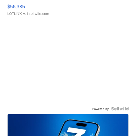
$56,335
LOTLINX A.
| sellwild.com
Powered by