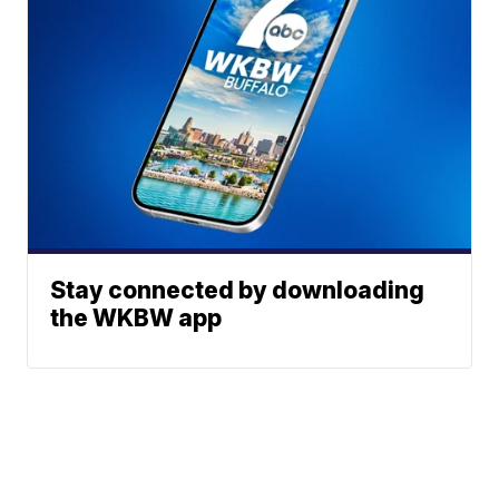
Stay connected by downloading
the WKBW app