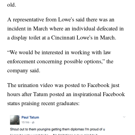
old.
A representative from Lowe’s said there was an
incident in March where an individual defecated in
a display toilet at a Cincinnati Lowe’s in March.
“We would be interested in working with law
enforcement concerning possible options,” the
company said.
The urination video was posted to Facebook just
hours after Tatum posted an inspirational Facebook
status praising recent graduates: