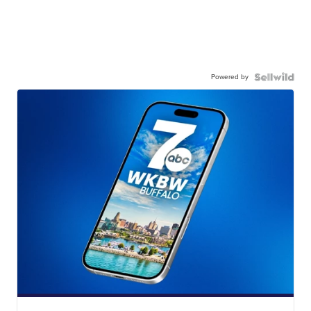
Powered by