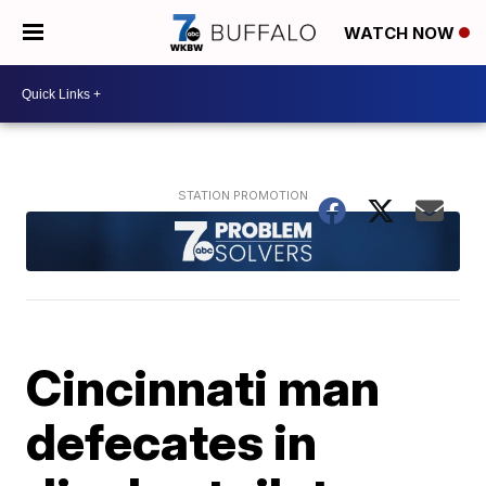
WATCH NOW
Cincinnati man
defecates in