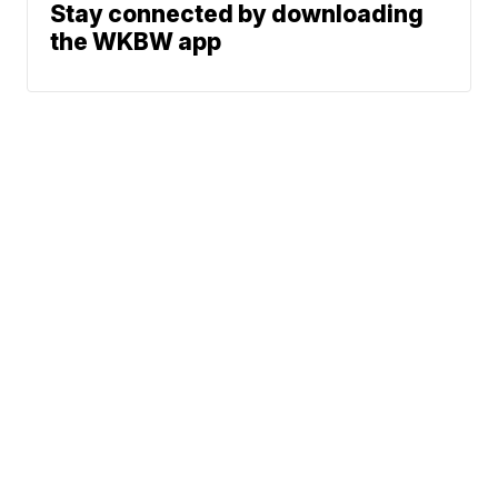
Stay connected by downloading
the WKBW app