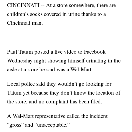
CINCINNATI -- At a store somewhere, there are
children’s socks covered in urine thanks to a
Cincinnati man.
Paul Tatum posted a live video to Facebook
Wednesday night showing himself urinating in the
aisle at a store he said was a Wal-Mart.
Local police said they wouldn’t go looking for
Tatum yet because they don’t know the location of
the store, and no complaint has been filed.
A Wal-Mart representative called the incident
“gross” and “unacceptable.”