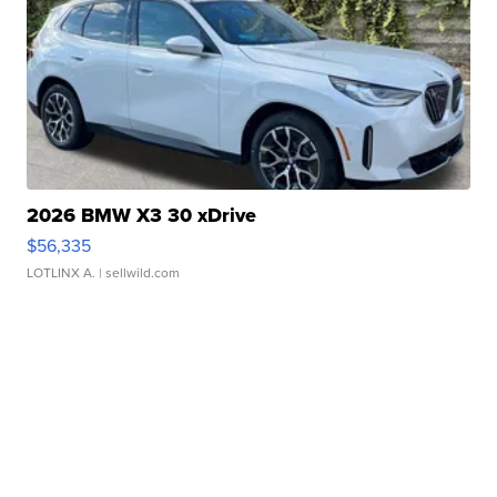
2026 BMW X3 30 xDrive
$56,335
LOTLINX A.
| sellwild.com