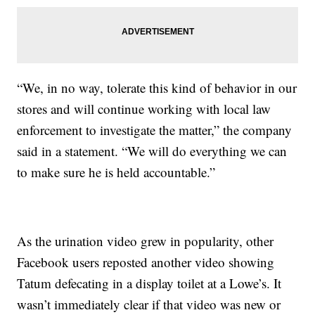
“We, in no way, tolerate this kind of behavior in our
stores and will continue working with local law
enforcement to investigate the matter,” the company
said in a statement. “We will do everything we can
to make sure he is held accountable.”
As the urination video grew in popularity, other
Facebook users reposted another video showing
Tatum defecating in a display toilet at a Lowe’s. It
wasn’t immediately clear if that video was new or