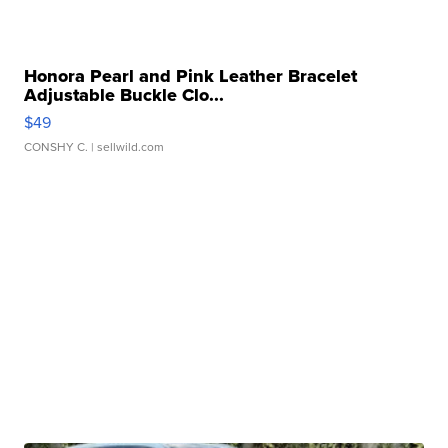
Honora Pearl and Pink Leather Bracelet
Adjustable Buckle Clo...
$49
CONSHY C.
| sellwild.com