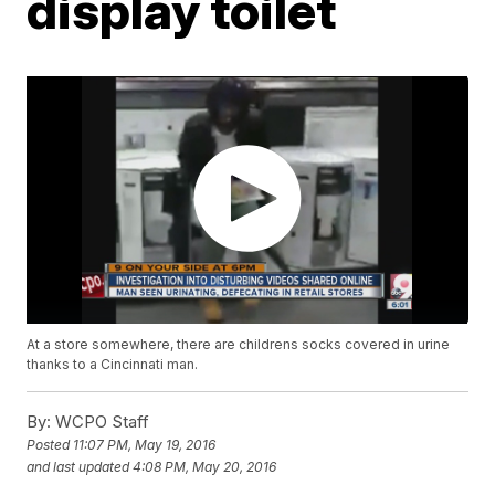
display toilet
At a store somewhere, there are childrens socks covered in urine
thanks to a Cincinnati man.
By:
WCPO Staff
Posted
11:07 PM, May 19, 2016
and last updated
4:08 PM, May 20, 2016