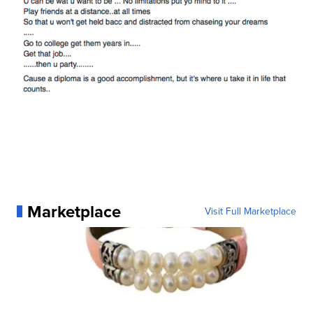
Marketplace
Visit Full Marketplace