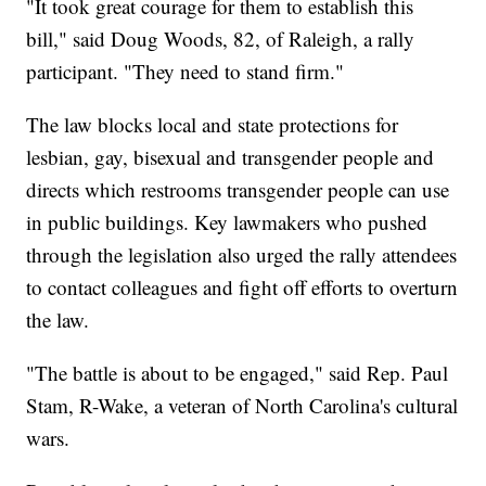
"It took great courage for them to establish this
bill," said Doug Woods, 82, of Raleigh, a rally
participant. "They need to stand firm."
The law blocks local and state protections for
lesbian, gay, bisexual and transgender people and
directs which restrooms transgender people can use
in public buildings. Key lawmakers who pushed
through the legislation also urged the rally attendees
to contact colleagues and fight off efforts to overturn
the law.
"The battle is about to be engaged," said Rep. Paul
Stam, R-Wake, a veteran of North Carolina's cultural
wars.