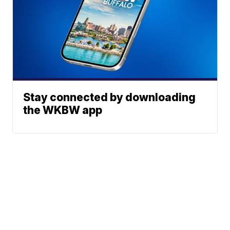
Stay connected by downloading
the WKBW app