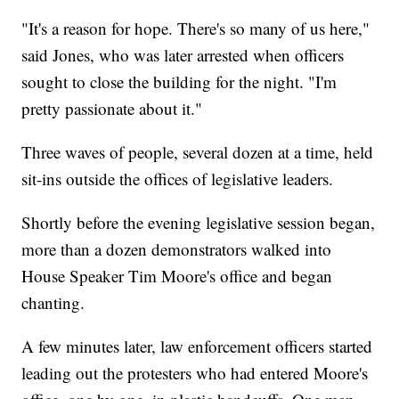
"It's a reason for hope. There's so many of us here,"
said Jones, who was later arrested when officers
sought to close the building for the night. "I'm
pretty passionate about it."
Three waves of people, several dozen at a time, held
sit-ins outside the offices of legislative leaders.
Shortly before the evening legislative session began,
more than a dozen demonstrators walked into
House Speaker Tim Moore's office and began
chanting.
A few minutes later, law enforcement officers started
leading out the protesters who had entered Moore's