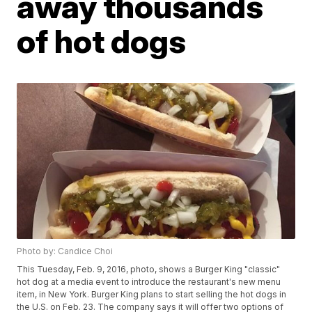
away thousands
of hot dogs
Photo by: Candice Choi
This Tuesday, Feb. 9, 2016, photo, shows a Burger King "classic"
hot dog at a media event to introduce the restaurant's new menu
item, in New York. Burger King plans to start selling the hot dogs in
the U.S. on Feb. 23. The company says it will offer two options of