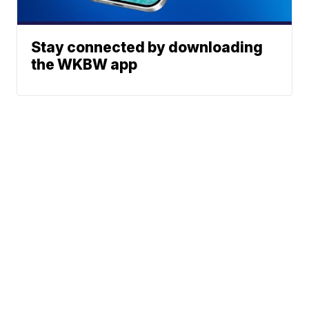
Stay connected by downloading
the WKBW app