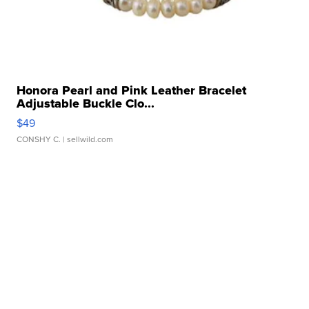
Honora Pearl and Pink Leather Bracelet
Adjustable Buckle Clo...
$49
CONSHY C.
| sellwild.com