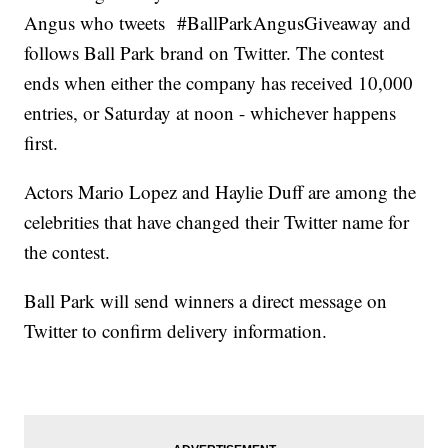
Angus who tweets #BallParkAngusGiveaway and
follows Ball Park brand on Twitter. The contest
ends when either the company has received 10,000
entries, or Saturday at noon - whichever happens
first.
Actors Mario Lopez and Haylie Duff are among the
celebrities that have changed their Twitter name for
the contest.
Ball Park will send winners a direct message on
Twitter to confirm delivery information.