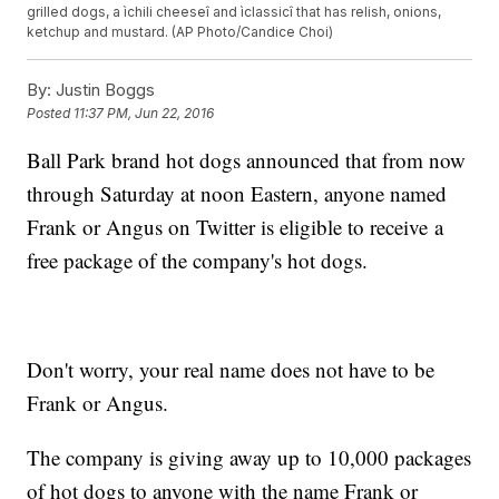
grilled dogs, a ìchili cheeseî and ìclassicî that has relish, onions,
ketchup and mustard. (AP Photo/Candice Choi)
By:
Justin Boggs
Posted
11:37 PM, Jun 22, 2016
Ball Park brand hot dogs announced that from now
through Saturday at noon Eastern, anyone named
Frank or Angus on Twitter is eligible to receive a
free package of the company's hot dogs.
Don't worry, your real name does not have to be
Frank or Angus.
The company is giving away up to 10,000 packages
of hot dogs to anyone with the name Frank or