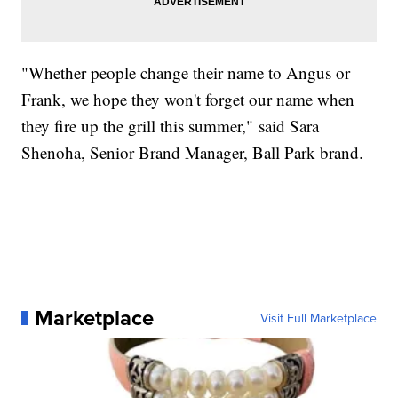
"Whether people change their name to Angus or
Frank, we hope they won't forget our name when
they fire up the grill this summer," said Sara
Shenoha, Senior Brand Manager, Ball Park brand.
Marketplace
Visit Full Marketplace