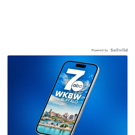
Powered by