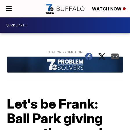
WATCH NOW
Let's be Frank:
Ball Park giving