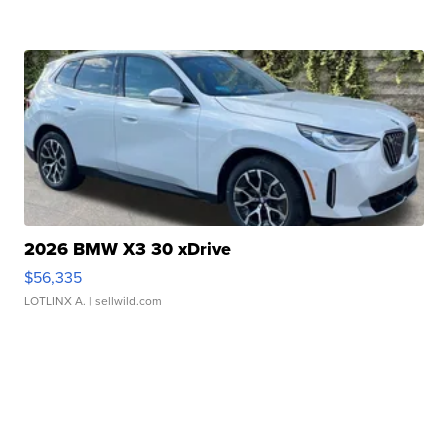
2026 BMW X3 30 xDrive
$56,335
LOTLINX A.
| sellwild.com