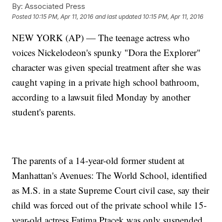
By:
Associated Press
Posted
10:15 PM, Apr 11, 2016
and last updated
10:15 PM, Apr 11, 2016
NEW YORK (AP) — The teenage actress who
voices Nickelodeon's spunky "Dora the Explorer"
character was given special treatment after she was
caught vaping in a private high school bathroom,
according to a lawsuit filed Monday by another
student's parents.
The parents of a 14-year-old former student at
Manhattan's Avenues: The World School, identified
as M.S. in a state Supreme Court civil case, say their
child was forced out of the private school while 15-
year-old actress Fatima Ptacek was only suspended