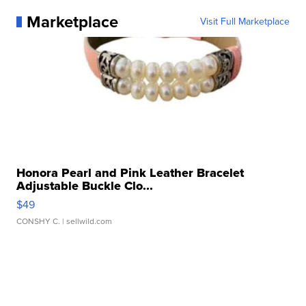
Marketplace
Visit Full Marketplace
Honora Pearl and Pink Leather Bracelet
Adjustable Buckle Clo...
$49
CONSHY C.
| sellwild.com