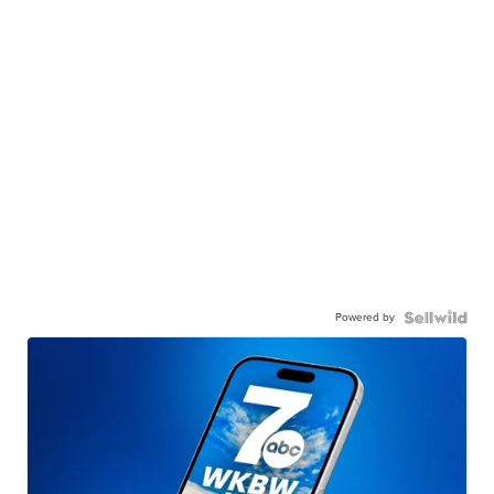
Powered by