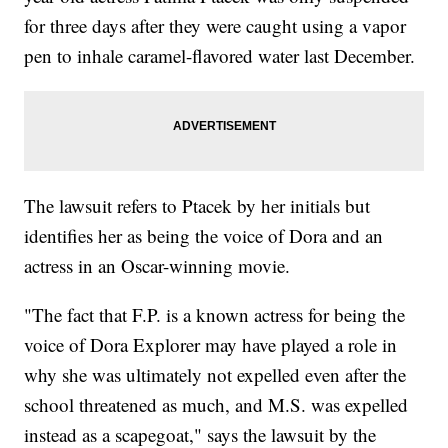
for three days after they were caught using a vapor
pen to inhale caramel-flavored water last December.
The lawsuit refers to Ptacek by her initials but
identifies her as being the voice of Dora and an
actress in an Oscar-winning movie.
"The fact that F.P. is a known actress for being the
voice of Dora Explorer may have played a role in
why she was ultimately not expelled even after the
school threatened as much, and M.S. was expelled
instead as a scapegoat," says the lawsuit by the