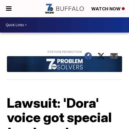
WATCH NOW
Lawsuit: 'Dora'
voice got special