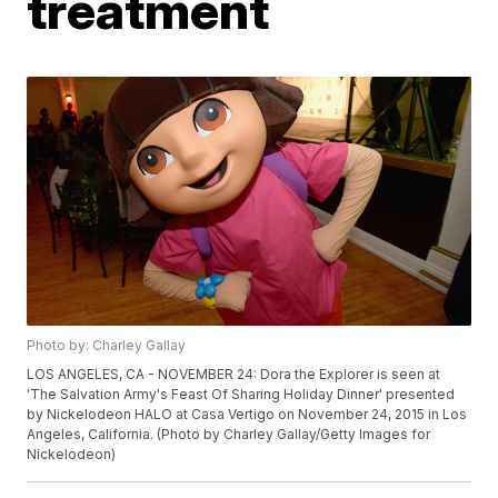
treatment
Photo by: Charley Gallay
LOS ANGELES, CA - NOVEMBER 24: Dora the Explorer is seen at
'The Salvation Army's Feast Of Sharing Holiday Dinner' presented
by Nickelodeon HALO at Casa Vertigo on November 24, 2015 in Los
Angeles, California. (Photo by Charley Gallay/Getty Images for
Nickelodeon)