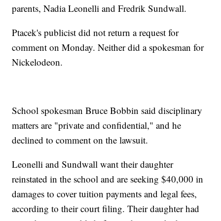
parents, Nadia Leonelli and Fredrik Sundwall.
Ptacek's publicist did not return a request for
comment on Monday. Neither did a spokesman for
Nickelodeon.
School spokesman Bruce Bobbin said disciplinary
matters are "private and confidential," and he
declined to comment on the lawsuit.
Leonelli and Sundwall want their daughter
reinstated in the school and are seeking $40,000 in
damages to cover tuition payments and legal fees,
according to their court filing. Their daughter had