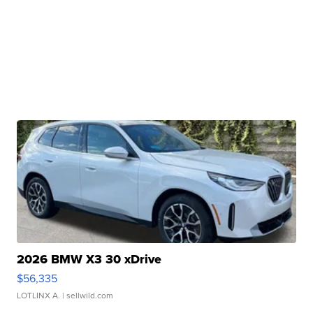
2026 BMW X3 30 xDrive
$56,335
LOTLINX A.
| sellwild.com