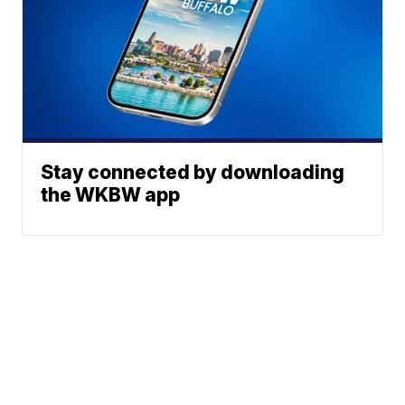
Stay connected by downloading
the WKBW app