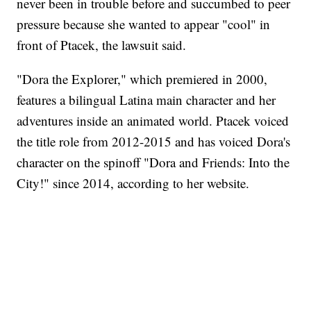
never been in trouble before and succumbed to peer
pressure because she wanted to appear "cool" in
front of Ptacek, the lawsuit said.
"Dora the Explorer," which premiered in 2000,
features a bilingual Latina main character and her
adventures inside an animated world. Ptacek voiced
the title role from 2012-2015 and has voiced Dora's
character on the spinoff "Dora and Friends: Into the
City!" since 2014, according to her website.