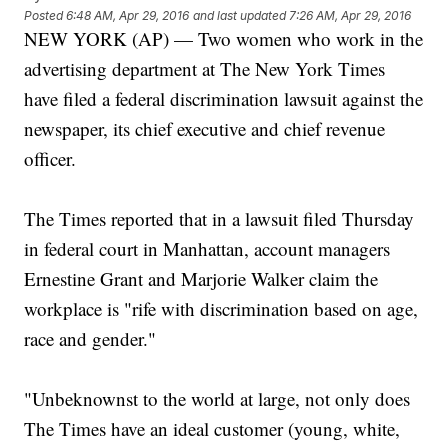
Posted
6:48 AM, Apr 29, 2016
and last updated
7:26 AM, Apr 29, 2016
NEW YORK (AP) — Two women who work in the
advertising department at The New York Times
have filed a federal discrimination lawsuit against the
newspaper, its chief executive and chief revenue
officer.
The Times reported that in a lawsuit filed Thursday
in federal court in Manhattan, account managers
Ernestine Grant and Marjorie Walker claim the
workplace is "rife with discrimination based on age,
race and gender."
"Unbeknownst to the world at large, not only does
The Times have an ideal customer (young, white,