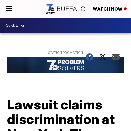
WATCH NOW
Lawsuit claims
discrimination at