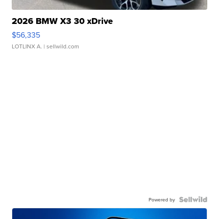
2026 BMW X3 30 xDrive
$56,335
LOTLINX A.
| sellwild.com
Powered by