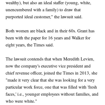
wealthy), but also an ideal staffer (young, white,
unencumbered with a family) to draw that
purported ideal customer," the lawsuit said.
Both women are black and in their 60s. Grant has
been with the paper for 16 years and Walker for
eight years, the Times said.
The lawsuit contends that when Meredith Levien,
now the company's executive vice president and
chief revenue officer, joined the Times in 2013, she
"made it very clear that she was looking for a very
particular work force, one that was filled with 'fresh
faces,' i.e., younger employees without families, and
who were white."