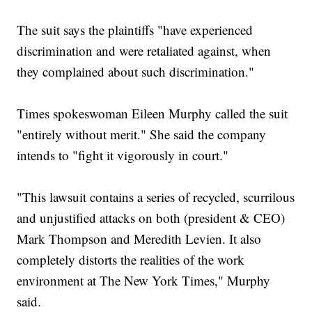
The suit says the plaintiffs "have experienced
discrimination and were retaliated against, when
they complained about such discrimination."
Times spokeswoman Eileen Murphy called the suit
"entirely without merit." She said the company
intends to "fight it vigorously in court."
"This lawsuit contains a series of recycled, scurrilous
and unjustified attacks on both (president & CEO)
Mark Thompson and Meredith Levien. It also
completely distorts the realities of the work
environment at The New York Times," Murphy
said.