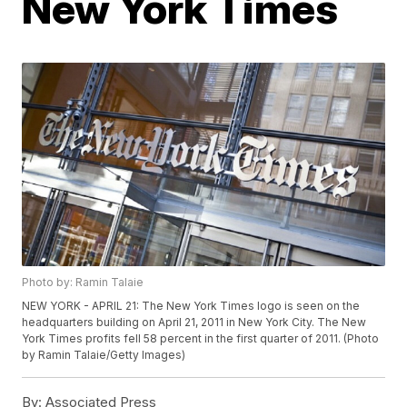
New York Times
Photo by: Ramin Talaie
NEW YORK - APRIL 21: The New York Times logo is seen on the
headquarters building on April 21, 2011 in New York City. The New
York Times profits fell 58 percent in the first quarter of 2011. (Photo
by Ramin Talaie/Getty Images)
By:
Associated Press