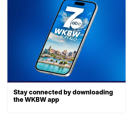
Stay connected by downloading
the WKBW app