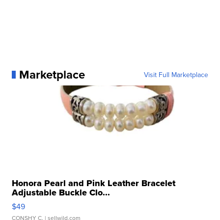
Marketplace
Visit Full Marketplace
Honora Pearl and Pink Leather Bracelet
Adjustable Buckle Clo...
$49
CONSHY C.
| sellwild.com