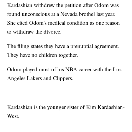
Kardashian withdrew the petition after Odom was
found unconscious at a Nevada brothel last year.
She cited Odom's medical condition as one reason
to withdraw the divorce.
The filing states they have a prenuptial agreement.
They have no children together.
Odom played most of his NBA career with the Los
Angeles Lakers and Clippers.
Kardashian is the younger sister of Kim Kardashian-
West.