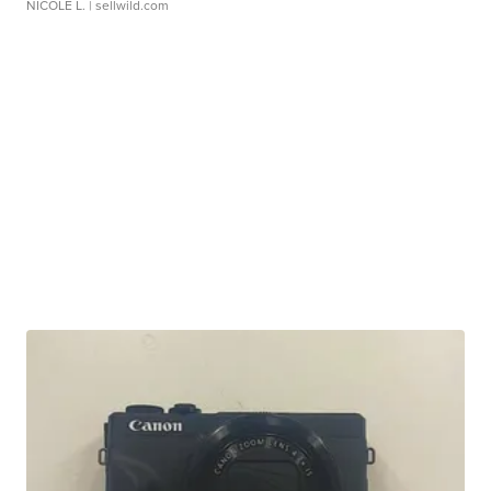
NICOLE L.
| sellwild.com