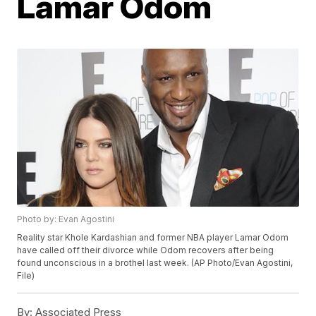
Lamar Odom
Photo by: Evan Agostini
Reality star Khole Kardashian and former NBA player Lamar Odom
have called off their divorce while Odom recovers after being
found unconscious in a brothel last week. (AP Photo/Evan Agostini,
File)
By:
Associated Press