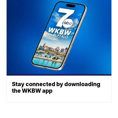
Stay connected by downloading
the WKBW app