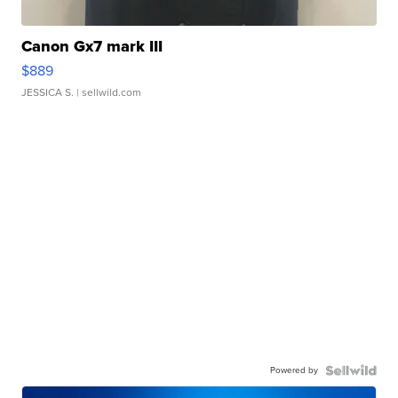
Canon Gx7 mark III
$889
JESSICA S.
| sellwild.com
Powered by