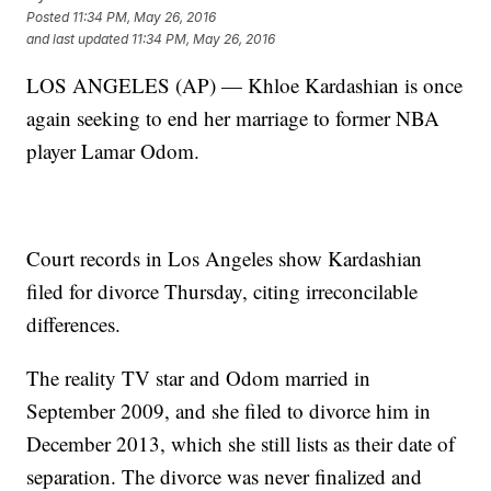
Posted
11:34 PM, May 26, 2016
and last updated
11:34 PM, May 26, 2016
LOS ANGELES (AP) — Khloe Kardashian is once
again seeking to end her marriage to former NBA
player Lamar Odom.
Court records in Los Angeles show Kardashian
filed for divorce Thursday, citing irreconcilable
differences.
The reality TV star and Odom married in
September 2009, and she filed to divorce him in
December 2013, which she still lists as their date of
separation. The divorce was never finalized and