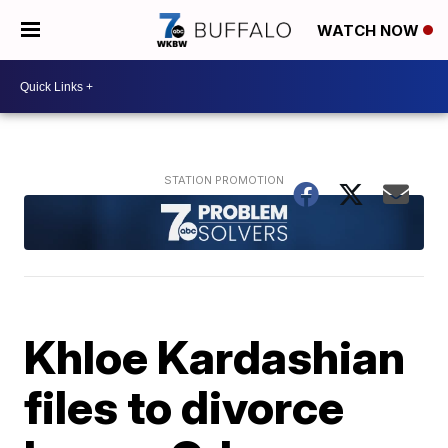
WATCH NOW
Khloe Kardashian
files to divorce