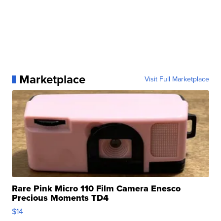
Marketplace
Visit Full Marketplace
Rare Pink Micro 110 Film Camera Enesco
Precious Moments TD4
$14