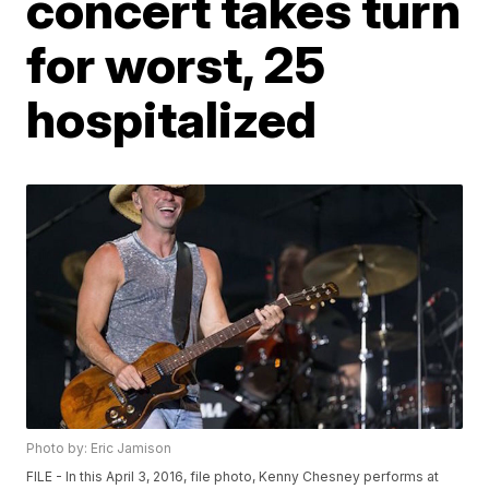
concert takes turn
for worst, 25
hospitalized
Photo by: Eric Jamison
FILE - In this April 3, 2016, file photo, Kenny Chesney performs at