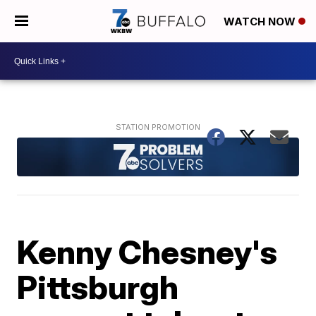
WATCH NOW
Kenny Chesney's
Pittsburgh