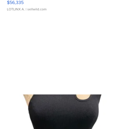
$56,335
LOTLINX A.
| sellwild.com