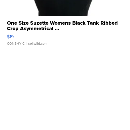
One Size Suzette Womens Black Tank Ribbed
Crop Asymmetrical ...
$19
CONSHY C.
| sellwild.com