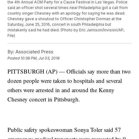
the 4th Annual ACM Party for a Cause Festival in Las Vegas. Police
said an officer shot several times near Philadelphia got a call from
country singer Chesney with an apology for saying he was dead.
Chesney gave a shoutout to Officer Christopher Dorman at the
Saturday, June 25, 2016, concert in south Philadelphia but
mistakenly said he had died. (Photo by Eric Jamison/Invision/AP,
File)
By:
Associated Press
Posted
10:38 PM, Jul 03, 2016
PITTSBURGH (AP) — Officials say more than two
dozen people were taken to hospitals and several
others were arrested in and around the Kenny
Chesney concert in Pittsburgh.
Public safety spokeswoman Sonya Toler said 57
emergency medical transports were requested by 9