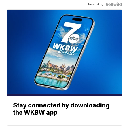
Powered by
Stay connected by downloading
the WKBW app