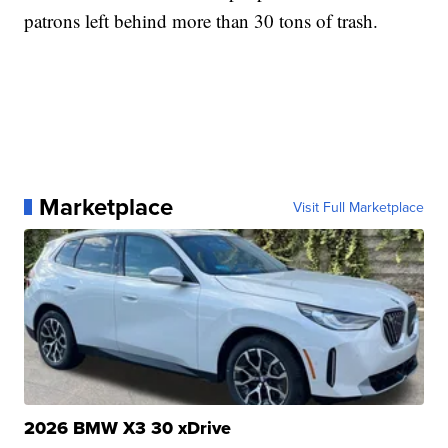
patrons left behind more than 30 tons of trash.
Marketplace
Visit Full Marketplace
2026 BMW X3 30 xDrive