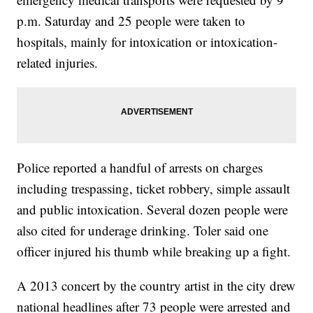
p.m. Saturday and 25 people were taken to
hospitals, mainly for intoxication or intoxication-
related injuries.
Police reported a handful of arrests on charges
including trespassing, ticket robbery, simple assault
and public intoxication. Several dozen people were
also cited for underage drinking. Toler said one
officer injured his thumb while breaking up a fight.
A 2013 concert by the country artist in the city drew
national headlines after 73 people were arrested and