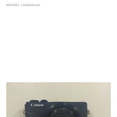
NICOLE L.
| sellwild.com