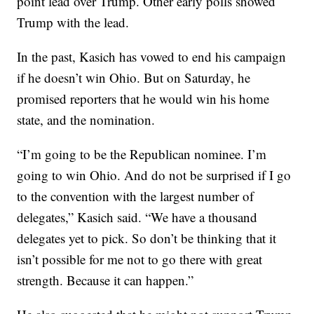
point lead over Trump. Other early polls showed
Trump with the lead.
In the past, Kasich has vowed to end his campaign
if he doesn’t win Ohio. But on Saturday, he
promised reporters that he would win his home
state, and the nomination.
“I’m going to be the Republican nominee. I’m
going to win Ohio. And do not be surprised if I go
to the convention with the largest number of
delegates,” Kasich said. “We have a thousand
delegates yet to pick. So don’t be thinking that it
isn’t possible for me not to go there with great
strength. Because it can happen.”