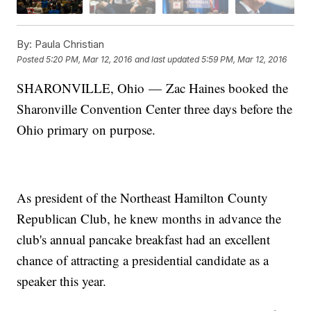
By:
Paula Christian
Posted
5:20 PM, Mar 12, 2016
and last updated
5:59 PM, Mar 12, 2016
SHARONVILLE, Ohio — Zac Haines booked the
Sharonville Convention Center three days before the
Ohio primary on purpose.
As president of the Northeast Hamilton County
Republican Club, he knew months in advance the
club's annual pancake breakfast had an excellent
chance of attracting a presidential candidate as a
speaker this year.