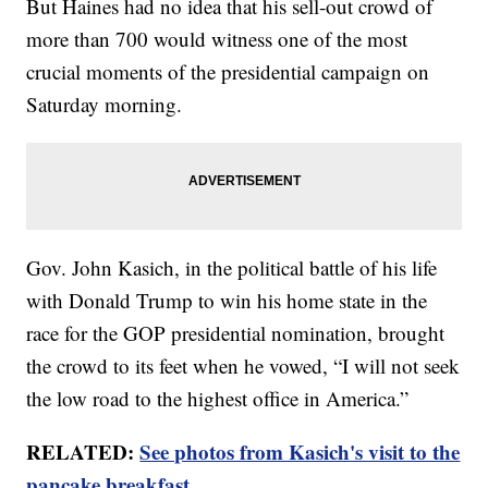
But Haines had no idea that his sell-out crowd of
more than 700 would witness one of the most
crucial moments of the presidential campaign on
Saturday morning.
Gov. John Kasich, in the political battle of his life
with Donald Trump to win his home state in the
race for the GOP presidential nomination, brought
the crowd to its feet when he vowed, “I will not seek
the low road to the highest office in America.”
RELATED:
See photos from Kasich's visit to the
pancake breakfast.