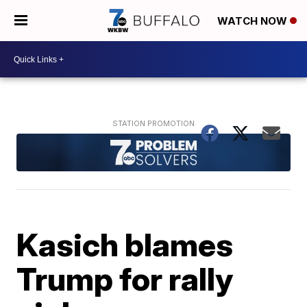
WATCH NOW
Kasich blames
Trump for rally