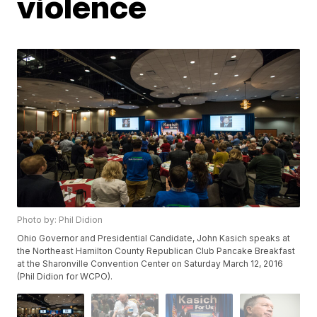
violence
Photo by: Phil Didion
Ohio Governor and Presidential Candidate, John Kasich speaks at
the Northeast Hamilton County Republican Club Pancake Breakfast
at the Sharonville Convention Center on Saturday March 12, 2016
(Phil Didion for WCPO).