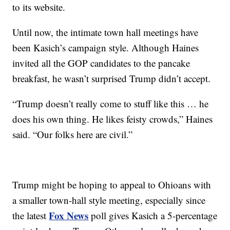
to its website.
Until now, the intimate town hall meetings have
been Kasich’s campaign style. Although Haines
invited all the GOP candidates to the pancake
breakfast, he wasn’t surprised Trump didn’t accept.
“Trump doesn’t really come to stuff like this … he
does his own thing. He likes feisty crowds,” Haines
said. “Our folks here are civil.”
Trump might be hoping to appeal to Ohioans with
a smaller town-hall style meeting, especially since
Fox News
the latest
poll gives Kasich a 5-percentage