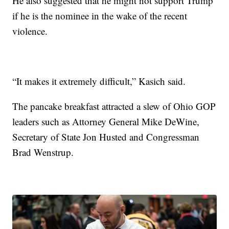
He also suggested that he might not support Trump
if he is the nominee in the wake of the recent
violence.
“It makes it extremely difficult,” Kasich said.
The pancake breakfast attracted a slew of Ohio GOP
leaders such as Attorney General Mike DeWine,
Secretary of State Jon Husted and Congressman
Brad Wenstrup.