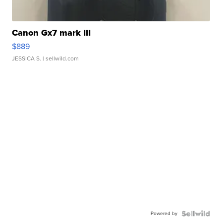
Canon Gx7 mark III
$889
JESSICA S.
| sellwild.com
Powered by