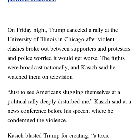
On Friday night, Trump canceled a rally at the
University of Illinois in Chicago after violent
clashes broke out between supporters and protesters
and police worried it would get worse. The fights
were broadcast nationally, and Kasich said he
watched them on television
“Just to see Americans slugging themselves at a
political rally deeply disturbed me,” Kasich said at a
news conference before his speech, where he
condemned the violence.
Kasich blasted Trump for creating, “a toxic