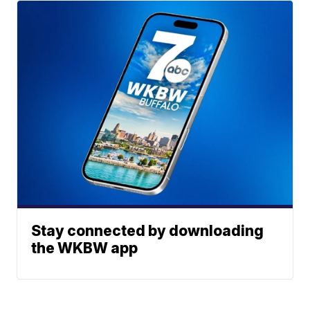
Stay connected by downloading
the WKBW app