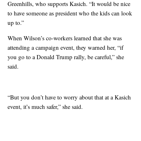
Greenhills, who supports Kasich. “It would be nice
to have someone as president who the kids can look
up to.”
When Wilson’s co-workers learned that she was
attending a campaign event, they warned her, “if
you go to a Donald Trump rally, be careful,” she
said.
“But you don’t have to worry about that at a Kasich
event, it’s much safer,” she said.