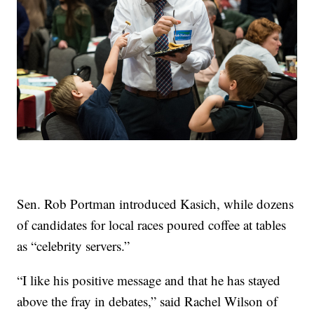
Sen. Rob Portman introduced Kasich, while dozens
of candidates for local races poured coffee at tables
as “celebrity servers.”
“I like his positive message and that he has stayed
above the fray in debates,” said Rachel Wilson of