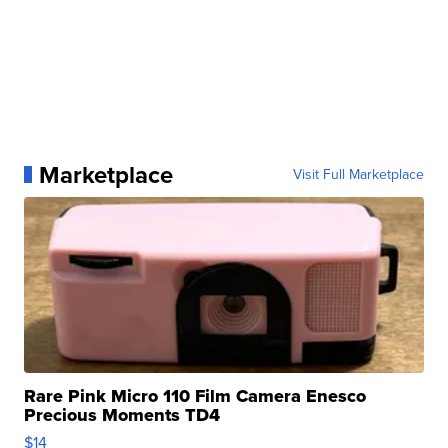
Marketplace
Visit Full Marketplace
Rare Pink Micro 110 Film Camera Enesco
Precious Moments TD4
$14