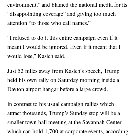
environment,” and blamed the national media for its
“disappointing coverage” and giving too much
attention “to those who call names.”
“I refused to do it this entire campaign even if it
meant I would be ignored. Even if it meant that I
would lose,” Kasich said.
Just 52 miles away from Kasich’s speech, Trump
held his own rally on Saturday morning inside a
Dayton airport hangar before a large crowd.
In contrast to his usual campaign rallies which
attract thousands, Trump’s Sunday stop will be a
smaller town hall meeting at the Savannah Center
which can hold 1,700 at corporate events, according