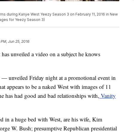
ms during Kanye West Yeezy Season 3 on February 11, 2016 in New
mages for Yeezy Season 3)
 PM, Jun 25, 2016
 unveiled a video on a subject he knows
" — unveiled Friday night at a promotional event in
at appears to be a naked West with images of 11
e has had good and bad relationships with,
Vanity
ed in a huge bed with West, are his wife, Kim
orge W. Bush; presumptive Republican presidential