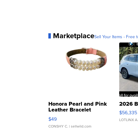
Marketplace
Sell Your Items - Free t
Honora Pearl and Pink
2026 B
Leather Bracelet
$56,335
Adjustable Buckle Clo...
$49
LOTLINX A
CONSHY C.
| sellwild.com