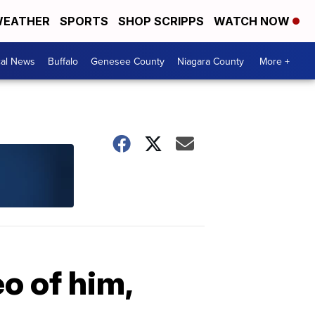
EATHER
SPORTS
SHOP SCRIPPS
WATCH NOW
cal News
Buffalo
Genesee County
Niagara County
More +
o of him,