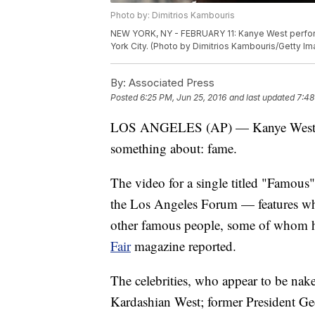
Photo by: Dimitrios Kambouris
NEW YORK, NY - FEBRUARY 11: Kanye West perfor
York City. (Photo by Dimitrios Kambouris/Getty I
By:
Associated Press
Posted
6:25 PM, Jun 25, 2016
and last updated
7:48
LOS ANGELES (AP) — Kanye West has
something about: fame.
The video for a single titled "Famous
the Los Angeles Forum — features wh
other famous people, some of whom h
Fair
magazine reported.
The celebrities, who appear to be nak
Kardashian West; former President Ge