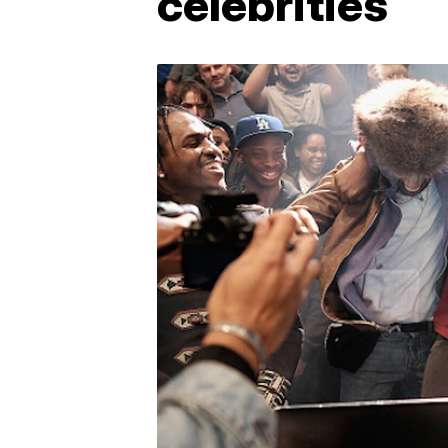
celebrities