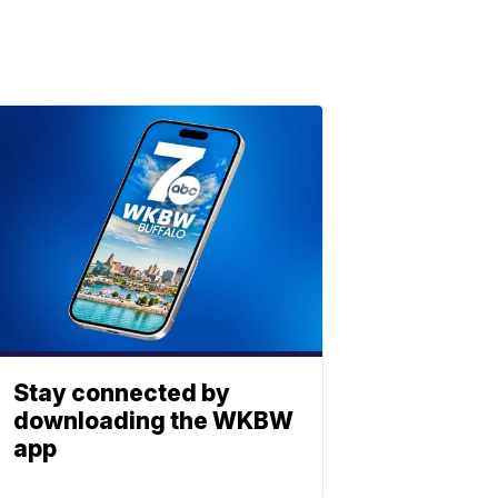
Stay connected by
downloading the WKBW
app