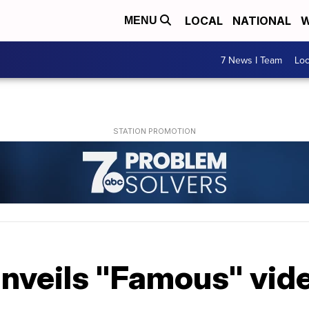
LOCAL
NATIONAL
W
MENU
7 News I Team
Lo
nveils "Famous" vide