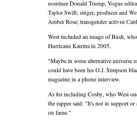
nominee Donald Trump; Vogue editor
Taylor Swift; singer, producer and West
Amber Rose; transgender activist Cait
West included an image of Bush, who h
Hurricane Katrina in 2005.
"Maybe in some alternative universe 
could have been his O.J. Simpson blac
magazine in a phone interview.
As for including Cosby, who West once
the rapper said: "It's not in support or
on fame."