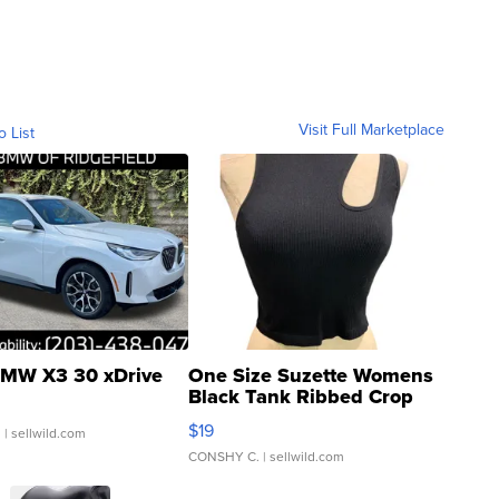
Visit Full Marketplace
o List
MW X3 30 xDrive
One Size Suzette Womens
Black Tank Ribbed Crop
Asymmetrical ...
$19
.
| sellwild.com
CONSHY C.
| sellwild.com