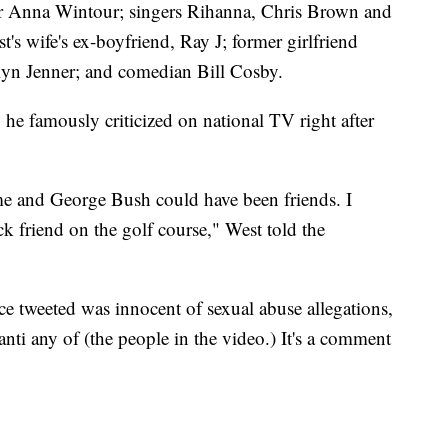
 Anna Wintour; singers Rihanna, Chris Brown and
's wife's ex-boyfriend, Ray J; former girlfriend
lyn Jenner; and comedian Bill Cosby.
e famously criticized on national TV right after
me and George Bush could have been friends. I
k friend on the golf course," West told the
 tweeted was innocent of sexual abuse allegations,
 anti any of (the people in the video.) It's a comment