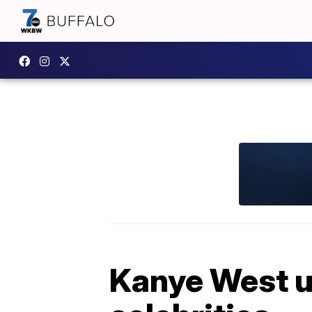
Kanye West u