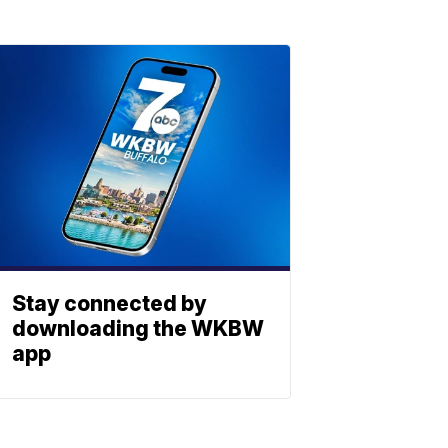
Stay connected by
downloading the WKBW
app