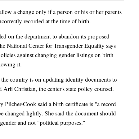
llow a change only if a person or his or her parents
orrectly recorded at the time of birth.
lled on the department to abandon its proposed
he National Center for Transgender Equality says
licies against changing gender listings on birth
lowing it.
f the country is on updating identity documents to
 Arli Christian, the center's state policy counsel.
Pilcher-Cook said a birth certificate is "a record
 be changed lightly. She said the document should
 gender and not "political purposes."