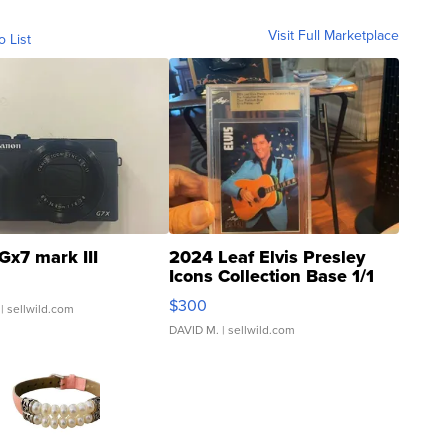
Visit Full Marketplace
o List
Gx7 mark III
2024 Leaf Elvis Presley
Icons Collection Base 1/1
SSP Clear ...
$300
| sellwild.com
DAVID M.
| sellwild.com