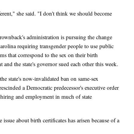
rent," she said. "I don't think we should become
ownback's administration is pursuing the change
arolina requiring transgender people to use public
 that correspond to the sex on their birth
t and the state's governor sued each other this week.
he state's now-invalidated ban on same-sex
rescinded a Democratic predecessor's executive order
hiring and employment in much of state
 issue about birth certificates has arisen because of a