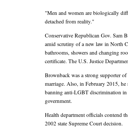
"Men and women are biologically diffe
detached from reality."
Conservative Republican Gov. Sam Br
amid scrutiny of a new law in North C
bathrooms, showers and changing rooms
certificate. The U.S. Justice Departmen
Brownback was a strong supporter of t
marriage. Also, in February 2015, he 
banning anti-LGBT discrimination in 
government.
Health department officials contend the
2002 state Supreme Court decision.