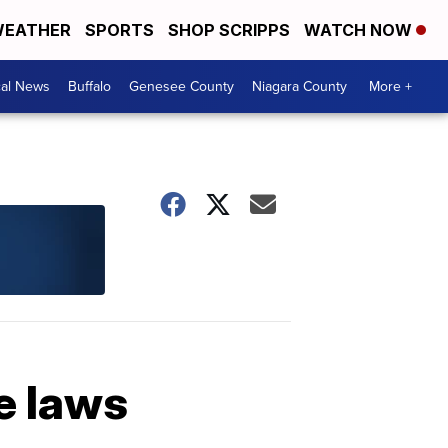
EATHER
SPORTS
SHOP SCRIPPS
WATCH NOW
cal News
Buffalo
Genesee County
Niagara County
More +
e laws