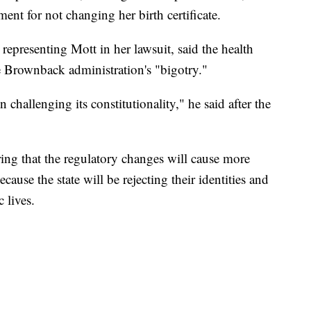
ment for not changing her birth certificate.
representing Mott in her lawsuit, said the health
he Brownback administration's "bigotry."
ion challenging its constitutionality," he said after the
ing that the regulatory changes will cause more
cause the state will be rejecting their identities and
 lives.