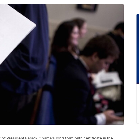
f President Barack Obama's long form birth certificate in the