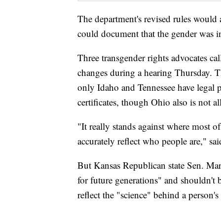
The department's revised rules would a
could document that the gender was inc
Three transgender rights advocates ca
changes during a hearing Thursday. T
only Idaho and Tennessee have legal po
certificates, though Ohio also is not al
"It really stands against where most o
accurately reflect who people are," said
But Kansas Republican state Sen. Mary 
for future generations" and shouldn't
reflect the "science" behind a person's