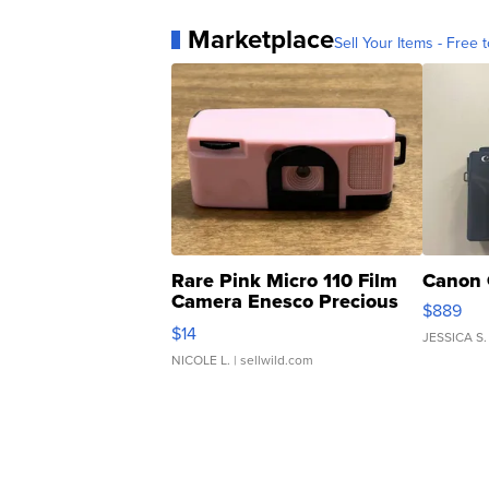
Marketplace
Sell Your Items - Free t
Rare Pink Micro 110 Film
Canon 
Camera Enesco Precious
$889
Moments TD4
$14
JESSICA S.
NICOLE L.
| sellwild.com