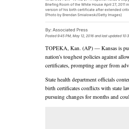
Briefing Room of the White House April 27, 2011 
version of his birth certificate after extended cr
(Photo by Brendan Smialowski/Getty Images)
By:
Associated Press
Posted
9:45 PM, May 12, 2016
and last updated
10:
TOPEKA, Kan. (AP) — Kansas is pursu
nation's toughest policies against allo
certificates, prompting anger from advo
State health department officials con
birth certificates conflicts with state
pursuing changes for months and cou