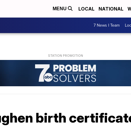
LOCAL
NATIONAL
W
MENU
7 News I Team
Lo
ghen birth certificat