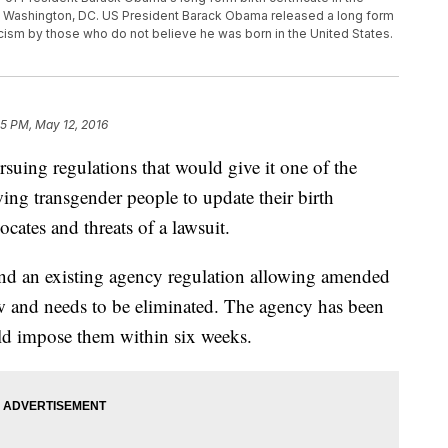
in Washington, DC. US President Barack Obama released a long form
iticism by those who do not believe he was born in the United States.
35 PM, May 12, 2016
ing regulations that would give it one of the
wing transgender people to update their birth
cates and threats of a lawsuit.
tend an existing agency regulation allowing amended
 law and needs to be eliminated. The agency has been
ld impose them within six weeks.