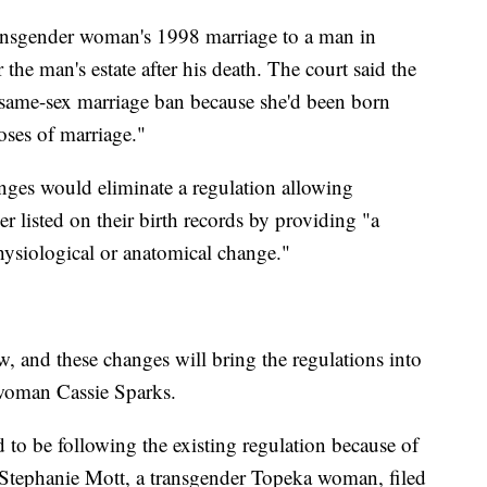
transgender woman's 1998 marriage to a man in
the man's estate after his death. The court said the
s same-sex marriage ban because she'd been born
oses of marriage."
nges would eliminate a regulation allowing
r listed on their birth records by providing "a
hysiological or anatomical change."
w, and these changes will bring the regulations into
woman Cassie Sparks.
 to be following the existing regulation because of
 Stephanie Mott, a transgender Topeka woman, filed