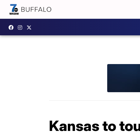
Kansas to tou