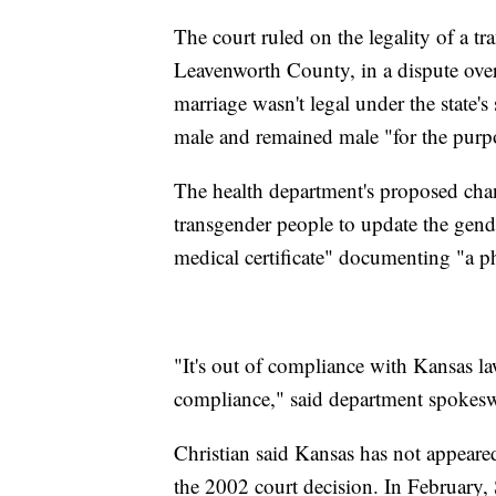
The court ruled on the legality of a 
Leavenworth County, in a dispute over 
marriage wasn't legal under the state'
male and remained male "for the purp
The health department's proposed cha
transgender people to update the gende
medical certificate" documenting "a p
"It's out of compliance with Kansas la
compliance," said department spokes
Christian said Kansas has not appeared
the 2002 court decision. In February,