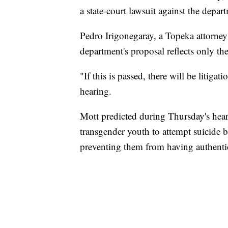
a state-court lawsuit against the depart
Pedro Irigonegaray, a Topeka attorney 
department's proposal reflects only t
"If this is passed, there will be litigat
hearing.
Mott predicted during Thursday's hear
transgender youth to attempt suicide be
preventing them from having authentic