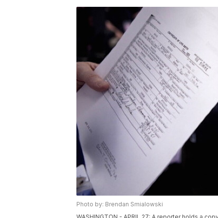
Photo by: Brendan Smialowski
WASHINGTON - APRIL 27: A reporter holds a copy o