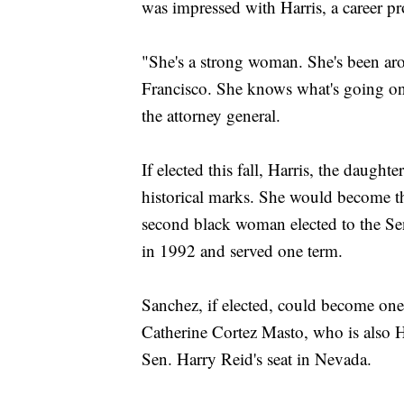
was impressed with Harris, a career pr
"She's a strong woman. She's been a
Francisco. She knows what's going on
the attorney general.
If elected this fall, Harris, the daugh
historical marks. She would become th
second black woman elected to the Sen
in 1992 and served one term.
Sanchez, if elected, could become one o
Catherine Cortez Masto, who is also H
Sen. Harry Reid's seat in Nevada.