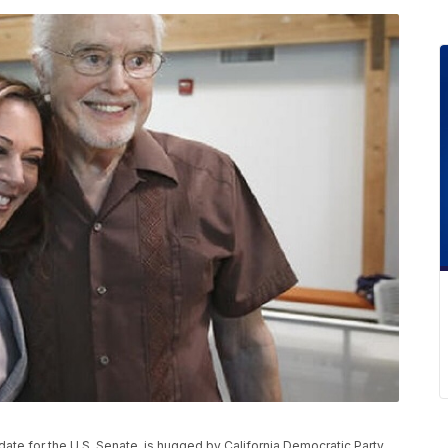
date for the U.S. Senate, is hugged by California Democratic Party