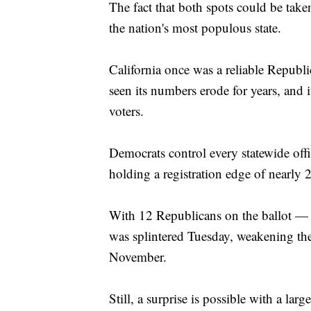
The fact that both spots could be tak
the nation's most populous state.
California once was a reliable Republic
seen its numbers erode for years, and 
voters.
Democrats control every statewide off
holding a registration edge of nearly 2
With 12 Republicans on the ballot —
was splintered Tuesday, weakening the
November.
Still, a surprise is possible with a la