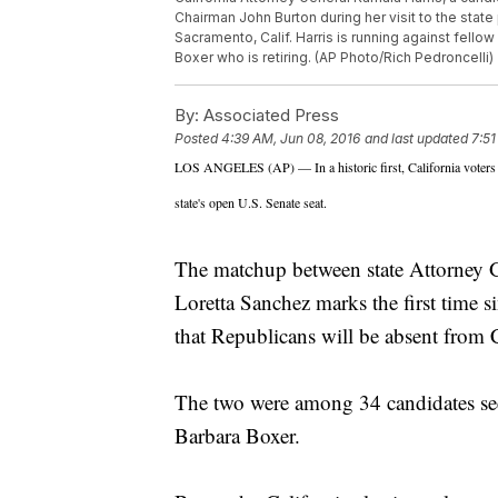
Chairman John Burton during her visit to the state
Sacramento, Calif. Harris is running against fell
Boxer who is retiring. (AP Photo/Rich Pedroncelli)
By:
Associated Press
Posted
4:39 AM, Jun 08, 2016
and last updated
7:51
LOS ANGELES (AP) — In a historic first, California voters
state's open U.S. Senate seat.
The matchup between state Attorney
Loretta Sanchez marks the first time si
that Republicans will be absent from Ca
The two were among 34 candidates seek
Barbara Boxer.