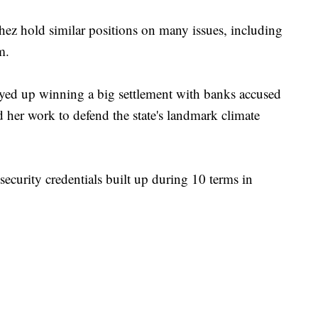
ez hold similar positions on many issues, including
m.
layed up winning a big settlement with banks accused
 her work to defend the state's landmark climate
security credentials built up during 10 terms in