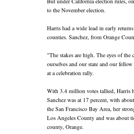
But under California election rules, 
to the November election.
Harris had a wide lead in early returns
counties. Sanchez, from Orange Count
"The stakes are high. The eyes of the
ourselves and our state and our fellow
at a celebration rally.
With 3.4 million votes tallied, Harris 
Sanchez was at 17 percent, with about
the San Francisco Bay Area, her stron
Los Angeles County and was about ti
county, Orange.