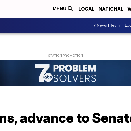
LOCAL
NATIONAL
W
MENU
7 News I Team
Lo
s, advance to Senate