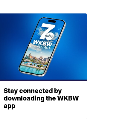
Stay connected by
downloading the WKBW
app