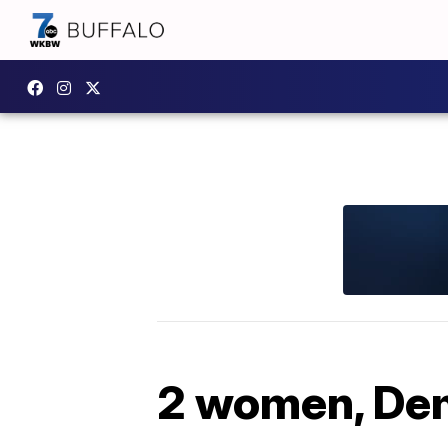
2 women, Dem