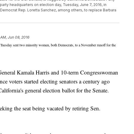
 party headquarters on election day, Tuesday, June 7, 2016, in
ow Democrat Rep. Loretta Sanchez, among others, to replace Barbara
 AM, Jun 08, 2016
 Tuesday sent two minority women, both Democrats, to a November runoff for the
 General Kamala Harris and 10-term Congresswoman
nce voters started electing senators a century ago
lifornia's general election ballot for the Senate.
ing the seat being vacated by retiring Sen.