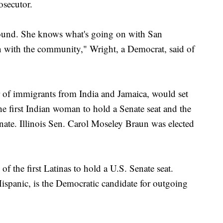
osecutor.
round. She knows what's going on with San
 with the community," Wright, a Democrat, said of
ter of immigrants from India and Jamaica, would set
e first Indian woman to hold a Senate seat and the
ate. Illinois Sen. Carol Moseley Braun was elected
f the first Latinas to hold a U.S. Senate seat.
ispanic, is the Democratic candidate for outgoing