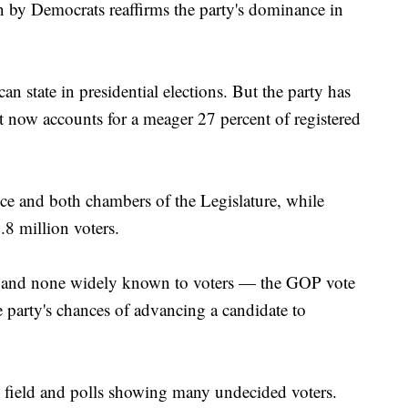
en by Democrats reaffirms the party's dominance in
an state in presidential elections. But the party has
it now accounts for a meager 27 percent of registered
ice and both chambers of the Legislature, while
.8 million voters.
 and none widely known to voters — the GOP vote
 party's chances of advancing a candidate to
rge field and polls showing many undecided voters.