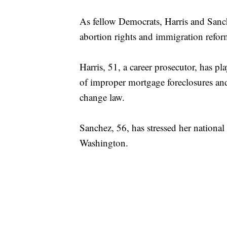
As fellow Democrats, Harris and Sanch
abortion rights and immigration refor
Harris, 51, a career prosecutor, has p
of improper mortgage foreclosures and
change law.
Sanchez, 56, has stressed her national 
Washington.