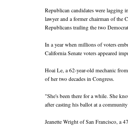
Republican candidates were lagging in
lawyer and a former chairman of the Ca
Republicans trailing the two Democrat
In a year when millions of voters embr
California Senate voters appeared imp
Hoai Le, a 62-year-old mechanic from
of her two decades in Congress.
"She's been there for a while. She kn
after casting his ballot at a community
Jeanette Wright of San Francisco, a 47-