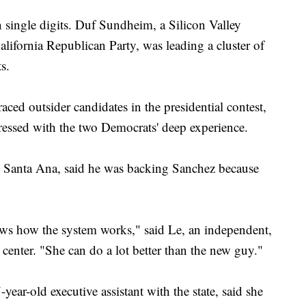
 single digits. Duf Sundheim, a Silicon Valley
lifornia Republican Party, was leading a cluster of
s.
aced outsider candidates in the presidential contest,
ressed with the two Democrats' deep experience.
 Santa Ana, said he was backing Sanchez because
ows how the system works," said Le, an independent,
 center. "She can do a lot better than the new guy."
year-old executive assistant with the state, said she