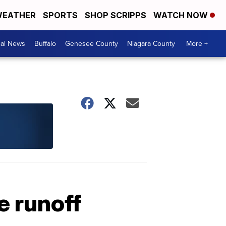
EATHER
SPORTS
SHOP SCRIPPS
WATCH NOW
cal News
Buffalo
Genesee County
Niagara County
More +
 runoff