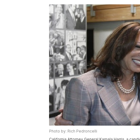
Photo by: Rich Pedroncelli
California Attorney General Kamala Harris, a candi