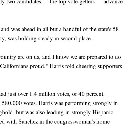
only two candidates — the top vote-getters — advance
 and was ahead in all but a handful of the state's 58
y, was holding steady in second place.
 country are on us, and I know we are prepared to do
 Californians proud," Harris told cheering supporters
had just over 1.4 million votes, or 40 percent.
 580,000 votes. Harris was performing strongly in
ghold, but was also leading in strongly Hispanic
ed with Sanchez in the congresswoman's home