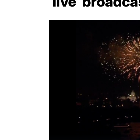
‘live' broadca