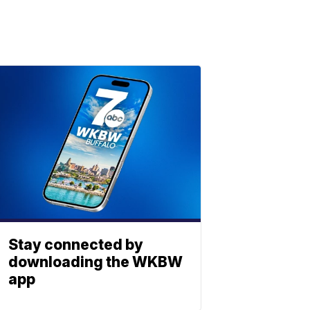
Stay connected by
downloading the WKBW
app