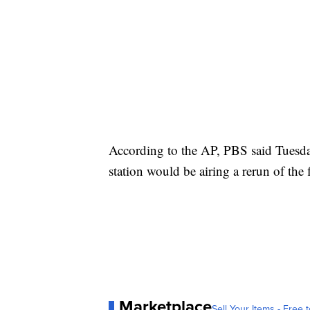
According to the AP, PBS said Tuesday
station would be airing a rerun of the 
Marketplace
Sell Your Items - Free t