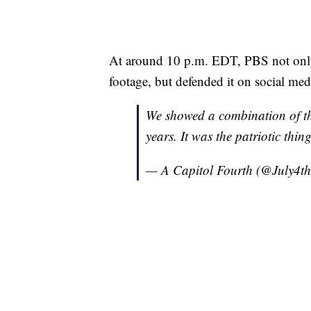
At around 10 p.m. EDT, PBS not only
footage, but defended it on social med
We showed a combination of the
years. It was the patriotic thin
— A Capitol Fourth (@July4