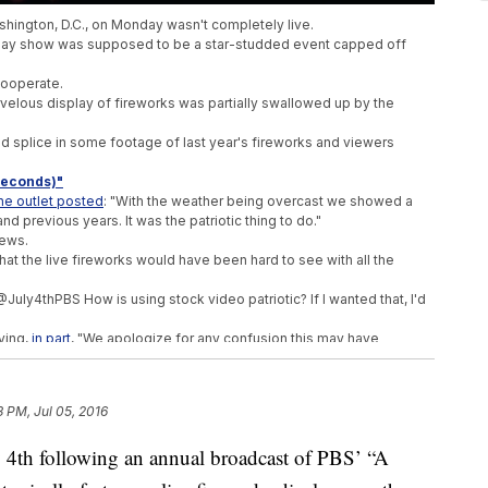
ashington, D.C., on Monday wasn't completely live.
y show was supposed to be a star-studded event capped off
 cooperate.
velous display of fireworks was partially swallowed up by the
 splice in some footage of last year's fireworks and viewers
 Seconds)"
he outlet posted
: "With the weather being overcast we showed a
d previous years. It was the patriotic thing to do."
iews.
 that the live fireworks would have been hard to see with all the
"@July4thPBS How is using stock video patriotic? If I wanted that, I'd
ying,
in part
, "We apologize for any confusion this may have
 the top cities
to celebrate the nation's independence. For PBS'
e a little bit better next year.
3 PM, Jul 05, 2016
ly 4th following an annual broadcast of PBS’ “A
th Of US College Student