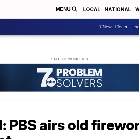
LOCAL
NATIONAL
W
MENU
7 News I Team
Lo
d: PBS airs old firewo