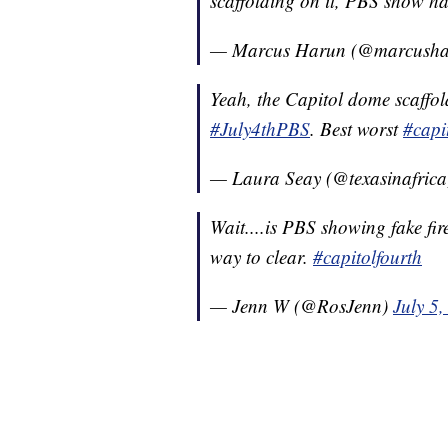
scaffolding on it, PBS show h
— Marcus Harun (@marcush
Yeah, the Capitol dome scaffo
#July4thPBS
. Best worst
#capi
— Laura Seay (@texasinafric
Wait....is PBS showing fake fi
way to clear.
#capitolfourth
— Jenn W (@RosJenn)
July 5