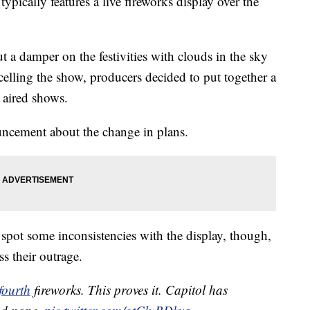
ypically features a live fireworks display over the
st
Be The Worst For Some Veterans
 a damper on the festivities with clouds in the sky
ncelling the show, producers decided to put together a
 aired shows.
ncement about the change in plans.
o spot some inconsistencies with the display, though,
s their outrage.
fourth
fireworks. This proves it. Capitol has