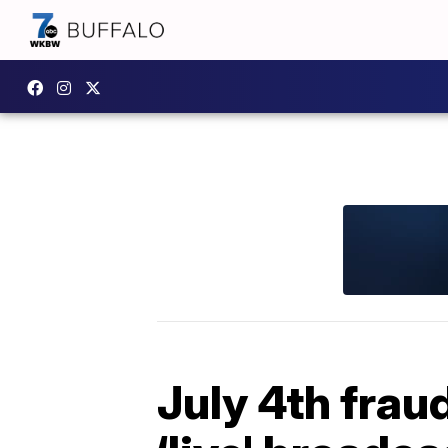
July 4th frau