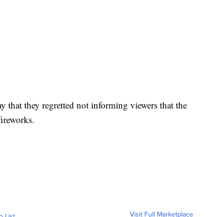
 that they regretted not informing viewers that the
fireworks.
Visit Full Marketplace
o List