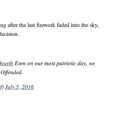
g after the last firework faded into the sky,
decision.
fourth
Even on our most patriotic day, we
e Offended.
f)
July 5, 2016