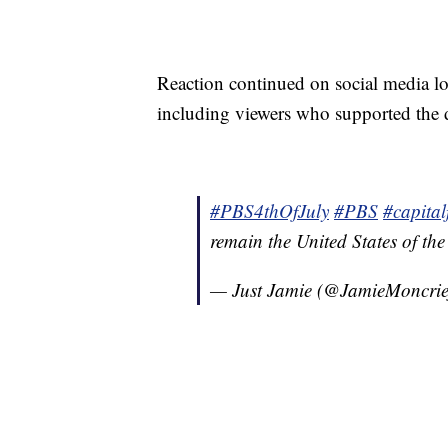
Reaction continued on social media lon
including viewers who supported the 
#PBS4thOfJuly
#PBS
#capital
remain the United States of th
— Just Jamie (@JamieMoncrie