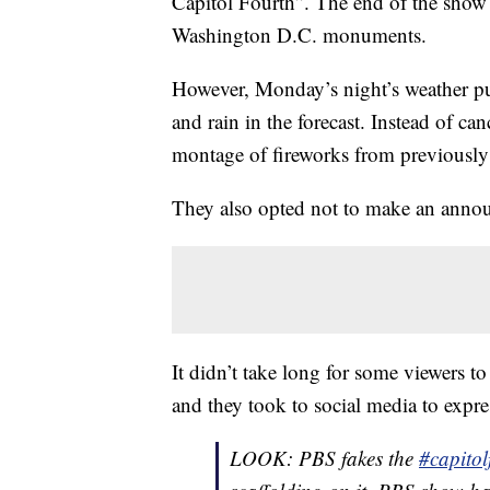
Capitol Fourth”. The end of the show t
Where Do You Buy A Ghost Town? Craigsli
Washington D.C. monuments.
The Best Part Of The Fourth Of July Can 
However, Monday’s night’s weather put
and rain in the forecast. Instead of ca
montage of fireworks from previously
They also opted not to make an annou
It didn’t take long for some viewers t
and they took to social media to expres
LOOK: PBS fakes the
#capitol