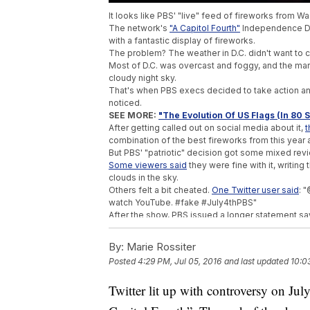
It looks like PBS' "live" feed of fireworks from W
The network's
"A Capitol Fourth"
Independence Da
with a fantastic display of fireworks.
The problem? The weather in D.C. didn't want to
Most of D.C. was overcast and foggy, and the mar
cloudy night sky.
That's when PBS execs decided to take action and
noticed.
SEE MORE:
"The Evolution Of US Flags (In 80
After getting called out on social media about it,
t
combination of the best fireworks from this year an
But PBS' "patriotic" decision got some mixed rev
Some viewers said
they were fine with it, writing
clouds in the sky.
Others felt a bit cheated.
One Twitter user said
: 
watch YouTube. #fake #July4thPBS"
After the show, PBS issued a longer statement sa
caused."
Washington, D.C., is consistently ranked as
one of
By:
Marie Rossiter
sake, hopefully the weather will decide to cooperat
Posted
4:29 PM, Jul 05, 2016
and last updated
10:0
This video includes images from Getty Images.
Trending stories at
Twitter lit up with controversy on Ju
Newsy.com
Italian Homeless Man Arrested In The Dea