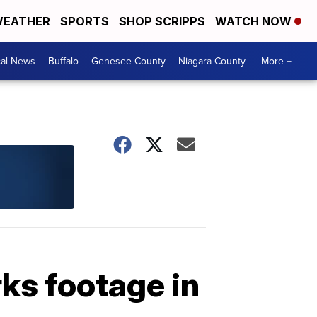
EATHER
SPORTS
SHOP SCRIPPS
WATCH NOW
cal News
Buffalo
Genesee County
Niagara County
More +
rks footage in