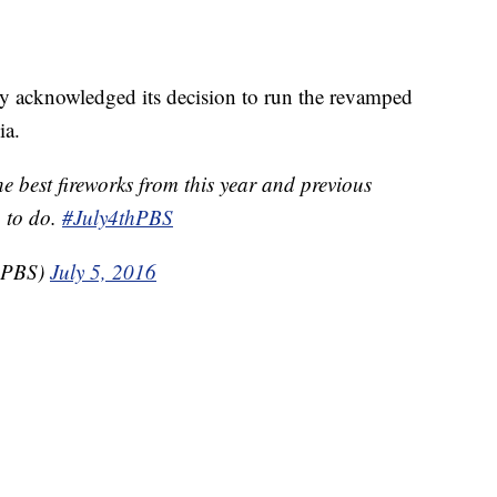
 acknowledged its decision to run the revamped
ia.
 best fireworks from this year and previous
g to do.
#July4thPBS
thPBS)
July 5, 2016