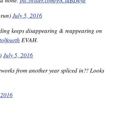
ad none.
pic.twitter.com/gtCluBDkya
arun)
July 5, 2016
lding keeps disappearing & reappearing on
tolfourth
EVAH.
a)
July 5, 2016
reworks from another year spliced in?! Looks
, 2016