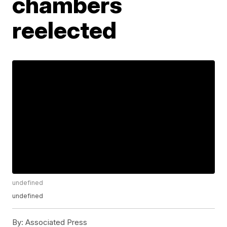
chambers
reelected
undefined
undefined
By:
Associated Press