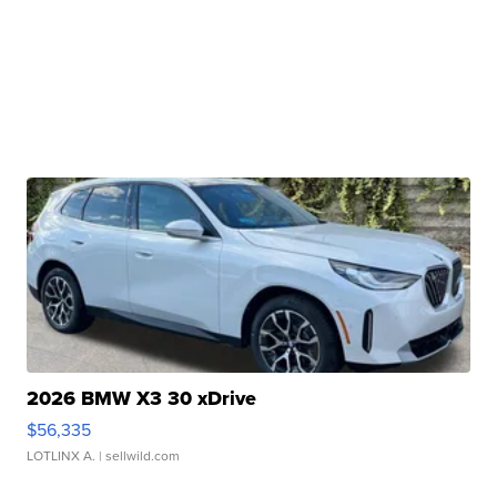
2026 BMW X3 30 xDrive
$56,335
LOTLINX A.
| sellwild.com