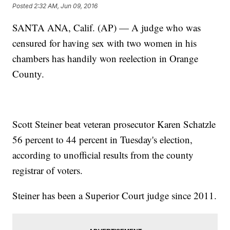
Posted
2:32 AM, Jun 09, 2016
SANTA ANA, Calif. (AP) — A judge who was
censured for having sex with two women in his
chambers has handily won reelection in Orange
County.
Scott Steiner beat veteran prosecutor Karen Schatzle
56 percent to 44 percent in Tuesday's election,
according to unofficial results from the county
registrar of voters.
Steiner has been a Superior Court judge since 2011.