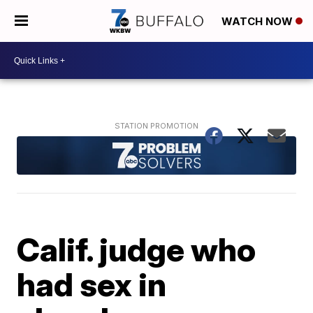
WATCH NOW
Calif. judge who
had sex in