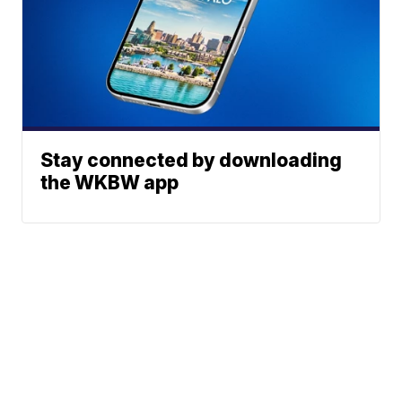
Stay connected by downloading
the WKBW app