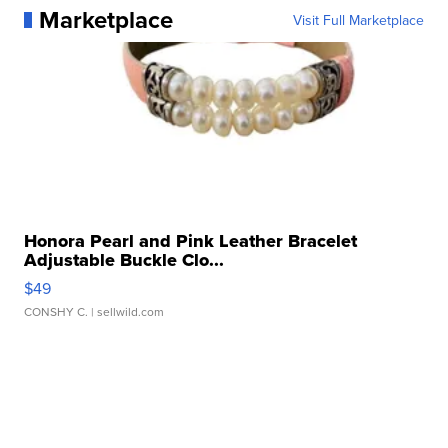
Marketplace
Visit Full Marketplace
Honora Pearl and Pink Leather Bracelet
Adjustable Buckle Clo...
$49
CONSHY C.
| sellwild.com