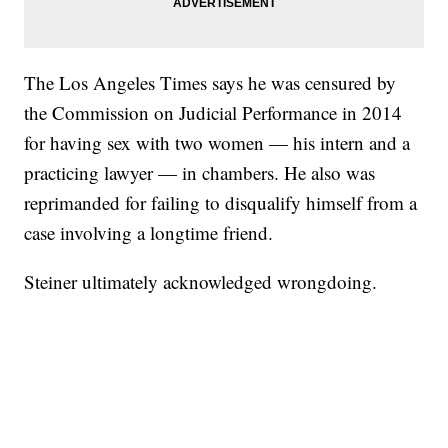
The Los Angeles Times says he was censured by
the Commission on Judicial Performance in 2014
for having sex with two women — his intern and a
practicing lawyer — in chambers. He also was
reprimanded for failing to disqualify himself from a
case involving a longtime friend.
Steiner ultimately acknowledged wrongdoing.