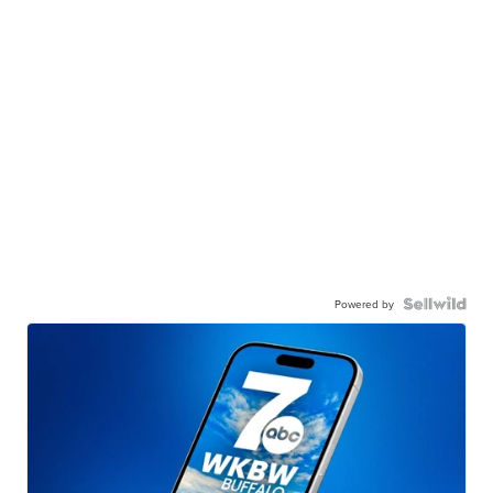
Powered by