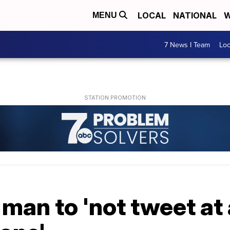
LOCAL
NATIONAL
W
MENU
7 News I Team
Lo
man to 'not tweet at a