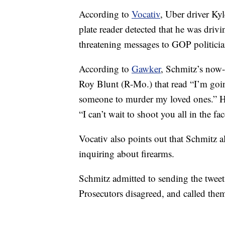
According to
Vocativ
, Uber driver Kyl
plate reader detected that he was drivi
threatening messages to GOP politicia
According to
Gawker
, Schmitz’s now-
Roy Blunt (R-Mo.) that read “I’m goin
someone to murder my loved ones.” He
“I can’t wait to shoot you all in the f
Vocativ also points out that Schmitz a
inquiring about firearms.
Schmitz admitted to sending the tweet
Prosecutors disagreed, and called them