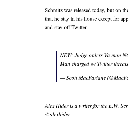
Schmitz was released today, but on th
that he stay in his house except for a
and stay off Twitter.
NEW: Judge orders Va man NOT 
Man charged w/ Twitter threat
— Scott MacFarlane (@MacF
Alex Hider is a writer for the E.W. S
@alexhider.