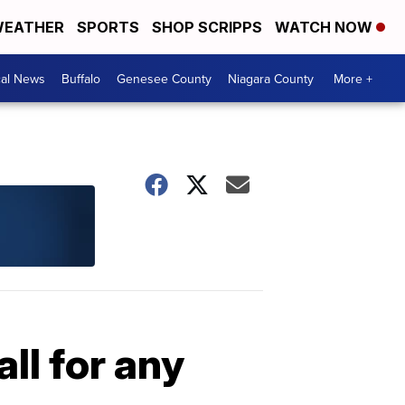
EATHER
SPORTS
SHOP SCRIPPS
WATCH NOW
cal News
Buffalo
Genesee County
Niagara County
More +
ll for any