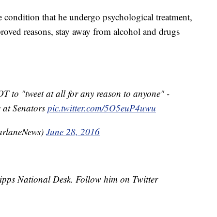
e condition that he undergo psychological treatment,
pproved reasons, stay away from alcohol and drugs
to "tweet at all for any reason to anyone" -
s at Senators
pic.twitter.com/5O5euP4uwu
arlaneNews)
June 28, 2016
cripps National Desk. Follow him on Twitter