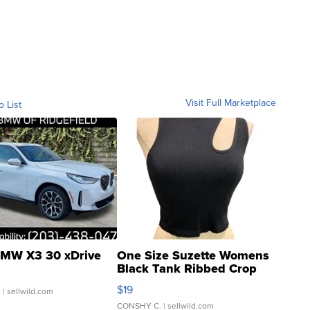
Visit Full Marketplace
o List
MW X3 30 xDrive
One Size Suzette Womens
Black Tank Ribbed Crop
Asymmetrical ...
$19
.
| sellwild.com
CONSHY C.
| sellwild.com