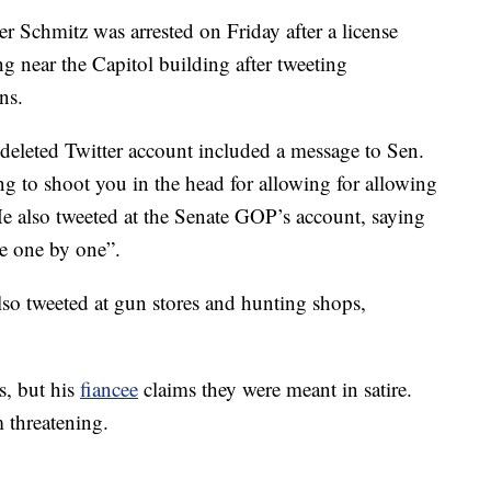
er Schmitz was arrested on Friday after a license
ng near the Capitol building after tweeting
ns.
deleted Twitter account included a message to Sen.
g to shoot you in the head for allowing for allowing
 also tweeted at the Senate GOP’s account, saying
ace one by one”.
lso tweeted at gun stores and hunting shops,
s, but his
fiancee
claims they were meant in satire.
 threatening.