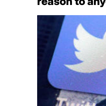
reason to any