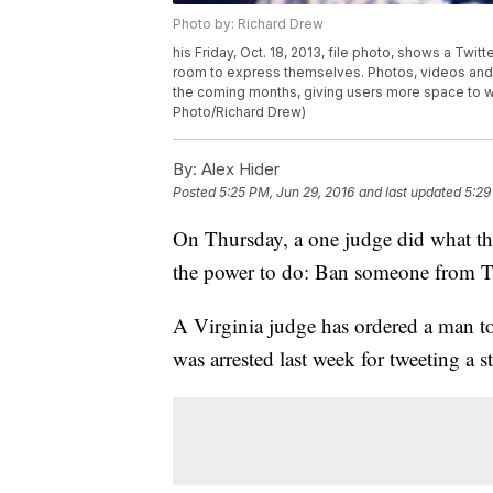
Photo by: Richard Drew
his Friday, Oct. 18, 2013, file photo, shows a Twit
room to express themselves. Photos, videos and 
the coming months, giving users more space to 
Photo/Richard Drew)
By:
Alex Hider
Posted
5:25 PM, Jun 29, 2016
and last updated
5:29
On Thursday, a one judge did what th
the power to do: Ban someone from Tw
A Virginia judge has ordered a man to 
was arrested last week for tweeting a st