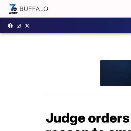
Judge orders 