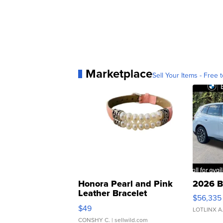
Marketplace
Sell Your Items - Free t
Honora Pearl and Pink
2026 B
Leather Bracelet
$56,335
Adjustable Buckle Clo...
$49
LOTLINX A
CONSHY C.
| sellwild.com