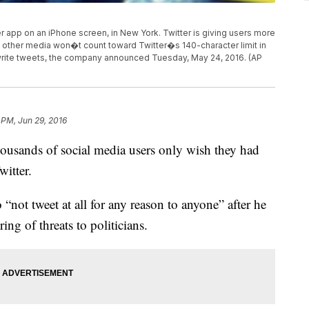
ter app on an iPhone screen, in New York. Twitter is giving users more
other media won�t count toward Twitter�s 140-character limit in
write tweets, the company announced Tuesday, May 24, 2016. (AP
 PM, Jun 29, 2016
ousands of social media users only wish they had
itter.
“not tweet at all for any reason to anyone” after he
ring of threats to politicians.