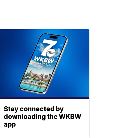
Stay connected by
downloading the WKBW
app