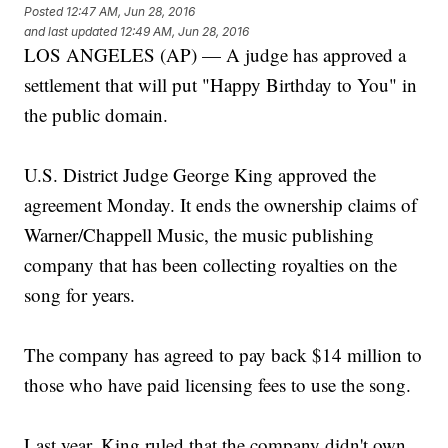
Posted
12:47 AM, Jun 28, 2016
and last updated
12:49 AM, Jun 28, 2016
LOS ANGELES (AP) — A judge has approved a
settlement that will put "Happy Birthday to You" in
the public domain.
U.S. District Judge George King approved the
agreement Monday. It ends the ownership claims of
Warner/Chappell Music, the music publishing
company that has been collecting royalties on the
song for years.
The company has agreed to pay back $14 million to
those who have paid licensing fees to use the song.
Last year, King ruled that the company didn't own