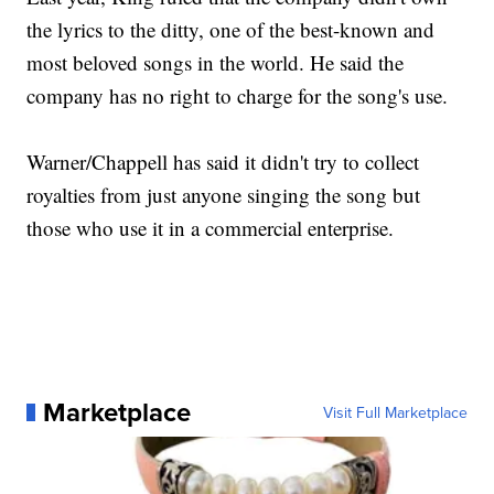
the lyrics to the ditty, one of the best-known and
most beloved songs in the world. He said the
company has no right to charge for the song's use.
Warner/Chappell has said it didn't try to collect
royalties from just anyone singing the song but
those who use it in a commercial enterprise.
Marketplace
Visit Full Marketplace