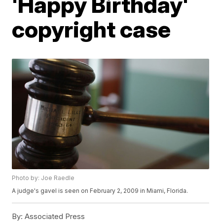
'Happy Birthday'
copyright case
Photo by: Joe Raedle
A judge's gavel is seen on February 2, 2009 in Miami, Florida.
By:
Associated Press