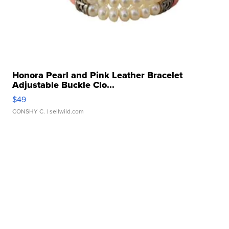
Honora Pearl and Pink Leather Bracelet
Adjustable Buckle Clo...
$49
CONSHY C.
| sellwild.com