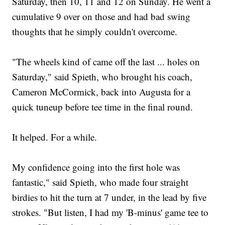
Saturday, then 10, 11 and 12 on Sunday. He went a
cumulative 9 over on those and had bad swing
thoughts that he simply couldn't overcome.
"The wheels kind of came off the last ... holes on
Saturday," said Spieth, who brought his coach,
Cameron McCormick, back into Augusta for a
quick tuneup before tee time in the final round.
It helped. For a while.
My confidence going into the first hole was
fantastic," said Spieth, who made four straight
birdies to hit the turn at 7 under, in the lead by five
strokes. "But listen, I had my 'B-minus' game tee to