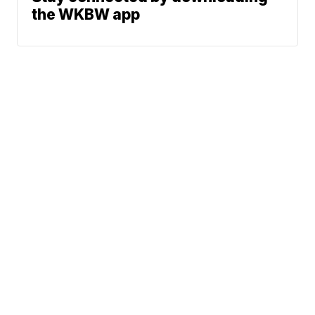
the WKBW app