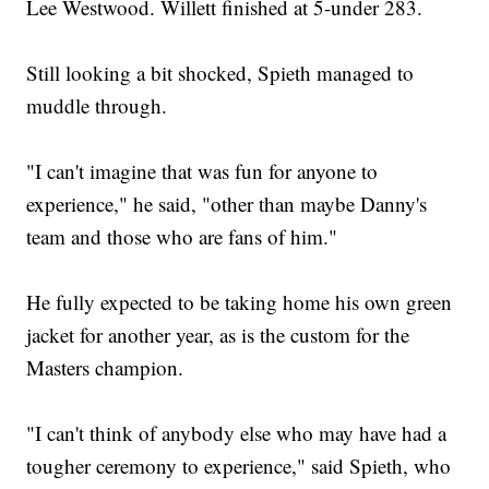
Lee Westwood. Willett finished at 5-under 283.
Still looking a bit shocked, Spieth managed to
muddle through.
"I can't imagine that was fun for anyone to
experience," he said, "other than maybe Danny's
team and those who are fans of him."
He fully expected to be taking home his own green
jacket for another year, as is the custom for the
Masters champion.
"I can't think of anybody else who may have had a
tougher ceremony to experience," said Spieth, who