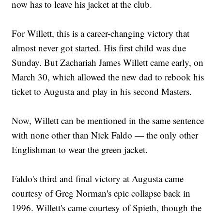
now has to leave his jacket at the club.
For Willett, this is a career-changing victory that
almost never got started. His first child was due
Sunday. But Zachariah James Willett came early, on
March 30, which allowed the new dad to rebook his
ticket to Augusta and play in his second Masters.
Now, Willett can be mentioned in the same sentence
with none other than Nick Faldo — the only other
Englishman to wear the green jacket.
Faldo's third and final victory at Augusta came
courtesy of Greg Norman's epic collapse back in
1996. Willett's came courtesy of Spieth, though the