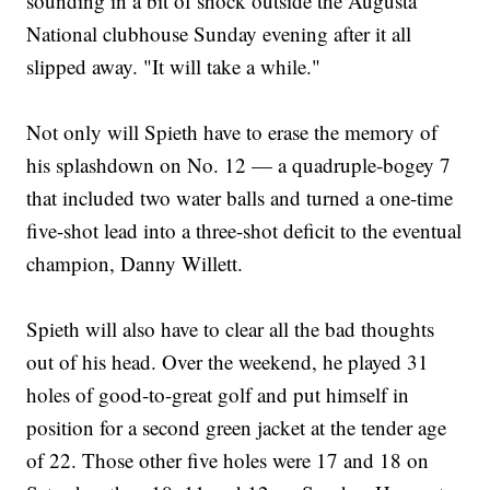
sounding in a bit of shock outside the Augusta
National clubhouse Sunday evening after it all
slipped away. "It will take a while."
Not only will Spieth have to erase the memory of
his splashdown on No. 12 — a quadruple-bogey 7
that included two water balls and turned a one-time
five-shot lead into a three-shot deficit to the eventual
champion, Danny Willett.
Spieth will also have to clear all the bad thoughts
out of his head. Over the weekend, he played 31
holes of good-to-great golf and put himself in
position for a second green jacket at the tender age
of 22. Those other five holes were 17 and 18 on