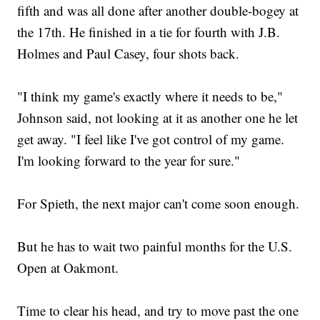
fifth and was all done after another double-bogey at
the 17th. He finished in a tie for fourth with J.B.
Holmes and Paul Casey, four shots back.
"I think my game's exactly where it needs to be,"
Johnson said, not looking at it as another one he let
get away. "I feel like I've got control of my game.
I'm looking forward to the year for sure."
For Spieth, the next major can't come soon enough.
But he has to wait two painful months for the U.S.
Open at Oakmont.
Time to clear his head, and try to move past the one