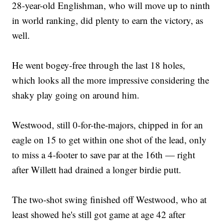
28-year-old Englishman, who will move up to ninth
in world ranking, did plenty to earn the victory, as
well.
He went bogey-free through the last 18 holes,
which looks all the more impressive considering the
shaky play going on around him.
Westwood, still 0-for-the-majors, chipped in for an
eagle on 15 to get within one shot of the lead, only
to miss a 4-footer to save par at the 16th — right
after Willett had drained a longer birdie putt.
The two-shot swing finished off Westwood, who at
least showed he's still got game at age 42 after