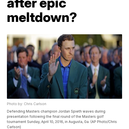
after epic
meltdown?
Photo by: Chris Carlson
Defending Masters champion Jordan Spieth waves during
presentation following the final round of the Masters golf
tournament Sunday, April 10, 2016, in Augusta, Ga. (AP Photo/Chris
Carlson)