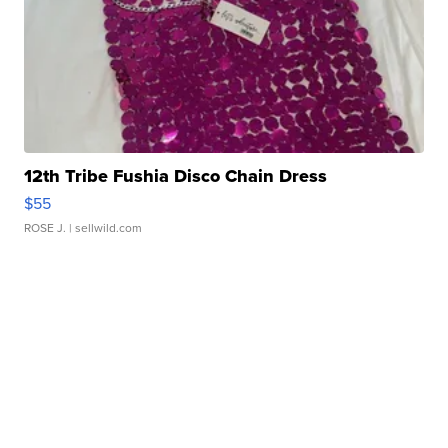
12th Tribe Fushia Disco Chain Dress
$55
ROSE J.
| sellwild.com