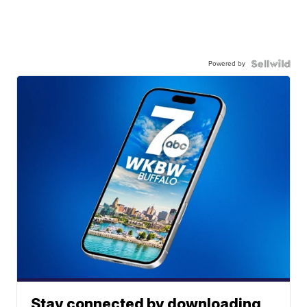
Powered by
Stay connected by downloading