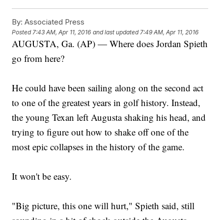
By:
Associated Press
Posted
7:43 AM, Apr 11, 2016
and last updated
7:49 AM, Apr 11, 2016
AUGUSTA, Ga. (AP) — Where does Jordan Spieth
go from here?
He could have been sailing along on the second act
to one of the greatest years in golf history. Instead,
the young Texan left Augusta shaking his head, and
trying to figure out how to shake off one of the
most epic collapses in the history of the game.
It won't be easy.
"Big picture, this one will hurt," Spieth said, still