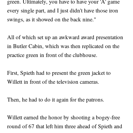
green. Ultimately, you have to have your 'A' game
every single part, and I just didn't have those iron
swings, as it showed on the back nine."
All of which set up an awkward award presentation
in Butler Cabin, which was then replicated on the
practice green in front of the clubhouse.
First, Spieth had to present the green jacket to
Willett in front of the television cameras.
Then, he had to do it again for the patrons.
Willett earned the honor by shooting a bogey-free
round of 67 that left him three ahead of Spieth and