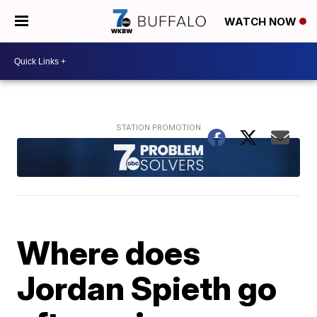
WATCH NOW
Where does
Jordan Spieth go