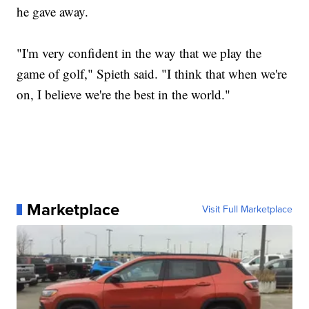
he gave away.
"I'm very confident in the way that we play the
game of golf," Spieth said. "I think that when we're
on, I believe we're the best in the world."
Marketplace
Visit Full Marketplace