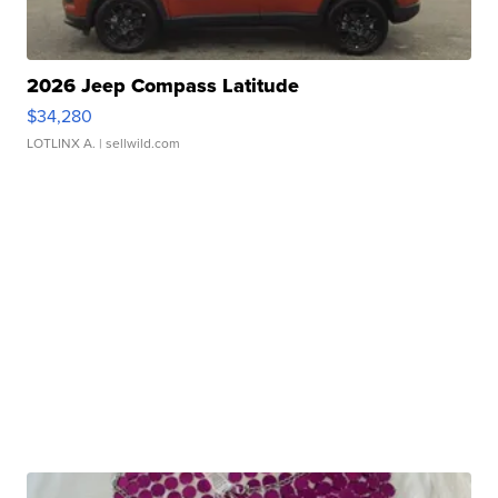
2026 Jeep Compass Latitude
$34,280
LOTLINX A.
| sellwild.com