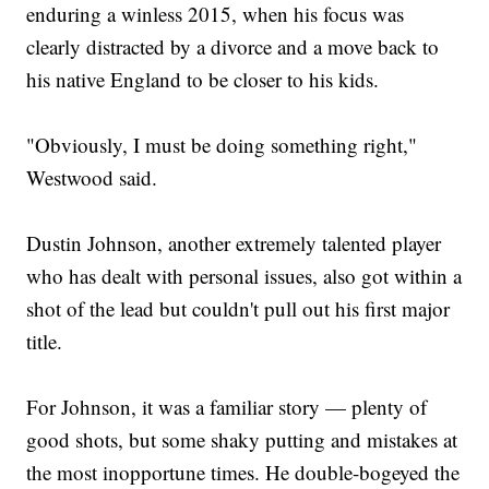
enduring a winless 2015, when his focus was
clearly distracted by a divorce and a move back to
his native England to be closer to his kids.
"Obviously, I must be doing something right,"
Westwood said.
Dustin Johnson, another extremely talented player
who has dealt with personal issues, also got within a
shot of the lead but couldn't pull out his first major
title.
For Johnson, it was a familiar story — plenty of
good shots, but some shaky putting and mistakes at
the most inopportune times. He double-bogeyed the