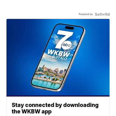
Powered by
Stay connected by downloading
the WKBW app