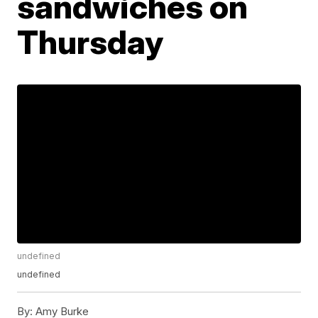
sandwiches on
Thursday
undefined
undefined
By:
Amy Burke