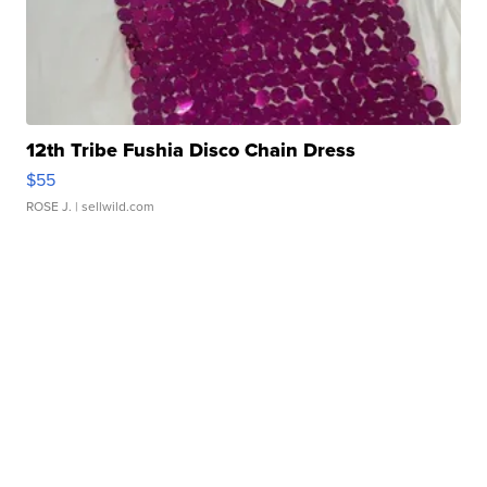
12th Tribe Fushia Disco Chain Dress
$55
ROSE J.
| sellwild.com