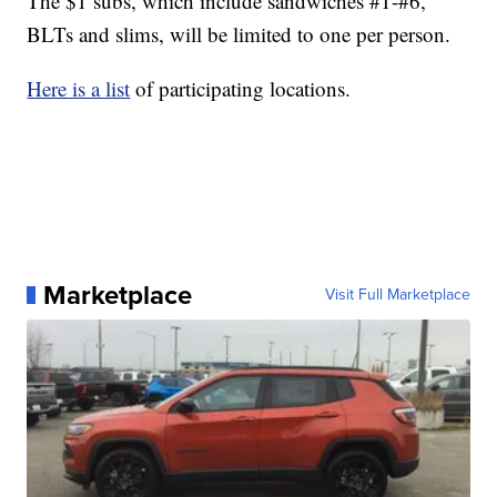
The $1 subs, which include sandwiches #1-#6,
BLTs and slims, will be limited to one per person.
Here is a list
of participating locations.
Marketplace
Visit Full Marketplace