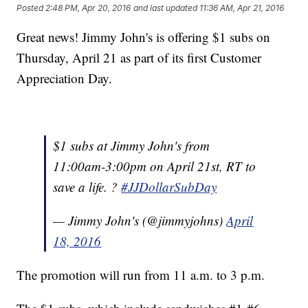
Posted
2:48 PM, Apr 20, 2016
and last updated
11:36 AM, Apr 21, 2016
Great news! Jimmy John's is offering $1 subs on
Thursday, April 21 as part of its first Customer
Appreciation Day.
$1 subs at Jimmy John's from
11:00am-3:00pm on April 21st, RT to
save a life. ?
#JJDollarSubDay
— Jimmy John's (@jimmyjohns)
April
18, 2016
The promotion will run from 11 a.m. to 3 p.m.