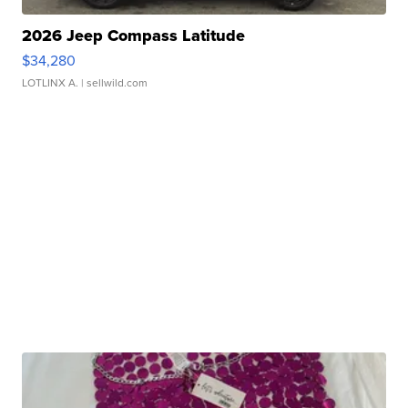
2026 Jeep Compass Latitude
$34,280
LOTLINX A.
| sellwild.com