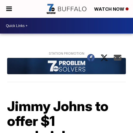
WATCH NOW
Jimmy Johns to
offer $1