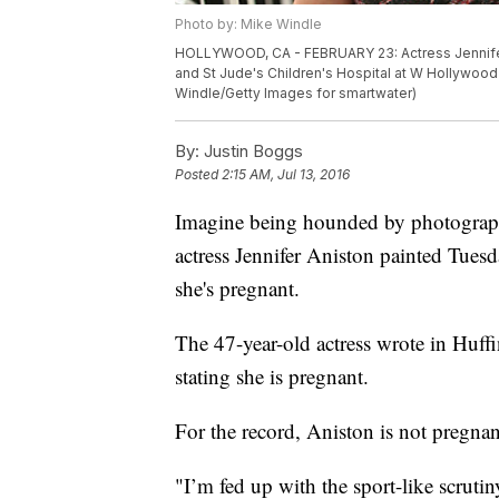
Photo by: Mike Windle
HOLLYWOOD, CA - FEBRUARY 23: Actress Jennifer 
and St Jude's Children's Hospital at W Hollywood 
Windle/Getty Images for smartwater)
By:
Justin Boggs
Posted
2:15 AM, Jul 13, 2016
Imagine being hounded by photograph
actress Jennifer Aniston painted Tuesd
she's pregnant.
The 47-year-old actress wrote in Huffi
stating she is pregnant.
For the record, Aniston is not pregna
"I’m fed up with the sport-like scrut