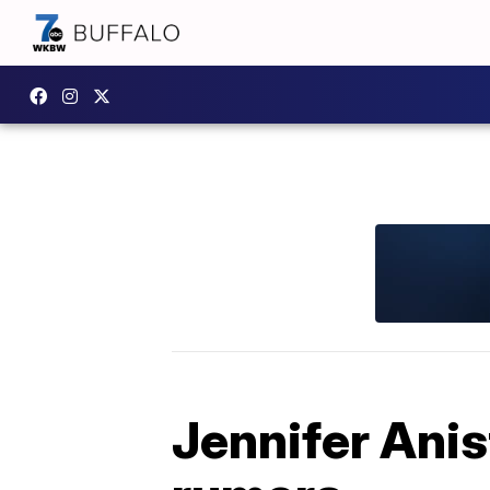
Jennifer Anis