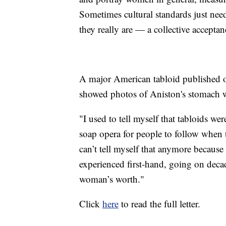
Sometimes cultural standards just need
they really are — a collective accepta
A major American tabloid published on
showed photos of Aniston's stomach 
"I used to tell myself that tabloids we
soap opera for people to follow when t
can’t tell myself that anymore because t
experienced first-hand, going on deca
woman’s worth."
Click
here
to read the full letter.