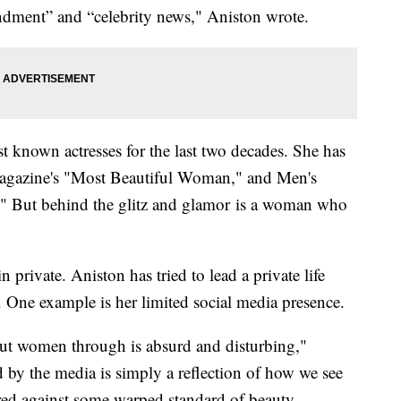
endment” and “celebrity news," Aniston wrote.
t known actresses for the last two decades. She has
Magazine's "Most Beautiful Woman," and Men's
" But behind the glitz and glamor is a woman who
in private. Aniston has tried to lead a private life
 One example is her limited social media presence.
put women through is absurd and disturbing,"
 by the media is simply a reflection of how we see
ed against some warped standard of beauty.