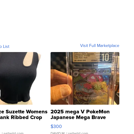
Visit Full Marketplace
o List
ze Suzette Womens
2025 mega V PokeMon
Tank Ribbed Crop
Japanese Mega Brave
rical ...
076/063 Super Rare H...
$300
.
| sellwild.com
DAVID M.
| sellwild.com