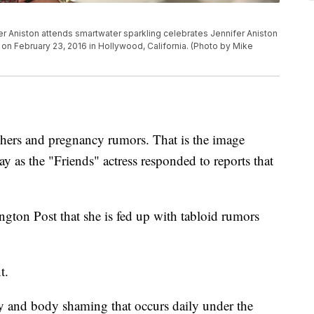
Aniston attends smartwater sparkling celebrates Jennifer Aniston
on February 23, 2016 in Hollywood, California. (Photo by Mike
ers and pregnancy rumors. That is the image
ay as the "Friends" actress responded to reports that
ngton Post that she is fed up with tabloid rumors
nt.
iny and body shaming that occurs daily under the