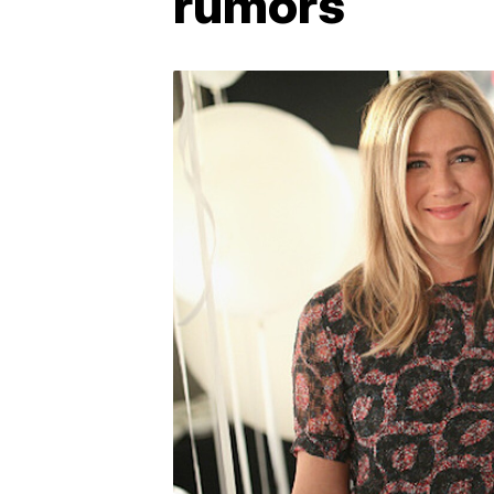
rumors