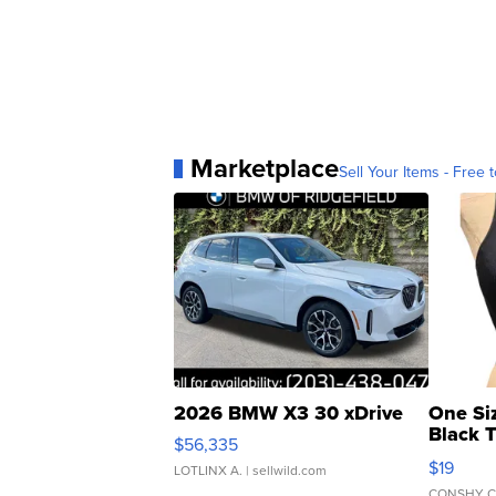
Marketplace
Sell Your Items - Free t
2026 BMW X3 30 xDrive
One Si
Black 
$56,335
Asymmet
$19
LOTLINX A.
| sellwild.com
CONSHY C