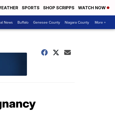
EATHER
SPORTS
SHOP SCRIPPS
WATCH NOW
cal News
Buffalo
Genesee County
Niagara County
More +
egnancy