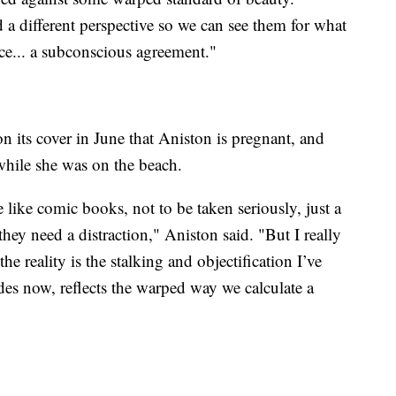
 a different perspective so we can see them for what
nce... a subconscious agreement."
 its cover in June that Aniston is pregnant, and
while she was on the beach.
re like comic books, not to be taken seriously, just a
hey need a distraction," Aniston said. "But I really
he reality is the stalking and objectification I’ve
des now, reflects the warped way we calculate a