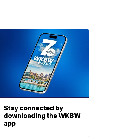
Stay connected by
downloading the WKBW
app