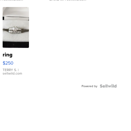
ring
$250
TERRY S.
|
sellwild.com
Powered by