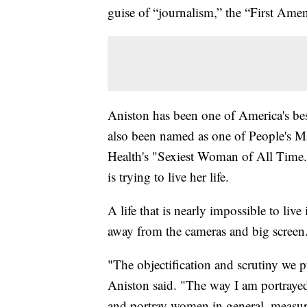
guise of “journalism,” the “First Am
Aniston has been one of America's bes
also been named as one of People's 
Health's "Sexiest Woman of All Time.
is trying to live her life.
A life that is nearly impossible to live 
away from the cameras and big screen.
"The objectification and scrutiny we 
Aniston said. "The way I am portrayed
and portray women in general, measur