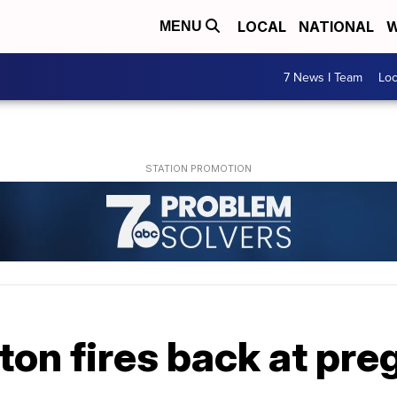
LOCAL
NATIONAL
W
MENU
7 News I Team
Lo
ton fires back at pr