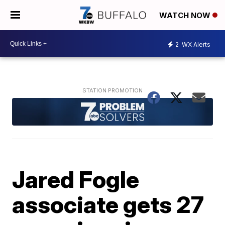
WATCH NOW
2
WX Alerts
Jared Fogle
associate gets 27