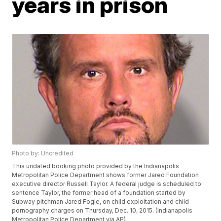
years in prison
Photo by: Uncredited
This undated booking photo provided by the Indianapolis
Metropolitan Police Department shows former Jared Foundation
executive director Russell Taylor. A federal judge is scheduled to
sentence Taylor, the former head of a foundation started by
Subway pitchman Jared Fogle, on child exploitation and child
pornography charges on Thursday, Dec. 10, 2015. (Indianapolis
Metropolitan Police Department via AP)