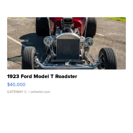
1923 Ford Model T Roadster
$40,000
GATEWAY C.
| sellwild.com