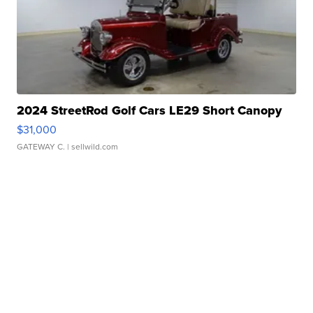
2024 StreetRod Golf Cars LE29 Short Canopy
$31,000
GATEWAY C.
| sellwild.com