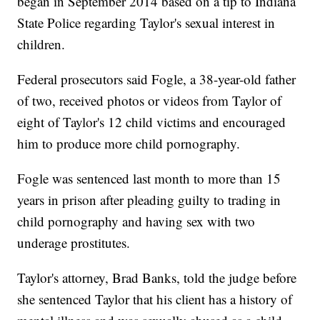
began in September 2014 based on a tip to Indiana
State Police regarding Taylor's sexual interest in
children.
Federal prosecutors said Fogle, a 38-year-old father
of two, received photos or videos from Taylor of
eight of Taylor's 12 child victims and encouraged
him to produce more child pornography.
Fogle was sentenced last month to more than 15
years in prison after pleading guilty to trading in
child pornography and having sex with two
underage prostitutes.
Taylor's attorney, Brad Banks, told the judge before
she sentenced Taylor that his client has a history of