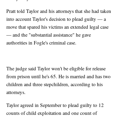
Pratt told Taylor and his attorneys that she had taken
into account Taylor's decision to plead guilty — a
move that spared his victims an extended legal case
— and the "substantial assistance" he gave
authorities in Fogle's criminal case.
The judge said Taylor won't be eligible for release
from prison until he's 65. He is married and has two
children and three stepchildren, according to his
attorneys.
Taylor agreed in September to plead guilty to 12
counts of child exploitation and one count of