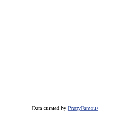
Data curated by
PrettyFamous