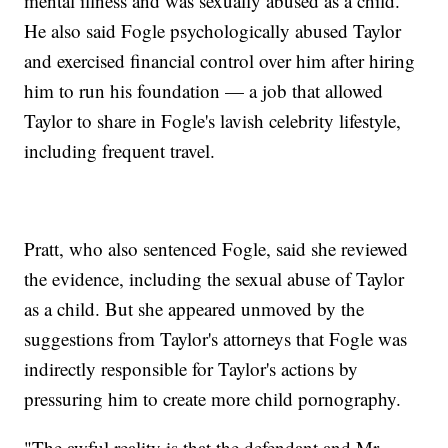
mental illness and was sexually abused as a child.
He also said Fogle psychologically abused Taylor
and exercised financial control over him after hiring
him to run his foundation — a job that allowed
Taylor to share in Fogle's lavish celebrity lifestyle,
including frequent travel.
Pratt, who also sentenced Fogle, said she reviewed
the evidence, including the sexual abuse of Taylor
as a child. But she appeared unmoved by the
suggestions from Taylor's attorneys that Fogle was
indirectly responsible for Taylor's actions by
pressuring him to create more child pornography.
"The awful reality is that the defendant and Mr.