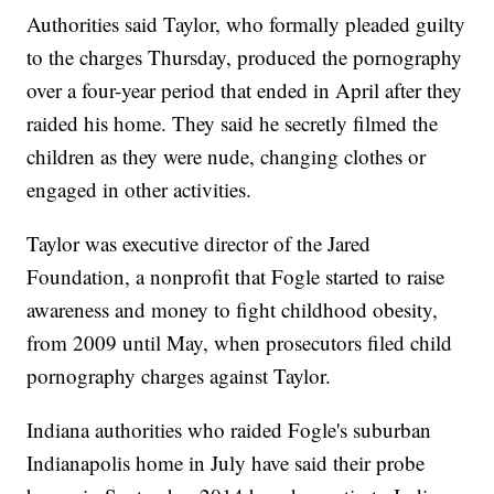
Authorities said Taylor, who formally pleaded guilty
to the charges Thursday, produced the pornography
over a four-year period that ended in April after they
raided his home. They said he secretly filmed the
children as they were nude, changing clothes or
engaged in other activities.
Taylor was executive director of the Jared
Foundation, a nonprofit that Fogle started to raise
awareness and money to fight childhood obesity,
from 2009 until May, when prosecutors filed child
pornography charges against Taylor.
Indiana authorities who raided Fogle's suburban
Indianapolis home in July have said their probe