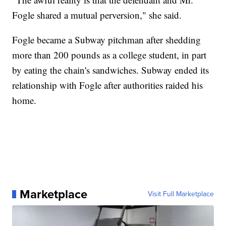
Fogle shared a mutual perversion," she said.
Fogle became a Subway pitchman after shedding
more than 200 pounds as a college student, in part
by eating the chain's sandwiches. Subway ended its
relationship with Fogle after authorities raided his
home.
Marketplace
Visit Full Marketplace