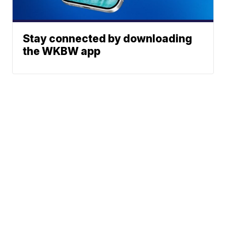
Stay connected by downloading
the WKBW app