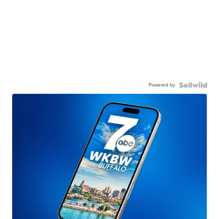
Powered by