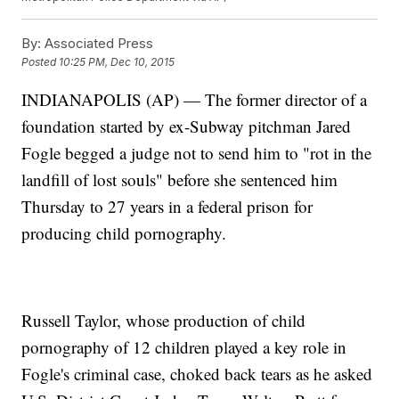
By:
Associated Press
Posted
10:25 PM, Dec 10, 2015
INDIANAPOLIS (AP) — The former director of a
foundation started by ex-Subway pitchman Jared
Fogle begged a judge not to send him to "rot in the
landfill of lost souls" before she sentenced him
Thursday to 27 years in a federal prison for
producing child pornography.
Russell Taylor, whose production of child
pornography of 12 children played a key role in
Fogle's criminal case, choked back tears as he asked