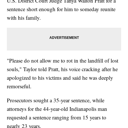
U.S. District Court Judge Tanya Walton Pratt for a
sentence short enough for him to someday reunite
with his family.
"Please do not allow me to rot in the landfill of lost
souls," Taylor told Pratt, his voice cracking after he
apologized to his victims and said he was deeply
remorseful.
Prosecutors sought a 35-year sentence, while
attorneys for the 44-year-old Indianapolis man
requested a sentence ranging from 15 years to
nearly 23 years.