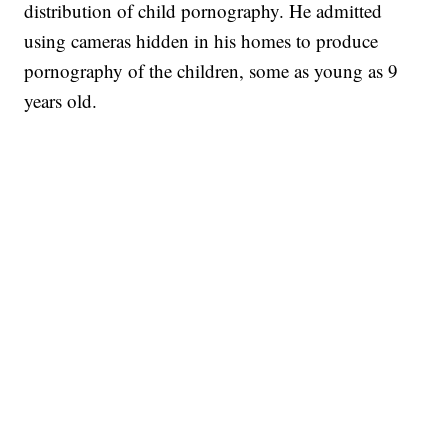
distribution of child pornography. He admitted
using cameras hidden in his homes to produce
pornography of the children, some as young as 9
years old.