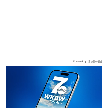
Powered by