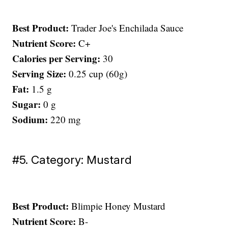
Best Product:
Trader Joe's Enchilada Sauce
Nutrient Score:
C+
Calories per Serving:
30
Serving Size:
0.25 cup (60g)
Fat:
1.5 g
Sugar:
0 g
Sodium:
220 mg
#5. Category: Mustard
Best Product:
Blimpie Honey Mustard
Nutrient Score:
B-