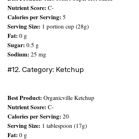
Nutrient Score:
C-
Calories per Serving:
5
Serving Size:
1 portion cup (28g)
Fat:
0 g
Sugar:
0.5 g
Sodium:
25 mg
#12. Category: Ketchup
Best Product:
Organicville Ketchup
Nutrient Score:
C-
Calories per Serving:
20
Serving Size:
1 tablespoon (17g)
Fat:
0 g