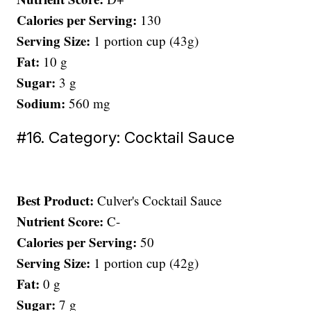
Calories per Serving:
130
Serving Size:
1 portion cup (43g)
Fat:
10 g
Sugar:
3 g
Sodium:
560 mg
#16. Category: Cocktail Sauce
Best Product:
Culver's Cocktail Sauce
Nutrient Score:
C-
Calories per Serving:
50
Serving Size:
1 portion cup (42g)
Fat:
0 g
Sugar:
7 g