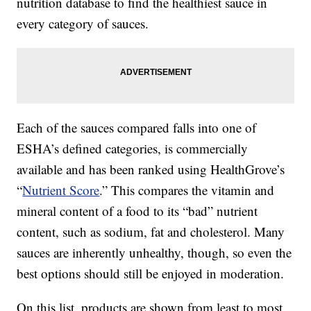
nutrition database to find the healthiest sauce in
every category of sauces.
Each of the sauces compared falls into one of
ESHA’s defined categories, is commercially
available and has been ranked using HealthGrove’s
“
Nutrient Score
.” This compares the vitamin and
mineral content of a food to its “bad” nutrient
content, such as sodium, fat and cholesterol. Many
sauces are inherently unhealthy, though, so even the
best options should still be enjoyed in moderation.
On this list, products are shown from least to most