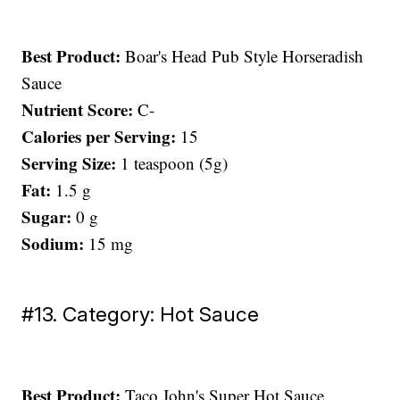
Best Product:
Boar's Head Pub Style Horseradish
Sauce
Nutrient Score:
C-
Calories per Serving:
15
Serving Size:
1 teaspoon (5g)
Fat:
1.5 g
Sugar:
0 g
Sodium:
15 mg
#13. Category: Hot Sauce
Best Product:
Taco John's Super Hot Sauce