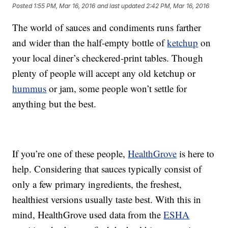
Posted
1:55 PM, Mar 16, 2016
and last updated
2:42 PM, Mar 16, 2016
The world of sauces and condiments runs farther
and wider than the half-empty bottle of
ketchup
on
your local diner’s checkered-print tables. Though
plenty of people will accept any old ketchup or
hummus
or jam, some people won’t settle for
anything but the best.
If you’re one of these people,
HealthGrove
is here to
help. Considering that sauces typically consist of
only a few primary ingredients, the freshest,
healthiest versions usually taste best. With this in
mind, HealthGrove used data from the
ESHA