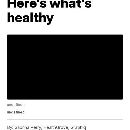
Here's what's
healthy
undefined
undefined
By:
Sabrina Perry, HealthGrove, Graphiq