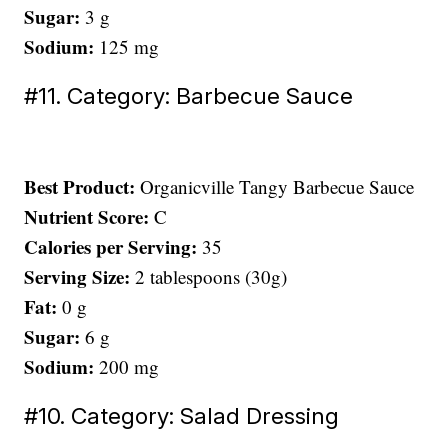
Sugar:
3 g
Sodium:
125 mg
#11. Category: Barbecue Sauce
Best Product:
Organicville Tangy Barbecue Sauce
Nutrient Score:
C
Calories per Serving:
35
Serving Size:
2 tablespoons (30g)
Fat:
0 g
Sugar:
6 g
Sodium:
200 mg
#10. Category: Salad Dressing