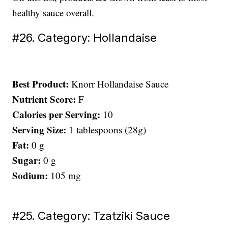
healthy sauce overall.
#26. Category: Hollandaise
Best Product:
Knorr Hollandaise Sauce
Nutrient Score:
F
Calories per Serving:
10
Serving Size:
1 tablespoons (28g)
Fat:
0 g
Sugar:
0 g
Sodium:
105 mg
#25. Category: Tzatziki Sauce