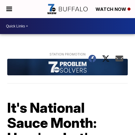
WATCH NOW
It's National
Sauce Month: