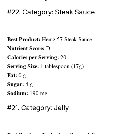
#22. Category: Steak Sauce
Best Product:
Heinz 57 Steak Sauce
Nutrient Score:
D
Calories per Serving:
20
Serving Size:
1 tablespoon (17g)
Fat:
0 g
Sugar:
4 g
Sodium:
190 mg
#21. Category: Jelly