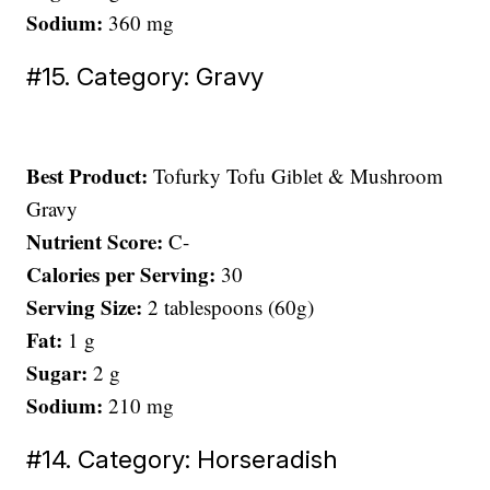
Sodium:
360 mg
#15. Category: Gravy
Best Product:
Tofurky Tofu Giblet & Mushroom
Gravy
Nutrient Score:
C-
Calories per Serving:
30
Serving Size:
2 tablespoons (60g)
Fat:
1 g
Sugar:
2 g
Sodium:
210 mg
#14. Category: Horseradish