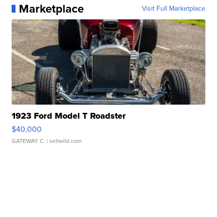
Marketplace
Visit Full Marketplace
1923 Ford Model T Roadster
$40,000
GATEWAY C.
| sellwild.com