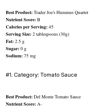
Best Product:
Trader Joe's Hummus Quartet
Nutrient Score:
B
Calories per Serving:
45
Serving Size:
2 tablespoons (30g)
Fat:
2.5 g
Sugar:
0 g
Sodium:
75 mg
#1. Category: Tomato Sauce
Best Product:
Del Monte Tomato Sauce
Nutrient Score:
A-