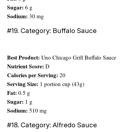
Sugar:
6 g
Sodium:
30 mg
#19. Category: Buffalo Sauce
Best Product:
Uno Chicago Grill Buffalo Sauce
Nutrient Score:
D
Calories per Serving:
20
Serving Size:
1 portion cup (43g)
Fat:
0.5 g
Sugar:
1 g
Sodium:
510 mg
#18. Category: Alfredo Sauce