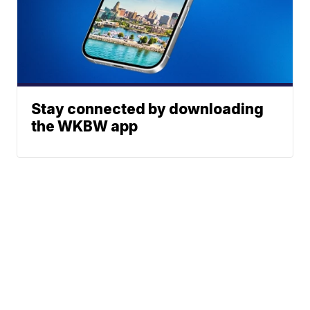
Stay connected by downloading
the WKBW app