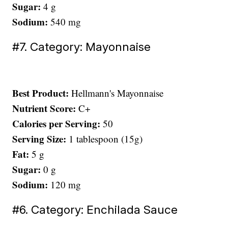
Sugar:
4 g
Sodium:
540 mg
#7. Category: Mayonnaise
Best Product:
Hellmann's Mayonnaise
Nutrient Score:
C+
Calories per Serving:
50
Serving Size:
1 tablespoon (15g)
Fat:
5 g
Sugar:
0 g
Sodium:
120 mg
#6. Category: Enchilada Sauce