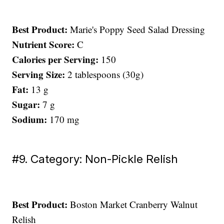
Best Product:
Marie's Poppy Seed Salad Dressing
Nutrient Score:
C
Calories per Serving:
150
Serving Size:
2 tablespoons (30g)
Fat:
13 g
Sugar:
7 g
Sodium:
170 mg
#9. Category: Non-Pickle Relish
Best Product:
Boston Market Cranberry Walnut
Relish