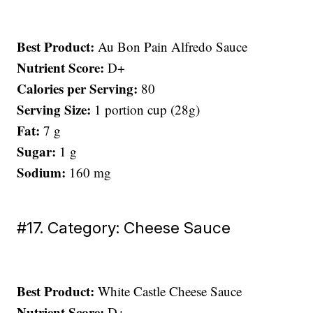
Best Product:
Au Bon Pain Alfredo Sauce
Nutrient Score:
D+
Calories per Serving:
80
Serving Size:
1 portion cup (28g)
Fat:
7 g
Sugar:
1 g
Sodium:
160 mg
#17. Category: Cheese Sauce
Best Product:
White Castle Cheese Sauce
Nutrient Score:
D+