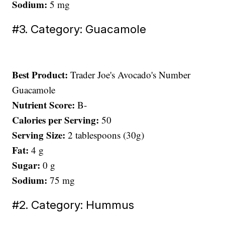
Sodium:
5 mg
#3. Category: Guacamole
Best Product:
Trader Joe's Avocado's Number
Guacamole
Nutrient Score:
B-
Calories per Serving:
50
Serving Size:
2 tablespoons (30g)
Fat:
4 g
Sugar:
0 g
Sodium:
75 mg
#2. Category: Hummus