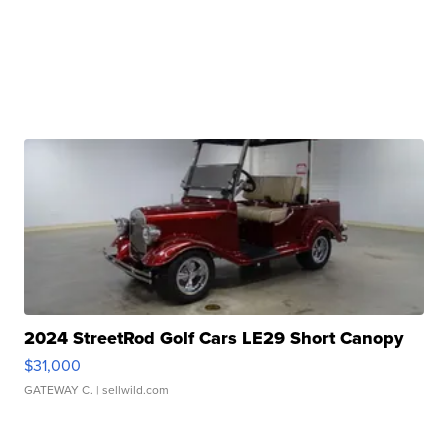
2024 StreetRod Golf Cars LE29 Short Canopy
$31,000
GATEWAY C.
| sellwild.com