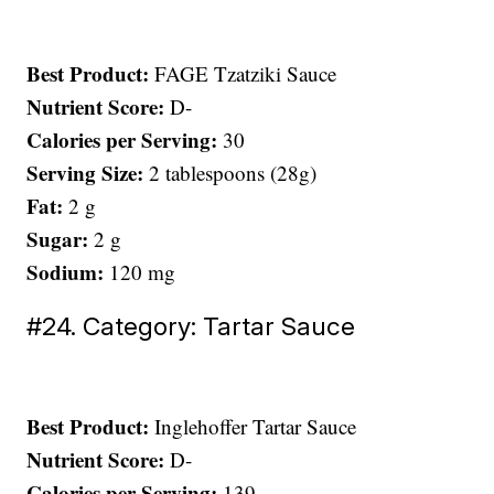
Best Product:
FAGE Tzatziki Sauce
Nutrient Score:
D-
Calories per Serving:
30
Serving Size:
2 tablespoons (28g)
Fat:
2 g
Sugar:
2 g
Sodium:
120 mg
#24. Category: Tartar Sauce
Best Product:
Inglehoffer Tartar Sauce
Nutrient Score:
D-
Calories per Serving:
139