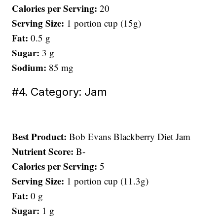
Calories per Serving:
20
Serving Size:
1 portion cup (15g)
Fat:
0.5 g
Sugar:
3 g
Sodium:
85 mg
#4. Category: Jam
Best Product:
Bob Evans Blackberry Diet Jam
Nutrient Score:
B-
Calories per Serving:
5
Serving Size:
1 portion cup (11.3g)
Fat:
0 g
Sugar:
1 g