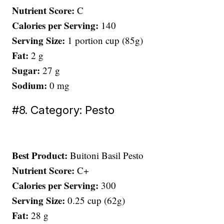
Nutrient Score:
C
Calories per Serving:
140
Serving Size:
1 portion cup (85g)
Fat:
2 g
Sugar:
27 g
Sodium:
0 mg
#8. Category: Pesto
Best Product:
Buitoni Basil Pesto
Nutrient Score:
C+
Calories per Serving:
300
Serving Size:
0.25 cup (62g)
Fat:
28 g