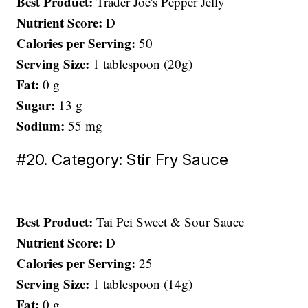
Best Product:
Trader Joe's Pepper Jelly
Nutrient Score:
D
Calories per Serving:
50
Serving Size:
1 tablespoon (20g)
Fat:
0 g
Sugar:
13 g
Sodium:
55 mg
#20. Category: Stir Fry Sauce
Best Product:
Tai Pei Sweet & Sour Sauce
Nutrient Score:
D
Calories per Serving:
25
Serving Size:
1 tablespoon (14g)
Fat:
0 g