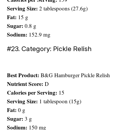
Serving Size:
2 tablespoons (27.6g)
Fat:
15 g
Sugar:
0.8 g
Sodium:
152.9 mg
#23. Category: Pickle Relish
Best Product:
B&G Hamburger Pickle Relish
Nutrient Score:
D
Calories per Serving:
15
Serving Size:
1 tablespoon (15g)
Fat:
0 g
Sugar:
3 g
Sodium:
150 mg