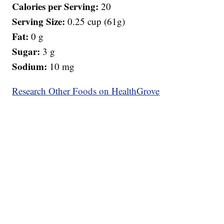
Calories per Serving:
20
Serving Size:
0.25 cup (61g)
Fat:
0 g
Sugar:
3 g
Sodium:
10 mg
Research Other Foods on HealthGrove