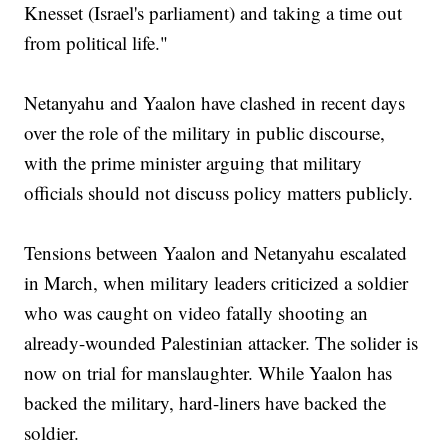
Knesset (Israel's parliament) and taking a time out
from political life."
Netanyahu and Yaalon have clashed in recent days
over the role of the military in public discourse,
with the prime minister arguing that military
officials should not discuss policy matters publicly.
Tensions between Yaalon and Netanyahu escalated
in March, when military leaders criticized a soldier
who was caught on video fatally shooting an
already-wounded Palestinian attacker. The solider is
now on trial for manslaughter. While Yaalon has
backed the military, hard-liners have backed the
soldier.