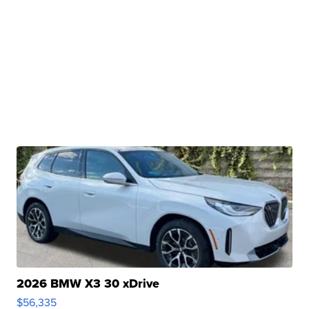
2026 BMW X3 30 xDrive
$56,335