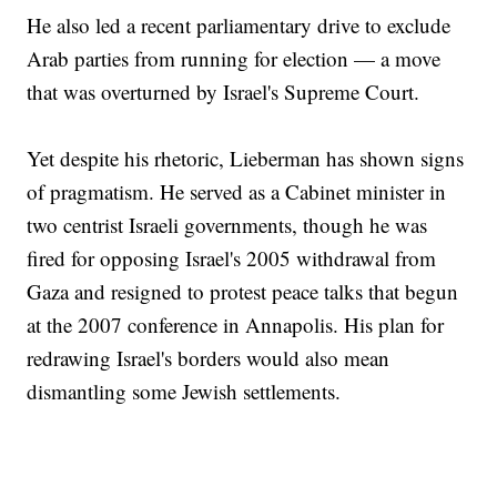
He also led a recent parliamentary drive to exclude
Arab parties from running for election — a move
that was overturned by Israel's Supreme Court.
Yet despite his rhetoric, Lieberman has shown signs
of pragmatism. He served as a Cabinet minister in
two centrist Israeli governments, though he was
fired for opposing Israel's 2005 withdrawal from
Gaza and resigned to protest peace talks that begun
at the 2007 conference in Annapolis. His plan for
redrawing Israel's borders would also mean
dismantling some Jewish settlements.