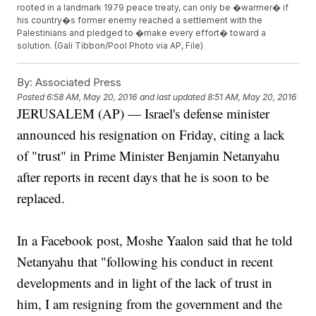
rooted in a landmark 1979 peace treaty, can only be �warmer� if
his country�s former enemy reached a settlement with the
Palestinians and pledged to �make every effort� toward a
solution. (Gali Tibbon/Pool Photo via AP, File)
By:
Associated Press
Posted
6:58 AM, May 20, 2016
and last updated
8:51 AM, May 20, 2016
JERUSALEM (AP) — Israel's defense minister
announced his resignation on Friday, citing a lack
of "trust" in Prime Minister Benjamin Netanyahu
after reports in recent days that he is soon to be
replaced.
In a Facebook post, Moshe Yaalon said that he told
Netanyahu that "following his conduct in recent
developments and in light of the lack of trust in
him, I am resigning from the government and the