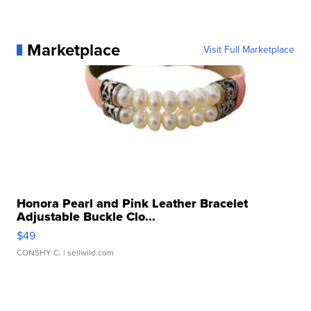
Marketplace
Visit Full Marketplace
Honora Pearl and Pink Leather Bracelet
Adjustable Buckle Clo...
$49
CONSHY C.
| sellwild.com