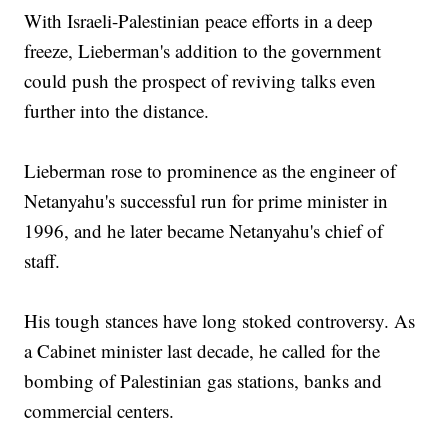
With Israeli-Palestinian peace efforts in a deep
freeze, Lieberman's addition to the government
could push the prospect of reviving talks even
further into the distance.
Lieberman rose to prominence as the engineer of
Netanyahu's successful run for prime minister in
1996, and he later became Netanyahu's chief of
staff.
His tough stances have long stoked controversy. As
a Cabinet minister last decade, he called for the
bombing of Palestinian gas stations, banks and
commercial centers.