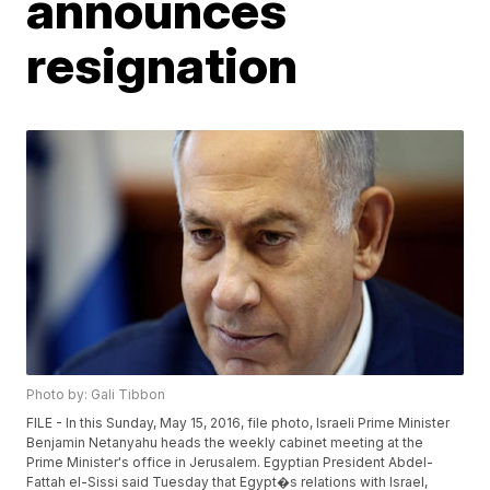
announces
resignation
Photo by: Gali Tibbon
FILE - In this Sunday, May 15, 2016, file photo, Israeli Prime Minister
Benjamin Netanyahu heads the weekly cabinet meeting at the
Prime Minister's office in Jerusalem. Egyptian President Abdel-
Fattah el-Sissi said Tuesday that Egypt�s relations with Israel,