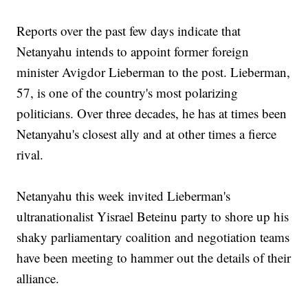
Reports over the past few days indicate that
Netanyahu intends to appoint former foreign
minister Avigdor Lieberman to the post. Lieberman,
57, is one of the country's most polarizing
politicians. Over three decades, he has at times been
Netanyahu's closest ally and at other times a fierce
rival.
Netanyahu this week invited Lieberman's
ultranationalist Yisrael Beteinu party to shore up his
shaky parliamentary coalition and negotiation teams
have been meeting to hammer out the details of their
alliance.