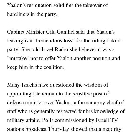
Yaalon's resignation solidifies the takeover of
hardliners in the party.
Cabinet Minister Gila Gamliel said that Yaalon's
leaving is a "tremendous loss" for the ruling Likud
party. She told Israel Radio she believes it was a
"mistake" not to offer Yaalon another position and
keep him in the coalition.
Many Israelis have questioned the wisdom of
appointing Lieberman to the sensitive post of
defense minister over Yaalon, a former army chief of
staff who is generally respected for his knowledge of
military affairs. Polls commissioned by Israeli TV
stations broadcast Thursday showed that a majority