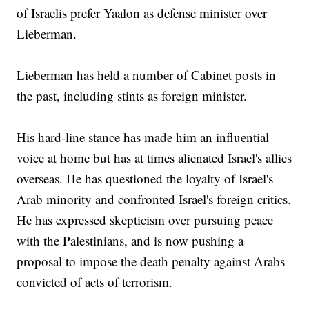
of Israelis prefer Yaalon as defense minister over
Lieberman.
Lieberman has held a number of Cabinet posts in
the past, including stints as foreign minister.
His hard-line stance has made him an influential
voice at home but has at times alienated Israel's allies
overseas. He has questioned the loyalty of Israel's
Arab minority and confronted Israel's foreign critics.
He has expressed skepticism over pursuing peace
with the Palestinians, and is now pushing a
proposal to impose the death penalty against Arabs
convicted of acts of terrorism.