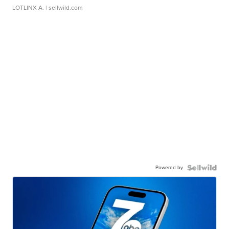
LOTLINX A.
| sellwild.com
Powered by