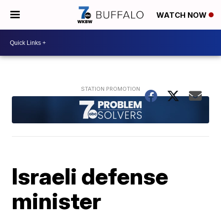
WATCH NOW
Israeli defense
minister