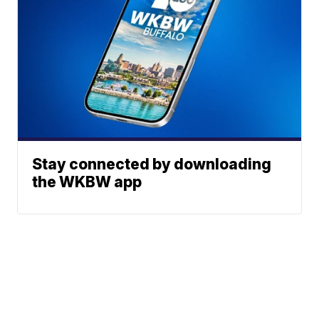
Stay connected by downloading
the WKBW app